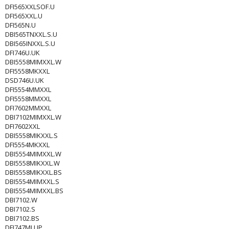
DFI565XXLSOF.U
DFI565XXL.U
DFI565N.U
DBI565TNXXL.S.U
DBI565INXXL.S.U
DFI746U.UK
DBI5558MIMXXL.W
DFI5558MKXXL
DSD746U.UK
DFI5554MMXXL
DFI5558MMXXL
DFI7602MMXXL
DBI7102MIMXXL.W
DFI7602XXL
DBI5558MIKXXL.S
DFI5554MKXXL
DBI5554MIMXXL.W
DBI5558MIKXXL.W
DBI5558MIKXXL.BS
DBI5554MIMXXL.S
DBI5554MIMXXL.BS
DBI7102.W
DBI7102.S
DBI7102.BS
DFI747MU.JP