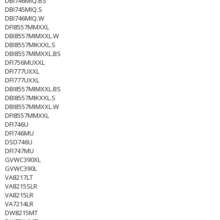
DBI746MIQ.BS
DBI745MIQ.S
DBI746MIQ.W
DFI8557MMXXL
DBI8557MIMXXL.W
DBI8557MIKXXL.S
DBI8557MIMXXL.BS
DFI756MUXXL
DFI777UXXL
DFI777UXXL
DBI8557MIMXXL.BS
DBI8557MIKXXL.S
DBI8557MIMXXL.W
DFI8557MMXXL
DFI746U
DFI746MU
DSD746U
DFI747MU
GVWC390XL
GVWC390L
VA8217LT
VA8215SLR
VA8215LR
VA7214LR
DW8215MT