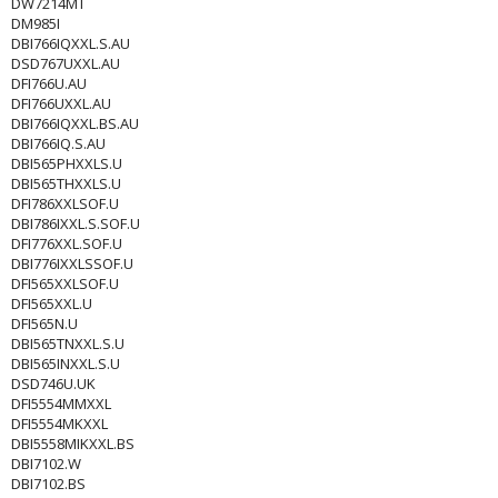
DW7214MT
DM985I
DBI766IQXXL.S.AU
DSD767UXXL.AU
DFI766U.AU
DFI766UXXL.AU
DBI766IQXXL.BS.AU
DBI766IQ.S.AU
DBI565PHXXLS.U
DBI565THXXLS.U
DFI786XXLSOF.U
DBI786IXXL.S.SOF.U
DFI776XXL.SOF.U
DBI776IXXLSSOF.U
DFI565XXLSOF.U
DFI565XXL.U
DFI565N.U
DBI565TNXXL.S.U
DBI565INXXL.S.U
DSD746U.UK
DFI5554MMXXL
DFI5554MKXXL
DBI5558MIKXXL.BS
DBI7102.W
DBI7102.BS