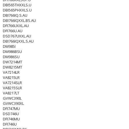
DBI565THXXLS.U
DBI565PHXXLS.U
DBI766IQ.S.AU
DBI766IQXXL.BS.AU
DFI766UXXL.AU
DFI766U.AU
DSD767UXXL.AU
DBI766IQXXL.S.AU
DM985I
DM986BSU
DM986SU
DW7214MT
DW8215MT
VA7214LR
VA8215LR
VA7214SLR
VA8215SLR
VA8217LT
GVWC390L
GVWC390XL
DFI747MU
DSD746U
DFI746MU
DFI746U