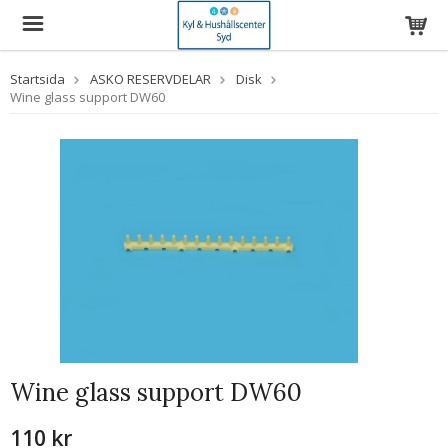
Startsida
ASKO RESERVDELAR
Disk
Wine glass support DW60
Wine glass support DW60
110 kr