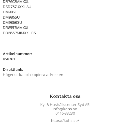
DFI7602MMXXL
DSD767UXXL.AU
DM985I
DM986SU
DM986BSU
DFI8557MMXXL
DBI8557MIMXXL.BS
Artikelnummer:
858761
Direktlänk:
Högerklicka och kopiera adressen
Kontakta oss
Kyl & Hushållscenter Syd AB
info@kohs.se
0416-33230
https://kohs.se/