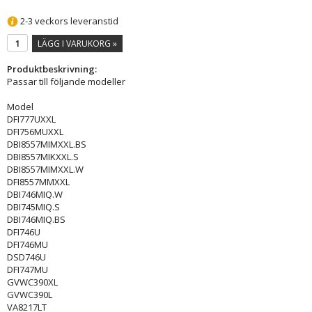
2-3 veckors leveranstid
LÄGG I VARUKORG »
Produktbeskrivning:
Passar till följande modeller
Model
DFI777UXXL
DFI756MUXXL
DBI8557MIMXXL.BS
DBI8557MIKXXL.S
DBI8557MIMXXL.W
DFI8557MMXXL
DBI746MIQ.W
DBI745MIQ.S
DBI746MIQ.BS
DFI746U
DFI746MU
DSD746U
DFI747MU
GVWC390XL
GVWC390L
VA8217LT