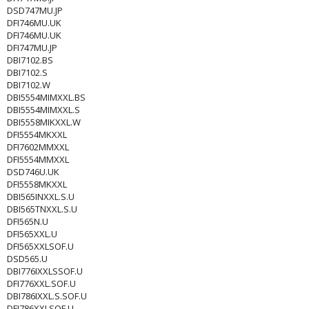
DSD747MU.JP
DFI746MU.UK
DFI746MU.UK
DFI747MU.JP
DBI7102.BS
DBI7102.S
DBI7102.W
DBI5554MIMXXL.BS
DBI5554MIMXXL.S
DBI5558MIKXXL.W
DFI5554MKXXL
DFI7602MMXXL
DFI5554MMXXL
DSD746U.UK
DFI5558MKXXL
DBI565INXXL.S.U
DBI565TNXXL.S.U
DFI565N.U
DFI565XXL.U
DFI565XXLSOF.U
DSD565.U
DBI776IXXLSSOF.U
DFI776XXL.SOF.U
DBI786IXXL.S.SOF.U
DFI786XXLSOF.U