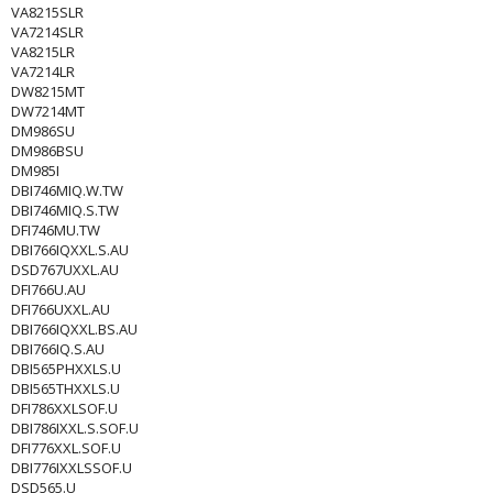
VA8215SLR
VA7214SLR
VA8215LR
VA7214LR
DW8215MT
DW7214MT
DM986SU
DM986BSU
DM985I
DBI746MIQ.W.TW
DBI746MIQ.S.TW
DFI746MU.TW
DBI766IQXXL.S.AU
DSD767UXXL.AU
DFI766U.AU
DFI766UXXL.AU
DBI766IQXXL.BS.AU
DBI766IQ.S.AU
DBI565PHXXLS.U
DBI565THXXLS.U
DFI786XXLSOF.U
DBI786IXXL.S.SOF.U
DFI776XXL.SOF.U
DBI776IXXLSSOF.U
DSD565.U