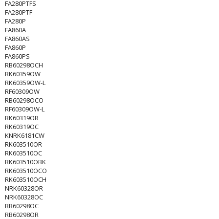
FA280PTFS
FA280PTF
FA280P
FA860A
FA860AS
FA860P
FA860PS
RB60298OCH
RK60359OW
RK60359OW-L
RF60309OW
RB60298OCO
RF60309OW-L
RK60319OR
RK60319OC
KNRK6181CW
RK603510OR
RK603510OC
RK603510OBK
RK603510OCO
RK603510OCH
NRK60328OR
NRK60328OC
RB60298OC
RB60298OR