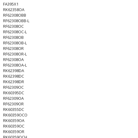
FA395X1
RK62358OA
RF62308OBB
RF62308OBB-L
RF62308OC
RF62308OC-L
RF62308OB
RF62308OB-L
RF62308OR
RF62308OR-L
RF62308OA
RF62308OA-L
RK62398DA
RK62398DC
RK62398DR
RF62309OC
RK60395DC
RF62309OA
RF62309OR
RK60355DC
RK60359OCO
RK60359OA
RK60359OC
RK60359OR
RK60359OCH