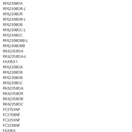
RF62308OA
RF62308OR-L
RF62308OR
RF62308OB-L
RF62308OB
RF62308OC-L
RF62308OC
RF62308OBB-L
RF62308OBB
RK62358OA
RK62358OA-L
FA395X1
RF62308OA
RF62308OR
RF62308OB
RF62308OC
RK62358OA
RK62358OR
RK62358OB
RK62358OC
FC375XNF
FC375BNF
FC325XNF
FC325BNF
FA395X