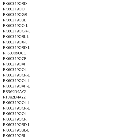
RK60319ORD
RK60319OO
RK60319OGR
RK60319OBL
RK60319OO-L
RK60319OGR-L
RK60319OBL-L
RK60319OX-L
RK60319ORD-L
RF60309OCO
RK60319OCR
RK60319OAP
RK60319OOL
RK60319OCR-L
RK60319OOL-L
RK60319OAP-L
RB369D4AY2
RT382D4AY2
RK60319OOL-L
RK60319OCR-L
RK60319OOL
RK60319OCR
RK60319ORD-L
RK60319OBL-L
RK60319OBL