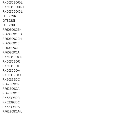
RK60359OR-L
RK60359OBK-L
RK60359OC-L
OT322VR
OT322SI
OT322BL
RF60309OBK
RF60309OCO
RF60309OCH
RF60309OC
RF60309OR
RF60309OA
RK60359OCH
RK60359OR
RK60359OC
RK60359OA
RK60359OCO
RK60355DC
RF62309OR
RF62309OA
RF62309OC
RK62398DR
RK62398DC
RK62398DA
RF62308OA-L