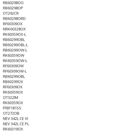
RB60298OO
RB60298OP
OT292CR
RB60298ORD
RF60309OX
NRK60328OX
RK60359OX-L
RB60299OBL
RB60299OBL-L
RB60299OW-L
RK60359OW
RK60359OW-L
RF60309OW
RF60309OW-L
RB60299OBL
RB60299OX
RF60309OX
RK60359OX
OT322IM
RK60359OX
FFBF181SS
OT272OB
NEV 342L CE VI
NEV 342L CE PL
RK60319OX