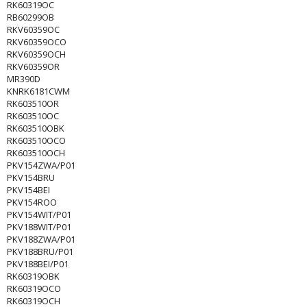
RK60319OC
RB60299OB
RKV60359OC
RKV60359OCO
RKV60359OCH
RKV60359OR
MR390D
KNRK6181CWM
RK603510OR
RK603510OC
RK603510OBK
RK603510OCO
RK603510OCH
PKV154ZWA/P01
PKV154BRU
PKV154BEI
PKV154ROO
PKV154WIT/P01
PKV188WIT/P01
PKV188ZWA/P01
PKV188BRU/P01
PKV188BEI/P01
RK60319OBK
RK60319OCO
RK60319OCH