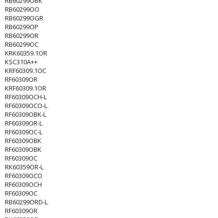
RB60299OBK
RB60299OO
RB60299OGR
RB60299OP
RB60299OR
RB60299OC
KRK60359.1OR
KSC310A++
KRF60309.1OC
RF60309OR
KRF60309.1OR
RF60309OCH-L
RF60309OCO-L
RF60309OBK-L
RF60309OR-L
RF60309OC-L
RF60309OBK
RF60309OBK
RF60309OC
RK60359OR-L
RF60309OCO
RF60309OCH
RF60309OC
RB60299ORD-L
RF60309OR