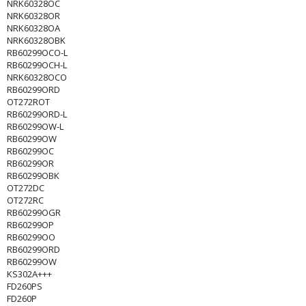
NRK60328OC
NRK60328OR
NRK60328OA
NRK60328OBK
RB60299OCO-L
RB60299OCH-L
NRK60328OCO
RB60299ORD
OT272ROT
RB60299ORD-L
RB60299OW-L
RB60299OW
RB60299OC
RB60299OR
RB60299OBK
OT272DC
OT272RC
RB60299OGR
RB60299OP
RB60299OO
RB60299ORD
RB60299OW
KS302A+++
FD260PS
FD260P