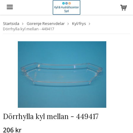
Startsida
Gorenje Reservdelar
Kyl/frys
Dörrhylla kyl mellan - 449417
Dörrhylla kyl mellan - 449417
206 kr