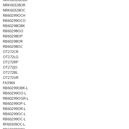
NRK60328OR
NRK60328OC
RB60299OCH
RB60299OCO
RB60298OBK
RB60298OO
RB60298OP
RB60298OR
RB60298OC
OT272CR
OT272LG
OT272RP
OT272JO
OT272BL
OT272VR
FA396X
RB60299OBK-L
RB60299OO-L
RB60299OGR-L
RB60299OP-L
RB60299OR-L
RB60299OC-L
RB60299OC-L
RF60309OC-L