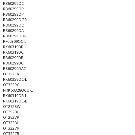
RB60299OC
RB60299OR
RB60299OP
RB60299OGR
RB60299OO
RB60299OA
RB60299OBK
RF60309OC-L
RK60319DR
RK60319DC
RB60299DR
RB60299DC
RB60299DAC
OT322CR
RK60359OC-L
OT322RC
NRK60328OCO-L
RK60319OR-L
RK60319OC-L
OT272SW
OT292BL
OT292VR
OT322BL
OT322VR
OT322CR