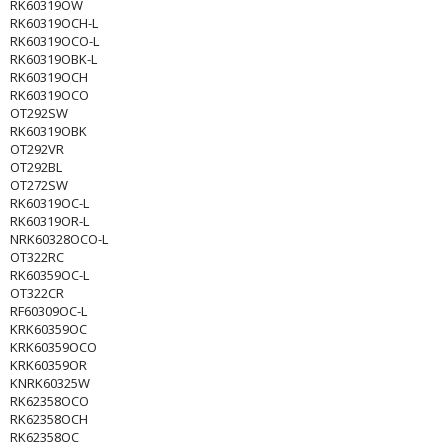
RK60319OW
RK60319OCH-L
RK60319OCO-L
RK60319OBK-L
RK60319OCH
RK60319OCO
OT292SW
RK60319OBK
OT292VR
OT292BL
OT272SW
RK60319OC-L
RK60319OR-L
NRK60328OCO-L
OT322RC
RK60359OC-L
OT322CR
RF60309OC-L
KRK60359OC
KRK60359OCO
KRK60359OR
KNRK60325W
RK62358OCO
RK62358OCH
RK62358OC