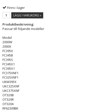
Finns i lager
LÄGG I VARUKORG »
Produktbeskrivning:
Passar till följande modeller
Model
2000W
2000X
FC395X
FC345B
FC395S
FC345X1
FC395X1
FC375XNF1
FC325XNF1
UKM395X
UKC325XNF
UKC375XNF
OT320B
OT320R
OT320A
RF62309BK