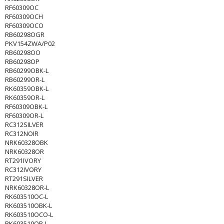
RF60309OC
RF60309OCH
RF60309OCO
RB60298OGR
PKV154ZWA/P02
RB60298OO
RB60298OP
RB60299OBK-L
RB60299OR-L
RK60359OBK-L
RK60359OR-L
RF60309OBK-L
RF60309OR-L
RC312SILVER
RC312NOIR
NRK60328OBK
NRK60328OR
RT291IVORY
RC312IVORY
RT291SILVER
NRK60328OR-L
RK603510OC-L
RK603510OBK-L
RK603510OCO-L
RK603510OR-L