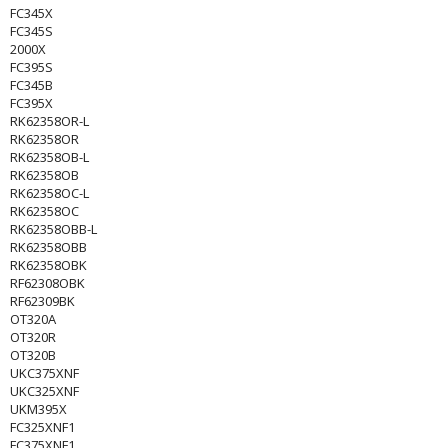
FC345X
FC345S
2000X
FC395S
FC345B
FC395X
RK62358OR-L
RK62358OR
RK62358OB-L
RK62358OB
RK62358OC-L
RK62358OC
RK62358OBB-L
RK62358OBB
RK62358OBK
RF62308OBK
RF62309BK
OT320A
OT320R
OT320B
UKC375XNF
UKC325XNF
UKM395X
FC325XNF1
FC375XNF1