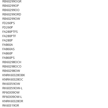
RB60299OGR
RB60299OP
RB60299OO
RB60299ORD
RB60299OW
FD260PS
FD260P
FA280PTFS
FA280PTF
FA280P
FA860A
FA860AS
FA860P
FA860PS
RB60298OCH
RB60298OCO
RB60298OW
KNRK60328OBK
KNRK60328OC
RK60359OW
RK60359OW-L
RF60309OW
RF60309OW-L
KNRK60328OR
RK60319OR