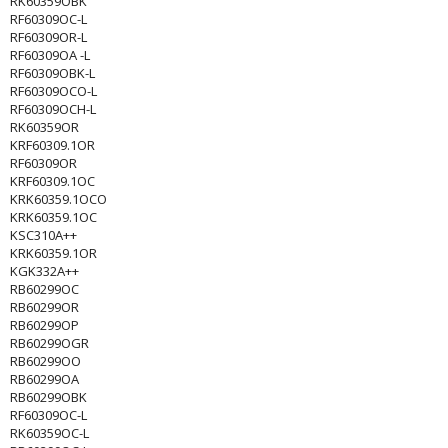
RK60359OBK
RF60309OC-L
RF60309OR-L
RF60309OA -L
RF60309OBK-L
RF60309OCO-L
RF60309OCH-L
RK60359OR
KRF60309.1OR
RF60309OR
KRF60309.1OC
KRK60359.1OCO
KRK60359.1OC
KSC310A++
KRK60359.1OR
KGK332A++
RB60299OC
RB60299OR
RB60299OP
RB60299OGR
RB60299OO
RB60299OA
RB60299OBK
RF60309OC-L
RK60359OC-L