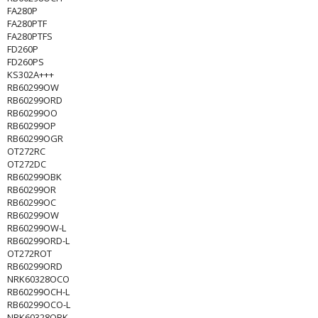
FA280P
FA280PTF
FA280PTFS
FD260P
FD260PS
KS302A+++
RB60299OW
RB60299ORD
RB60299OO
RB60299OP
RB60299OGR
OT272RC
OT272DC
RB60299OBK
RB60299OR
RB60299OC
RB60299OW
RB60299OW-L
RB60299ORD-L
OT272ROT
RB60299ORD
NRK60328OCO
RB60299OCH-L
RB60299OCO-L
NRK60328OBK