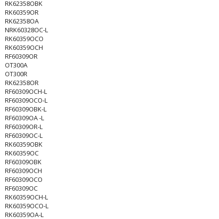
RK62358OBK
RK60359OR
RK62358OA
NRK60328OC-L
RK60359OCO
RK60359OCH
RF60309OR
OT300A
OT300R
RK62358OR
RF60309OCH-L
RF60309OCO-L
RF60309OBK-L
RF60309OA -L
RF60309OR-L
RF60309OC-L
RK60359OBK
RK60359OC
RF60309OBK
RF60309OCH
RF60309OCO
RF60309OC
RK60359OCH-L
RK60359OCO-L
RK60359OA-L