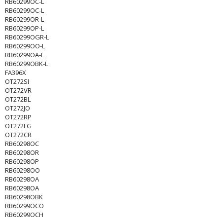
RB60299OC-L
RB60299OC-L
RB60299OR-L
RB60299OP-L
RB60299OGR-L
RB60299OO-L
RB60299OA-L
RB60299OBK-L
FA396X
OT272SI
OT272VR
OT272BL
OT272JO
OT272RP
OT272LG
OT272CR
RB60298OC
RB60298OR
RB60298OP
RB60298OO
RB60298OA
RB60298OA
RB60298OBK
RB60299OCO
RB60299OCH