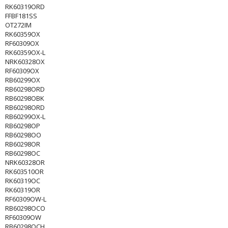
RK60319ORD
FFBF181SS
OT272IM
RK60359OX
RF60309OX
RK60359OX-L
NRK60328OX
RF60309OX
RB60299OX
RB60298ORD
RB60298OBK
RB60298ORD
RB60299OX-L
RB60298OP
RB60298OO
RB60298OR
RB60298OC
NRK60328OR
RK603510OR
RK60319OC
RK60319OR
RF60309OW-L
RB60298OCO
RF60309OW
RB60298OCH