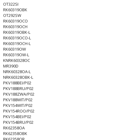
OT322SI
RK60319OBK
OT292SW
RK60319OCO
RK60319OCH
RK60319OBK-L
RK60319OCO-L
RK60319OCH-L
RK60319OW
RK60319OW-L
KNRK60328OC
MR390D
NRK60328OA-L
NRK60328OBK-L
PKV188BEI/P02
PKV188BRU/P02
PKV188ZWA/P02
PKV188WIT/P02
PKV154WIT/P02
PKV154ROO/P02
PKV154BEI/P02
PKV154BRU/P02
RK62358OA
RK62358OBK
RK62358OR