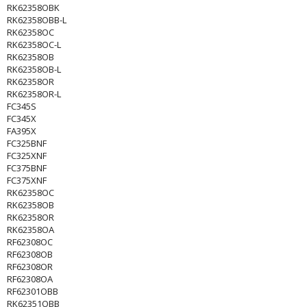
RK62358OBK
RK62358OBB-L
RK62358OC
RK62358OC-L
RK62358OB
RK62358OB-L
RK62358OR
RK62358OR-L
FC345S
FC345X
FA395X
FC325BNF
FC325XNF
FC375BNF
FC375XNF
RK62358OC
RK62358OB
RK62358OR
RK62358OA
RF62308OC
RF62308OB
RF62308OR
RF62308OA
RF62301OBB
RK62351OBB