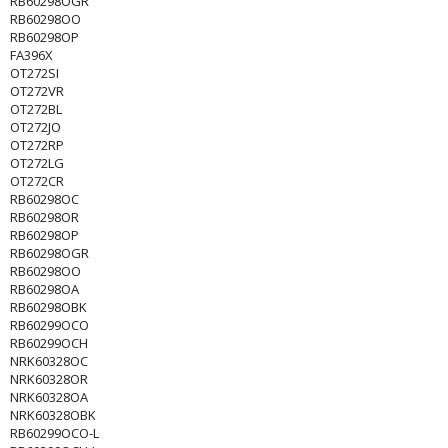
RB60298OGR
RB60298OO
RB60298OP
FA396X
OT272SI
OT272VR
OT272BL
OT272JO
OT272RP
OT272LG
OT272CR
RB60298OC
RB60298OR
RB60298OP
RB60298OGR
RB60298OO
RB60298OA
RB60298OBK
RB60299OCO
RB60299OCH
NRK60328OC
NRK60328OR
NRK60328OA
NRK60328OBK
RB60299OCO-L