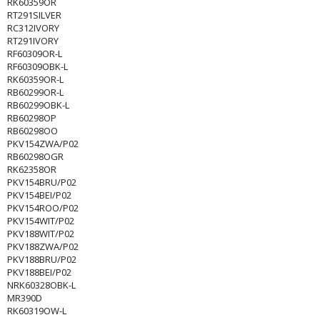
RK60359OR
RT291SILVER
RC312IVORY
RT291IVORY
RF60309OR-L
RF60309OBK-L
RK60359OR-L
RB60299OR-L
RB60299OBK-L
RB60298OP
RB60298OO
PKV154ZWA/P02
RB60298OGR
RK62358OR
PKV154BRU/P02
PKV154BEI/P02
PKV154ROO/P02
PKV154WIT/P02
PKV188WIT/P02
PKV188ZWA/P02
PKV188BRU/P02
PKV188BEI/P02
NRK60328OBK-L
MR390D
RK60319OW-L