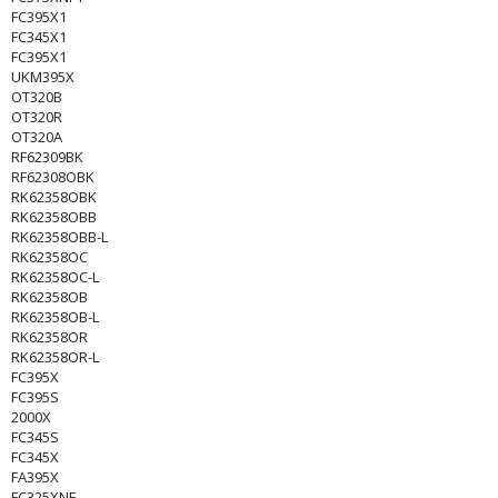
FC395X1
FC345X1
FC395X1
UKM395X
OT320B
OT320R
OT320A
RF62309BK
RF62308OBK
RK62358OBK
RK62358OBB
RK62358OBB-L
RK62358OC
RK62358OC-L
RK62358OB
RK62358OB-L
RK62358OR
RK62358OR-L
FC395X
FC395S
2000X
FC345S
FC345X
FA395X
FC325XNF