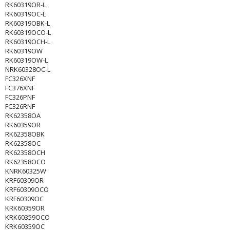
RK60319OR-L
RK60319OC-L
RK60319OBK-L
RK60319OCO-L
RK60319OCH-L
RK60319OW
RK60319OW-L
NRK60328OC-L
FC326XNF
FC376XNF
FC326PNF
FC326RNF
RK62358OA
RK60359OR
RK62358OBK
RK62358OC
RK62358OCH
RK62358OCO
KNRK60325W
KRF60309OR
KRF60309OCO
KRF60309OC
KRK60359OR
KRK60359OCO
KRK60359OC