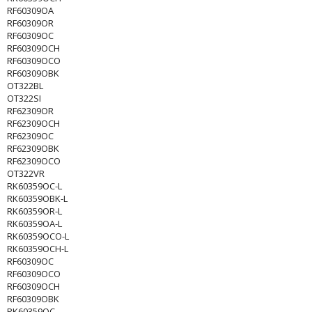
RF60309OA
RF60309OR
RF60309OC
RF60309OCH
RF60309OCO
RF60309OBK
OT322BL
OT322SI
RF62309OR
RF62309OCH
RF62309OC
RF62309OBK
RF62309OCO
OT322VR
RK60359OC-L
RK60359OBK-L
RK60359OR-L
RK60359OA-L
RK60359OCO-L
RK60359OCH-L
RF60309OC
RF60309OCO
RF60309OCH
RF60309OBK
RK60359OC