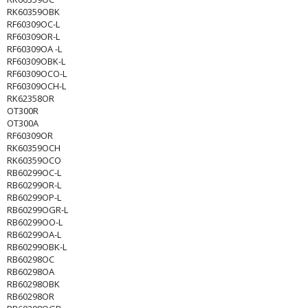
RK60359OBK
RF60309OC-L
RF60309OR-L
RF60309OA -L
RF60309OBK-L
RF60309OCO-L
RF60309OCH-L
RK62358OR
OT300R
OT300A
RF60309OR
RK60359OCH
RK60359OCO
RB60299OC-L
RB60299OR-L
RB60299OP-L
RB60299OGR-L
RB60299OO-L
RB60299OA-L
RB60299OBK-L
RB60298OC
RB60298OA
RB60298OBK
RB60298OR