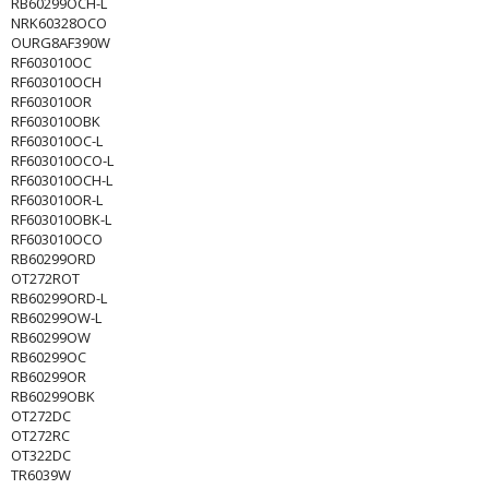
RB60299OCH-L
NRK60328OCO
OURG8AF390W
RF603010OC
RF603010OCH
RF603010OR
RF603010OBK
RF603010OC-L
RF603010OCO-L
RF603010OCH-L
RF603010OR-L
RF603010OBK-L
RF603010OCO
RB60299ORD
OT272ROT
RB60299ORD-L
RB60299OW-L
RB60299OW
RB60299OC
RB60299OR
RB60299OBK
OT272DC
OT272RC
OT322DC
TR6039W