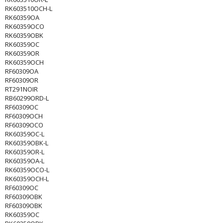
RK603510OCH-L
RK60359OA
RK60359OCO
RK60359OBK
RK60359OC
RK60359OR
RK60359OCH
RF60309OA
RF60309OR
RT291NOIR
RB60299ORD-L
RF60309OC
RF60309OCH
RF60309OCO
RK60359OC-L
RK60359OBK-L
RK60359OR-L
RK60359OA-L
RK60359OCO-L
RK60359OCH-L
RF60309OC
RF60309OBK
RF60309OBK
RK60359OC