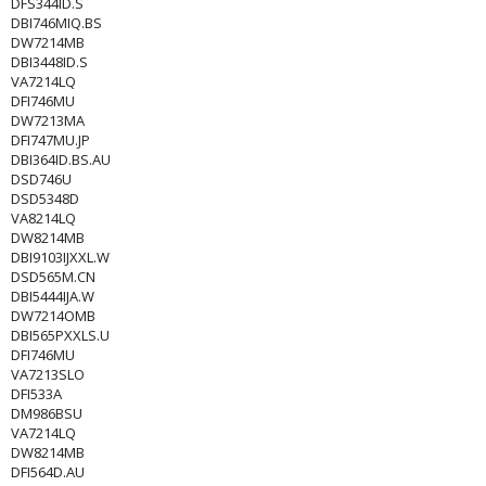
DFS344ID.S
DBI746MIQ.BS
DW7214MB
DBI3448ID.S
VA7214LQ
DFI746MU
DW7213MA
DFI747MU.JP
DBI364ID.BS.AU
DSD746U
DSD5348D
VA8214LQ
DW8214MB
DBI9103IJXXL.W
DSD565M.CN
DBI5444IJA.W
DW7214OMB
DBI565PXXLS.U
DFI746MU
VA7213SLO
DFI533A
DM986BSU
VA7214LQ
DW8214MB
DFI564D.AU