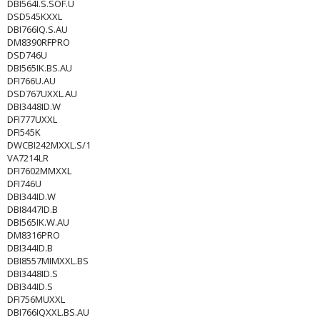
DBI564I.S.SOF.U
DSD545KXXL
DBI766IQ.S.AU
DM8390RFPRO
DSD746U
DBI565IK.BS.AU
DFI766U.AU
DSD767UXXL.AU
DBI3448ID.W
DFI777UXXL
DFI545K
DWCBI242MXXL.S/1
VA7214LR
DFI7602MMXXL
DFI746U
DBI344ID.W
DBI8447ID.B
DBI565IK.W.AU
DM8316PRO
DBI344ID.B
DBI8557MIMXXL.BS
DBI3448ID.S
DBI344ID.S
DFI756MUXXL
DBI766IQXXL.BS.AU