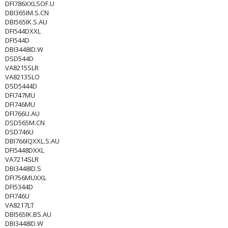
DFI786XXLSOF.U
DBI365IM.S.CN
DBI565IK.S.AU
DFI544DXXL
DFI544D
DBI3448ID.W
DSD544D
VA8215SLR
VA8213SLO
DSD5444D
DFI747MU
DFI746MU
DFI766U.AU
DSD565M.CN
DSD746U
DBI766IQXXL.S.AU
DFI5448DXXL
VA7214SLR
DBI3448ID.S
DFI756MUXXL
DFI5344D
DFI746U
VA8217LT
DBI565IK.BS.AU
DBI3448ID.W