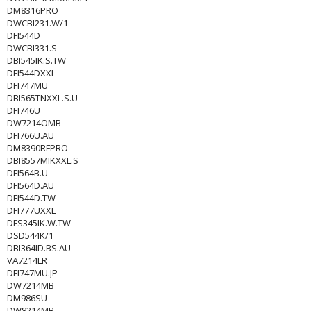
DM8316PRO
DWCBI231.W/1
DFI544D
DWCBI331.S
DBI545IK.S.TW
DFI544DXXL
DFI747MU
DBI565TNXXL.S.U
DFI746U
DW7214OMB
DFI766U.AU
DM8390RFPRO
DBI8557MIKXXL.S
DFI564B.U
DFI564D.AU
DFI544D.TW
DFI777UXXL
DFS345IK.W.TW
DSD544K/1
DBI364ID.BS.AU
VA7214LR
DFI747MU.JP
DW7214MB
DM986SU
DW8214MB