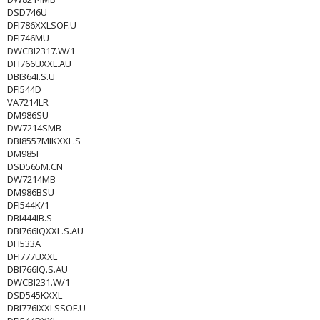
DSD746U
DFI786XXLSOF.U
DFI746MU
DWCBI2317.W/1
DFI766UXXL.AU
DBI364I.S.U
DFI544D
VA7214LR
DM986SU
DW7214SMB
DBI8557MIKXXL.S
DM985I
DSD565M.CN
DW7214MB
DM986BSU
DFI544K/1
DBI444IB.S
DBI766IQXXL.S.AU
DFI533A
DFI777UXXL
DBI766IQ.S.AU
DWCBI231.W/1
DSD545KXXL
DBI776IXXLSSOF.U