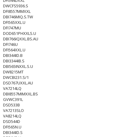
DFI544DXXL
DWCFS5936.S
DFI8557MMXXL
DBI746MIQ.S.TW
DFI565XXL.U
DFI747MU
DOD651PHXXLS.U
DBI766IQXXL.BS.AU
DFI746U
DFI564XXL.U
DBI344ID.B
DBI3344IB.S
DBI565INXXL.S.U
DW8215MT
DWCBI231.S/1
DSD767UXXL.AU
VA7214LQ
DBI8557MIMXXL.BS
GVWC391L
DSD533B
VA7213SLO
VA8214LQ
DSD544D
DFI565N.U
DBI344ID.S