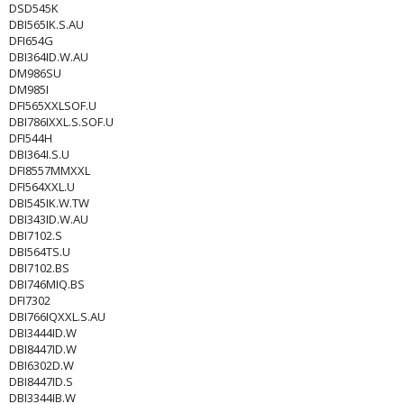
DSD545K
DBI565IK.S.AU
DFI654G
DBI364ID.W.AU
DM986SU
DM985I
DFI565XXLSOF.U
DBI786IXXL.S.SOF.U
DFI544H
DBI364I.S.U
DFI8557MMXXL
DFI564XXL.U
DBI545IK.W.TW
DBI343ID.W.AU
DBI7102.S
DBI564TS.U
DBI7102.BS
DBI746MIQ.BS
DFI7302
DBI766IQXXL.S.AU
DBI3444ID.W
DBI8447ID.W
DBI6302D.W
DBI8447ID.S
DBI3344IB.W