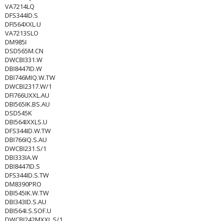
VA7214LQ
DFS344ID.S
DFI564XXL.U
VA7213SLO
DM985I
DSD565M.CN
DWCBI331.W
DBI8447ID.W
DBI746MIQ.W.TW
DWCBI2317.W/1
DFI766UXXL.AU
DBI565IK.BS.AU
DSD545K
DBI564IXXLS.U
DFS344ID.W.TW
DBI766IQ.S.AU
DWCBI231.S/1
DBI333IA.W
DBI8447ID.S
DFS344ID.S.TW
DM8390PRO
DBI545IK.W.TW
DBI343ID.S.AU
DBI564I.S.SOF.U
DWCBI242MXXL.S/1