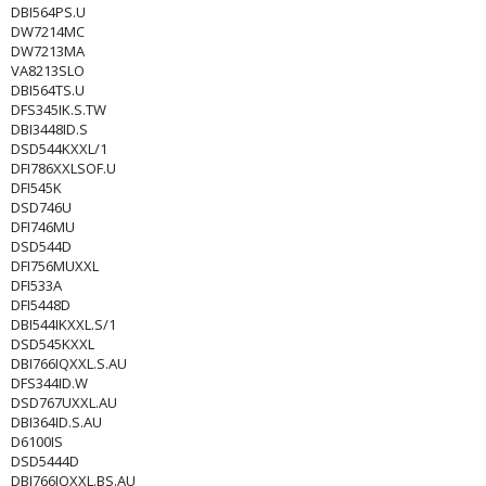
DBI564PS.U
DW7214MC
DW7213MA
VA8213SLO
DBI564TS.U
DFS345IK.S.TW
DBI3448ID.S
DSD544KXXL/1
DFI786XXLSOF.U
DFI545K
DSD746U
DFI746MU
DSD544D
DFI756MUXXL
DFI533A
DFI5448D
DBI544IKXXL.S/1
DSD545KXXL
DBI766IQXXL.S.AU
DFS344ID.W
DSD767UXXL.AU
DBI364ID.S.AU
D6100IS
DSD5444D
DBI766IQXXL.BS.AU