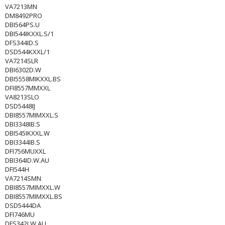
VA7213MN
DM8492PRO
DBI564PS.U
DBI544IKXXL.S/1
DFS344ID.S
DSD544KXXL/1
VA7214SLR
DBI6302D.W
DBI5558MIKXXL.BS
DFI8557MMXXL
VA8213SLO
DSD5448IJ
DBI8557MIMXXL.S
DBI3348IB.S
DBI545IKXXL.W
DBI3344IB.S
DFI756MUXXL
DBI364ID.W.AU
DFI544H
VA7214SMN
DBI8557MIMXXL.W
DBI8557MIMXXL.BS
DSD5444DA
DFI746MU
DFS342I.W.AU