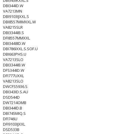
DBI545IKXXL.S
DBI344ID.W
VA7213MN
DBI9103IJXXL.S
DBI8557MIMXXL.W
VA8215SLR
DBI3344IB.S
DFI8557MMXXL
DBI3448ID.W
DBI786IXXL.S.SOF.U
DBI663PHS.U
VA7213SLO
DBI3344IB.W
DFS344ID.W
DFI777UXXL
VA8213SLO
DWCFS5936.S
DBI343ID.S.AU
DSD544D
DW7214OMB
DBI344ID.B
DBI745MIQ.S
DFI746U
DFI9103IJXXL
DSD533B