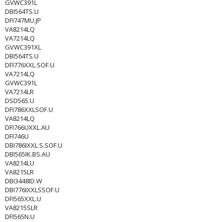
GVWC391L
DBI564TS.U
DFI747MU.JP
VA8214LQ
VA7214LQ
GVWC391XL
DBI564TS.U
DFI776XXL.SOF.U
VA7214LQ
GVWC391L
VA7214LR
DSD565.U
DFI786XXLSOF.U
VA8214LQ
DFI766UXXL.AU
DFI746U
DBI786IXXL.S.SOF.U
DBI565IK.BS.AU
VA8214LU
VA8215LR
DBI3448ID.W
DBI776IXXLSSOF.U
DFI565XXL.U
VA8215SLR
DFI565N.U