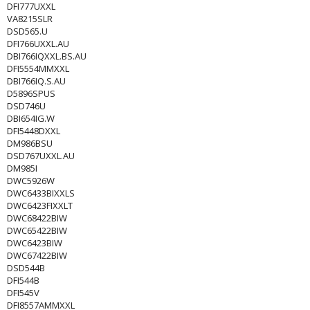
DFI777UXXL
VA8215SLR
DSD565.U
DFI766UXXL.AU
DBI766IQXXL.BS.AU
DFI5554MMXXL
DBI766IQ.S.AU
D5896SPUS
DSD746U
DBI654IG.W
DFI5448DXXL
DM986BSU
DSD767UXXL.AU
DM985I
DWC5926W
DWC6433BIXXLS
DWC6423FIXXLT
DWC68422BIW
DWC65422BIW
DWC6423BIW
DWC67422BIW
DSD544B
DFI544B
DFI545V
DFI8557AMMXXL