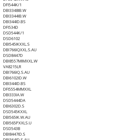
DFI544K/1
DBI3348IB.W
DBI3344IB.W
DBI344ID.BS
DFI534D
DSD544K/1
DSD6102
DBI545IKXXL.S
DBI766IQXXL.S.AU
DSD8447D
DBI8557MIMXXL.W
VA8215LR
DBI766IQ.S.AU
DBI6102ID.W
DBI344ID.BS
DFI5554MMXXL
DBI333IA.W
DSD5444DA
DBI6302D.S
DSD545KXXL
DBI565IK.W.AU
DBI565PXXLS.U
DSD543B
DBI8447ID.S
DBI364ID.S.AU