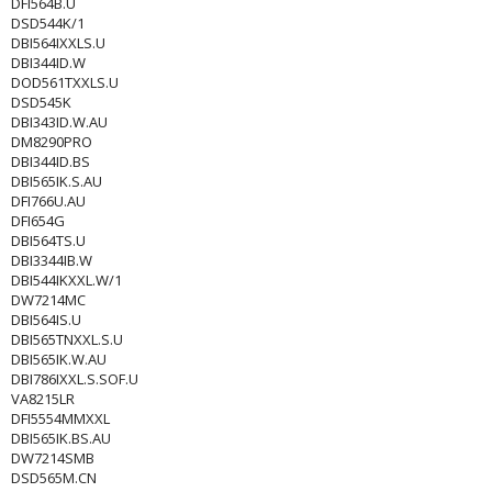
DFI564B.U
DSD544K/1
DBI564IXXLS.U
DBI344ID.W
DOD561TXXLS.U
DSD545K
DBI343ID.W.AU
DM8290PRO
DBI344ID.BS
DBI565IK.S.AU
DFI766U.AU
DFI654G
DBI564TS.U
DBI3344IB.W
DBI544IKXXL.W/1
DW7214MC
DBI564IS.U
DBI565TNXXL.S.U
DBI565IK.W.AU
DBI786IXXL.S.SOF.U
VA8215LR
DFI5554MMXXL
DBI565IK.BS.AU
DW7214SMB
DSD565M.CN