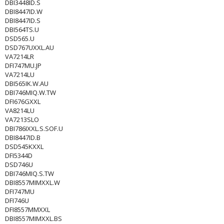
DBI3448ID.S
DBI8447ID.W
DBI8447ID.S
DBI564TS.U
DSD565.U
DSD767UXXL.AU
VA7214LR
DFI747MU.JP
VA7214LU
DBI565IK.W.AU
DBI746MIQ.W.TW
DFI676GXXL
VA8214LU
VA7213SLO
DBI786IXXL.S.SOF.U
DBI8447ID.B
DSD545KXXL
DFI5344D
DSD746U
DBI746MIQ.S.TW
DBI8557MIMXXL.W
DFI747MU
DFI746U
DFI8557MMXXL
DBI8557MIMXXL.BS