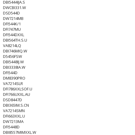
DBI5444IJA.S
DWCBI331.W
DSD544D
DW7214MB
DFI544K/1
DFI747MU
DFI544DXXL
DBI564TH.S.U
VA8214LQ
DBI746MIQ.W
D5456FSW
DBI5448IJ.W
DBI3338IA.W
DFI544D
DM8390PRO
VA7214SLR
DFI786XXLSOF.U
DFI766UXXL.AU
DSD8447D
DBI365IM.S.CN
VA7214SMN
DFI663XXL.U
DW7213MA
DFI5448D
DBI8557MIMXXL.W