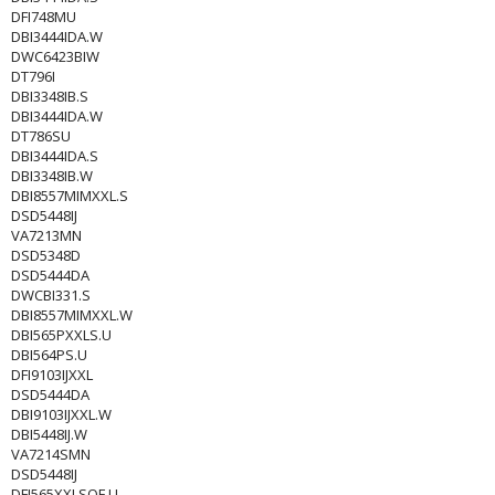
DFI748MU
DBI3444IDA.W
DWC6423BIW
DT796I
DBI3348IB.S
DBI3444IDA.W
DT786SU
DBI3444IDA.S
DBI3348IB.W
DBI8557MIMXXL.S
DSD5448IJ
VA7213MN
DSD5348D
DSD5444DA
DWCBI331.S
DBI8557MIMXXL.W
DBI565PXXLS.U
DBI564PS.U
DFI9103IJXXL
DSD5444DA
DBI9103IJXXL.W
DBI5448IJ.W
VA7214SMN
DSD5448IJ
DFI565XXLSOF.U