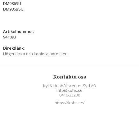
DM986SU
DM986BSU
Artikelnummer:
941093
Direktlänk:
Högerklicka och kopiera adressen
Kontakta oss
Kyl & Hushållscenter Syd AB
info@kohs.se
0416-33230
https://kohs.se/