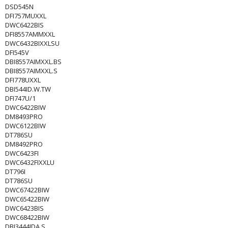
DSD545N
DFI757MUXXL
DWC6422BIS
DFI8557AMMXXL
DWC6432BIXXLSU
DFI545V
DBI8557AIMXXL.BS
DBI8557AIMXXL.S
DFI778UXXL
DBI544ID.W.TW
DFI747U/1
DWC6422BIW
DM8493PRO
DWC6122BIW
DT786SU
DM8492PRO
DWC6423FI
DWC6432FIXXLU
DT796I
DT786SU
DWC67422BIW
DWC65422BIW
DWC6423BIS
DWC68422BIW
DBI3444IDA.S