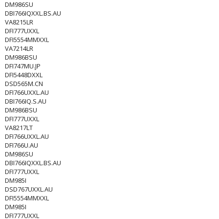
DM986SU
DBI766IQXXL.BS.AU
VA8215LR
DFI777UXXL
DFI5554MMXXL
VA7214LR
DM986BSU
DFI747MU.JP
DFI5448DXXL
DSD565M.CN
DFI766UXXL.AU
DBI766IQ.S.AU
DM986BSU
DFI777UXXL
VA8217LT
DFI766UXXL.AU
DFI766U.AU
DM986SU
DBI766IQXXL.BS.AU
DFI777UXXL
DM985I
DSD767UXXL.AU
DFI5554MMXXL
DM985I
DFI777UXXL