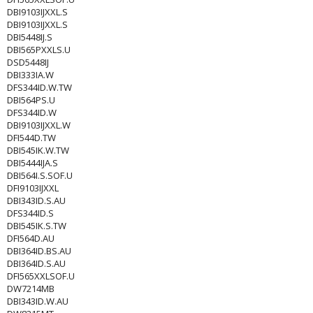
DBI9103IJXXL.S
DBI9103IJXXL.S
DBI5448IJ.S
DBI565PXXLS.U
DSD5448IJ
DBI333IA.W
DFS344ID.W.TW
DBI564PS.U
DFS344ID.W
DBI9103IJXXL.W
DFI544D.TW
DBI545IK.W.TW
DBI5444IJA.S
DBI564I.S.SOF.U
DFI9103IJXXL
DBI343ID.S.AU
DFS344ID.S
DBI545IK.S.TW
DFI564D.AU
DBI364ID.BS.AU
DBI364ID.S.AU
DFI565XXLSOF.U
DW7214MB
DBI343ID.W.AU