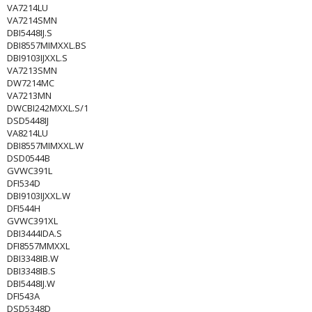
VA7214LU
VA7214SMN
DBI5448IJ.S
DBI8557MIMXXL.BS
DBI9103IJXXL.S
VA7213SMN
DW7214MC
VA7213MN
DWCBI242MXXL.S/1
DSD5448IJ
VA8214LU
DBI8557MIMXXL.W
DSD0544B
GVWC391L
DFI534D
DBI9103IJXXL.W
DFI544H
GVWC391XL
DBI3444IDA.S
DFI8557MMXXL
DBI3348IB.W
DBI3348IB.S
DBI5448IJ.W
DFI543A
DSD5348D