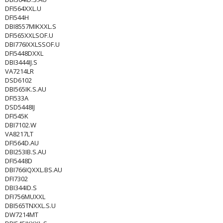
DFI564XXL.U
DFI544H
DBI8557MIKXXL.S
DFI565XXLSOF.U
DBI776IXXLSSOF.U
DFI5448DXXL
DBI3444IJ.S
VA7214LR
DSD6102
DBI565IK.S.AU
DFI533A
DSD5448IJ
DFI545K
DBI7102.W
VA8217LT
DFI564D.AU
DBI253IB.S.AU
DFI5448D
DBI766IQXXL.BS.AU
DFI7302
DBI344ID.S
DFI756MUXXL
DBI565TNXXL.S.U
DW7214MT