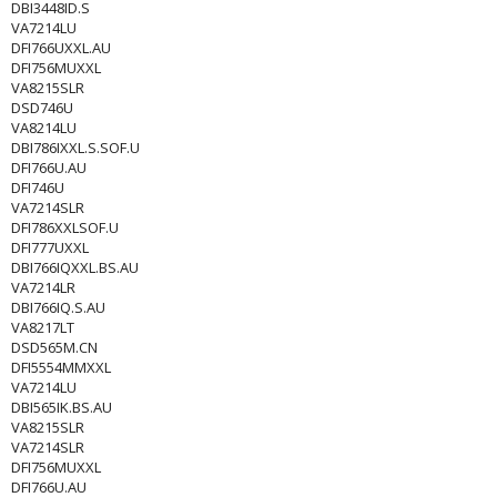
DBI3448ID.S
VA7214LU
DFI766UXXL.AU
DFI756MUXXL
VA8215SLR
DSD746U
VA8214LU
DBI786IXXL.S.SOF.U
DFI766U.AU
DFI746U
VA7214SLR
DFI786XXLSOF.U
DFI777UXXL
DBI766IQXXL.BS.AU
VA7214LR
DBI766IQ.S.AU
VA8217LT
DSD565M.CN
DFI5554MMXXL
VA7214LU
DBI565IK.BS.AU
VA8215SLR
VA7214SLR
DFI756MUXXL
DFI766U.AU