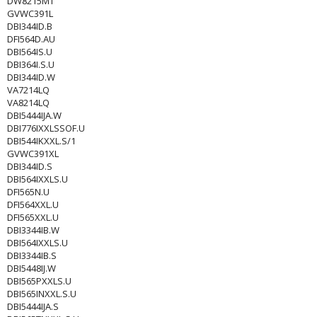
DW8215MT
GVWC391L
DBI344ID.B
DFI564D.AU
DBI564IS.U
DBI364I.S.U
DBI344ID.W
VA7214LQ
VA8214LQ
DBI5444IJA.W
DBI776IXXLSSOF.U
DBI544IKXXL.S/1
GVWC391XL
DBI344ID.S
DBI564IXXLS.U
DFI565N.U
DFI564XXL.U
DFI565XXL.U
DBI3344IB.W
DBI564IXXLS.U
DBI3344IB.S
DBI5448IJ.W
DBI565PXXLS.U
DBI565INXXL.S.U
DBI5444IJA.S