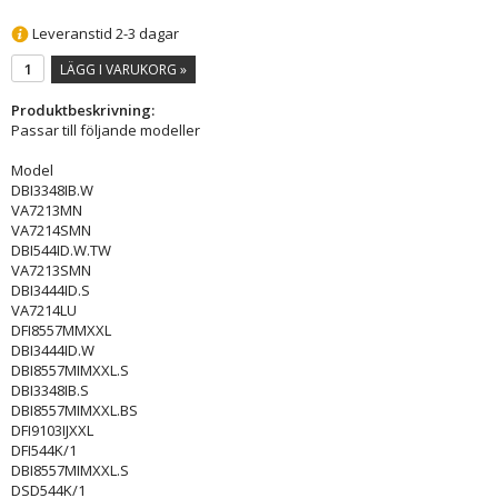
Leveranstid 2-3 dagar
LÄGG I VARUKORG »
Produktbeskrivning:
Passar till följande modeller
Model
DBI3348IB.W
VA7213MN
VA7214SMN
DBI544ID.W.TW
VA7213SMN
DBI3444ID.S
VA7214LU
DFI8557MMXXL
DBI3444ID.W
DBI8557MIMXXL.S
DBI3348IB.S
DBI8557MIMXXL.BS
DFI9103IJXXL
DFI544K/1
DBI8557MIMXXL.S
DSD544K/1