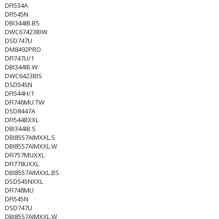
DFI534A
DFI545N
DBI344IB.BS
DWC67423BIW
DSD747U
DM8492PRO
DFI747U/1
DBI344IB.W
DWC6423BIS
DSD545N
DFI544H/1
DFI746MU.TW
DSD8447A
DFI544BXXL
DBI344IB.S
DBI8557AIMXXL.S
DBI8557AIMXXL.W
DFI757MUXXL
DFI778UXXL
DBI8557AIMXXL.BS
DSD545NXXL
DFI748MU
DFI545N
DSD747U
DBI8557AIMXXL.W