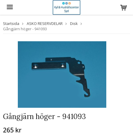
Startsida
ASKO RESERVDELAR
Disk
Gångjärn höger - 941093
Gångjärn höger - 941093
265 kr