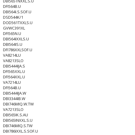
DBI565TNXXL.S.U
DFI564B.U
DBI564I.S.SOF.U
DSD544K/1
DOD561TXXLS.U
GVWC391XL
DFI565N.U
DBI564IXXLS.U
DBI564IS.U
DFI786XXLSOF.U
VA8214LU
VA8213SLO
DBI5444IJA.S
DFI565XXL.U
DFI564XXL.U
VA7214LU
DFI564B.U
DBI5444IJA.W
DBI3344IB.W
DBI746MIQ.W.TW
VA7213SLO
DBI565IK.S.AU
DBI565INXXL.S.U
DBI746MIQ.S.TW
DBI786IXXL.S.SOF.U