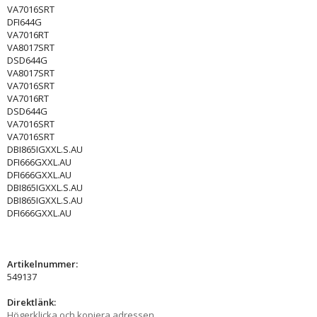
VA7016SRT
DFI644G
VA7016RT
VA8017SRT
DSD644G
VA8017SRT
VA7016SRT
VA7016RT
DSD644G
VA7016SRT
VA7016SRT
DBI865IGXXL.S.AU
DFI666GXXL.AU
DFI666GXXL.AU
DBI865IGXXL.S.AU
DBI865IGXXL.S.AU
DFI666GXXL.AU
Artikelnummer:
549137
Direktlänk:
Högerklicka och kopiera adressen