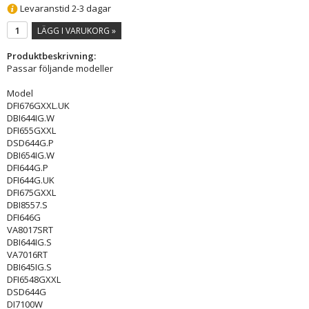
Levaranstid 2-3 dagar
LÄGG I VARUKORG »
Produktbeskrivning:
Passar följande modeller
Model
DFI676GXXL.UK
DBI644IG.W
DFI655GXXL
DSD644G.P
DBI654IG.W
DFI644G.P
DFI644G.UK
DFI675GXXL
DBI8557.S
DFI646G
VA8017SRT
DBI644IG.S
VA7016RT
DBI645IG.S
DFI6548GXXL
DSD644G
DI7100W