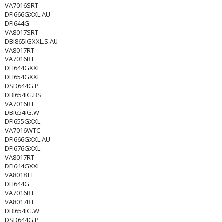
VA7016SRT
DFI666GXXL.AU
DFI644G
VA8017SRT
DBI865IGXXL.S.AU
VA8017RT
VA7016RT
DFI644GXXL
DFI654GXXL
DSD644G.P
DBI654IG.BS
VA7016RT
DBI654IG.W
DFI655GXXL
VA7016WTC
DFI666GXXL.AU
DFI676GXXL
VA8017RT
DFI644GXXL
VA8018TT
DFI644G
VA7016RT
VA8017RT
DBI654IG.W
DSD644G.P