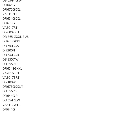
DBI6544IG.W
DFI646G
DFI676GXXL
VA8117TT
DFI654GXXL
DFI655G
VA8017RT
DI7600XXLFI
DBI865IGXXL.S.AU
DFI655GXXL
DBI654IG.S
DI7300FI
DBI644IG.B
DBI8557.W
DBI8557.BS
DFI6548GXXL
VA7016SRT
VA8017SRT
DI7100W
DFI676GXXL/1
DBI8557.S
DFI644G.P
DBI654IG.W
VA8117WTC
DFI644G