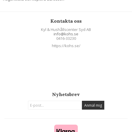
Kontakta oss
Kyl & Hushållscenter Syd AB
info@kohs.se
0416-33230
https://kohs.se/
Nyhetsbrev
Anmäl mig