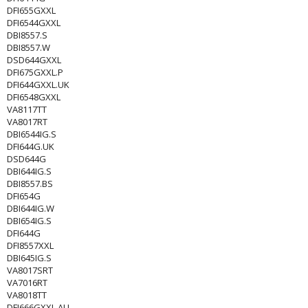
DFI655GXXL
DFI6544GXXL
DBI8557.S
DBI8557.W
DSD644GXXL
DFI675GXXL.P
DFI644GXXL.UK
DFI6548GXXL
VA8117TT
VA8017RT
DBI6544IG.S
DFI644G.UK
DSD644G
DBI644IG.S
DBI8557.BS
DFI654G
DBI644IG.W
DBI654IG.S
DFI644G
DFI8557XXL
DBI645IG.S
VA8017SRT
VA7016RT
VA8018TT
DFI666GXXL.AU