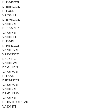
DFI644GXXL
DFI655GXXL
DFI646G
VA7016TT
DFI676GXXL
VA8017RT
DSD644G.P
VA7016RT
VA8018TT
DFI644G
DFI654GXXL
VA7016SRT
VA8017SRT
DSD644G
VA8018WTC
DBI644IG.S
VA7016SRT
DFI655G
DFI654GXXL
VA8017SRT
VA8017RT
DBI654IG.W
VA7016RT
DBI865IGXXL.S.AU
VA8018TT