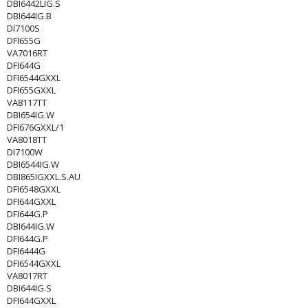
DBI6442LIG.S
DBI644IG.B
DI7100S
DFI655G
VA7016RT
DFI644G
DFI6544GXXL
DFI655GXXL
VA8117TT
DBI654IG.W
DFI676GXXL/1
VA8018TT
DI7100W
DBI6544IG.W
DBI865IGXXL.S.AU
DFI6548GXXL
DFI644GXXL
DFI644G.P
DBI644IG.W
DFI644G.P
DFI6444G
DFI6544GXXL
VA8017RT
DBI644IG.S
DFI644GXXL