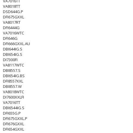
VA7016TT
VA8018TT
DSD644G.P
DFI675GXXL
VA8017RT
DFI6444G
VA7016WTC
DFI646G
DFI666GXXL.AU
DBI644IG.S
DBI654IG.S
DI7300FI
VA8117WTC
DBI8557.S
DBI654IG.BS
DFI8557XXL
DBI8557.W
VA8018WTC
DI7600XXLFI
VA7016TT
DBI6544IG.S
DFI655G.P
DFI675GXXL.P
DFI676GXXL
DFI654GXXL