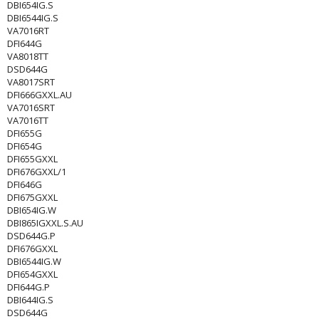
DBI654IG.S
DBI6544IG.S
VA7016RT
DFI644G
VA8018TT
DSD644G
VA8017SRT
DFI666GXXL.AU
VA7016SRT
VA7016TT
DFI655G
DFI654G
DFI655GXXL
DFI676GXXL/1
DFI646G
DFI675GXXL
DBI654IG.W
DBI865IGXXL.S.AU
DSD644G.P
DFI676GXXL
DBI6544IG.W
DFI654GXXL
DFI644G.P
DBI644IG.S
DSD644G