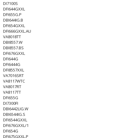
DI7100S
DFI644GXXL
DFI655G.P
DBI644IG.B
DFI654GXXL
DFI666GXXL.AU
VA8018TT
DBI8557.W
DBI8557.BS
DFI676GXXL
DFI644G
DFI6444G
DFI8557XXL
VA7016SRT
VA8117WTC
VA8017RT
VA8117TT
DFI655G
DI7300FI
DBI6442LIG.W
DBI6544IG.S
DFI6544GXXL
DFI676GXXL/1
DFI654G
DFI675GXXL.P