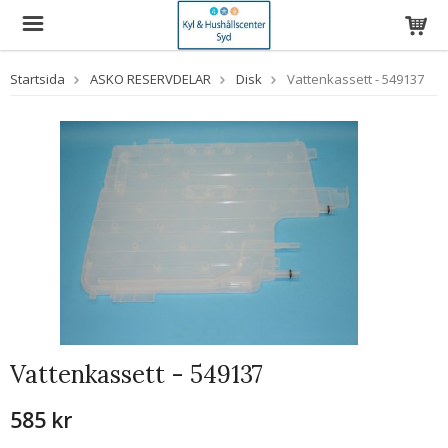
Startsida
ASKO RESERVDELAR
Disk
Vattenkassett - 549137
Vattenkassett - 549137
585 kr