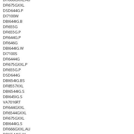
DFI675GXXL
DSD644G.P
DI7100W
DBI644IG.B
DFI655G
DFI655G.P
DFI644G.P
DFI646G
DBI644IG.W
DI7100S
DFI6444G
DFI675GXXL.P
DFI655G.P
DSD644G
DBI654IG.BS
DFI8557XXL
DBI6544IG.S
DBI645IG.S
VA7016RT
DFI644GXXL
DFI6544GXXL
DFI675GXXL
DBI644IG.S
DFI666GXXL.AU