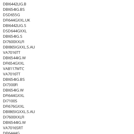
DBI6442LIG.B
DBI654IG.BS
DSD655G
DFI644GXXL.UK
DBI6442LIG.S
DSD644GXXL
DBI654IG.S
DI7600XXLFI
DBI865IGXXL.S.AU
VA7016TT
DBI6544IG.W
DFI654GXXL
VA8117WTC
VA7016TT
DBI654IG.BS
DI7300FI
DBI654IG.W
DFI644GXXL
DI7100S
DFI676GXXL
DBI865IGXXL.S.AU
DI7600XXLFI
DBI6544IG.W
VA7016SRT
DFI6444G