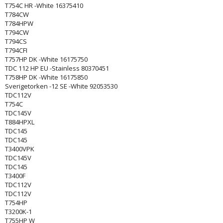
T754C HR -White 16375410
T784CW
T784HPW
T794CW
T794CS
T794CFI
T757HP DK -White 16175750
TDC 112 HP EU -Stainless 80370451
T758HP DK -White 16175850
Sverigetorken -12 SE -White 92053530
TDC112V
T754C
TDC145V
T884HPXL
TDC145
TDC145
T3400VPK
TDC145V
TDC145
T3400F
TDC112V
TDC112V
T754HP
T3200K-1
T755HP W