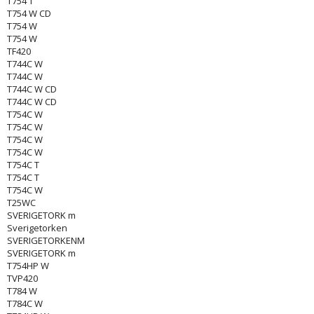
T754 T
T754 W CD
T754 W
T754 W
TF420
T744C W
T744C W
T744C W CD
T744C W CD
T754C W
T754C W
T754C W
T754C W
T754C T
T754C T
T754C W
T25WC
SVERIGETORK m
Sverigetorken
SVERIGETORKENM
SVERIGETORK m
T754HP W
TVP420
T784 W
T784C W