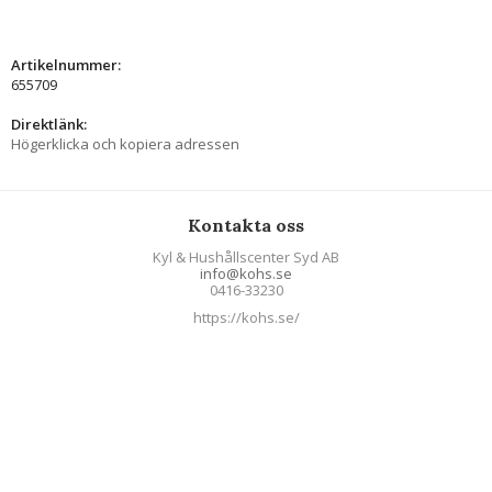
Artikelnummer:
655709
Direktlänk:
Högerklicka och kopiera adressen
Kontakta oss
Kyl & Hushållscenter Syd AB
info@kohs.se
0416-33230
https://kohs.se/