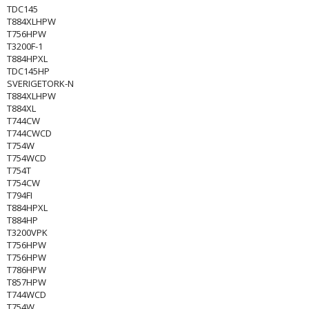
TDC145
T884XLHPW
T756HPW
T3200F-1
T884HPXL
TDC145HP
SVERIGETORK-N
T884XLHPW
T884XL
T744CW
T744CWCD
T754W
T754WCD
T754T
T754CW
T794FI
T884HPXL
T884HP
T3200VPK
T756HPW
T756HPW
T786HPW
T857HPW
T744WCD
T754W