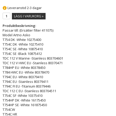
Leveranstid 2-3 dagar
LÄGG I VARUKORG »
Produktbeskrivning:
Passar till: (Ersätter filter 411075)
Model Artno Asko
T754 DK -White 10275400
T754C DK -White 10275410
T754C SE -White 10875410
T754C SE -Black 10875412
TDC 112 V Marine -Stainless 803704601
TDC 112 V HWC EU -Stainless 80370471
T784HP EU -White 80378450
T784 HWC EU -White 80378470
T794C EU -White 80379410
T794C EU -Stainless 80379411
T794C FI EU -Titanium 80379446
TDC 112 C EU -Stainless 803704511
T754C SF -White 10375410
T754HP DK -White 16175450
T754HP SE -White 161875450
T754CW
T754C HR