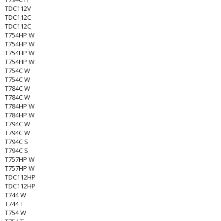
TDC112V
TDC112C
TDC112C
T754HP W
T754HP W
T754HP W
T754HP W
T754C W
T754C W
T784C W
T784C W
T784HP W
T784HP W
T794C W
T794C W
T794C S
T794C S
T757HP W
T757HP W
TDC112HP
TDC112HP
T744 W
T744 T
T754 W