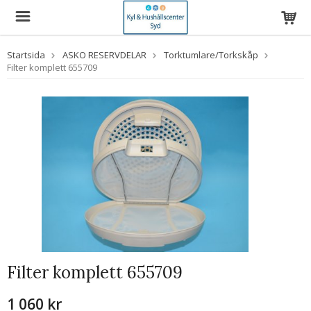
Startsida
ASKO RESERVDELAR
Torktumlare/Torkskåp
Filter komplett 655709
Filter komplett 655709
1 060 kr