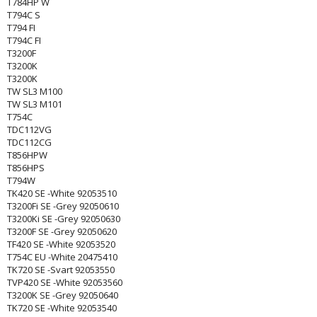
T784HP W
T794C S
T794 FI
T794C FI
T3200F
T3200K
T3200K
TW SL3 M100
TW SL3 M101
T754C
TDC112VG
TDC112CG
T856HPW
T856HPS
T794W
TK420 SE -White 92053510
T3200Fi SE -Grey 92050610
T3200Ki SE -Grey 92050630
T3200F SE -Grey 92050620
TF420 SE -White 92053520
T754C EU -White 20475410
TK720 SE -Svart 92053550
TVP420 SE -White 92053560
T3200K SE -Grey 92050640
TK720 SE -White 92053540