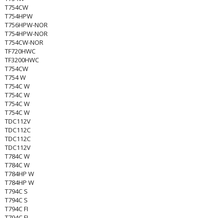
T754CW
T754HPW
T756HPW-NOR
T754HPW-NOR
T754CW-NOR
TF720HWC
TF3200HWC
T754CW
T754 W
T754C W
T754C W
T754C W
T754C W
TDC112V
TDC112C
TDC112C
TDC112V
T784C W
T784C W
T784HP W
T784HP W
T794C S
T794C S
T794C FI
T794C FI