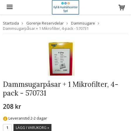
Startsida
Gorenje Reservdelar
Dammsugare
Dammsugarpåsar + 1 Mikrofilter, 4-pack - 570731
Dammsugarpåsar + 1 Mikrofilter, 4-
pack - 570731
208 kr
Leveranstid 2-2 dagar
LÄGG I VARUKORG »