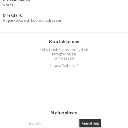
570731
Direktlänk:
Högerklicka och kopiera adressen
Kontakta oss
Kyl & Hushållscenter Syd AB
info@kohs.se
0416-33230
https://kohs.se/
Nyhetsbrev
Anmäl mig