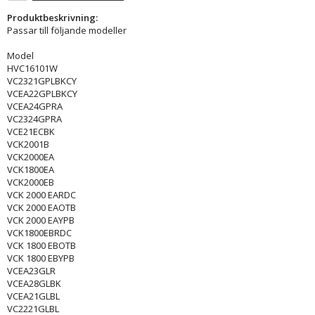
Produktbeskrivning:
Passar till följande modeller
Model
HVC16101W
VC2321GPLBKCY
VCEA22GPLBKCY
VCEA24GPRA
VC2324GPRA
VCE21ECBK
VCK2001B
VCK2000EA
VCK1800EA
VCK2000EB
VCK 2000 EARDC
VCK 2000 EAOTB
VCK 2000 EAYPB
VCK1800EBRDC
VCK 1800 EBOTB
VCK 1800 EBYPB
VCEA23GLR
VCEA28GLBK
VCEA21GLBL
VC2221GLBL