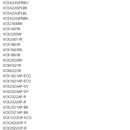
VCEA23GPRBU
VCEA22GPLBK
VCEA23GPLBL
VCEA22GPRBK
VCE21EMW
VCK1601R
VCK2203W
VCK2001 W
VCK1801R
VCK1601RII
VCK1801B
VCK2022RII
VCM1621R
VCM2222R
VCK1621AP-ECO
VCK1621AP-ECO
VCK2323AP-DY
VCK2323AP-DY
VCK2322AP-R
VCK2322AP-R
VCK2321AP-BK
VCK2321AP-BK
VCK1222OP-ECO
VCK2023OP-Y
VCK2022OP-R