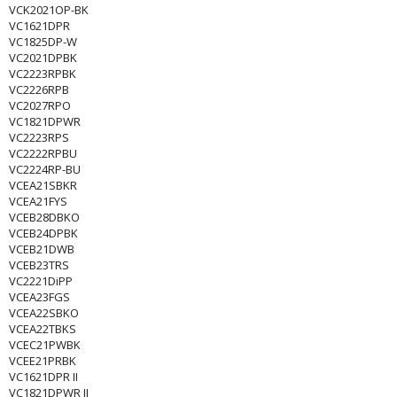
VCK2021OP-BK
VC1621DPR
VC1825DP-W
VC2021DPBK
VC2223RPBK
VC2226RPB
VC2027RPO
VC1821DPWR
VC2223RPS
VC2222RPBU
VC2224RP-BU
VCEA21SBKR
VCEA21FYS
VCEB28DBKO
VCEB24DPBK
VCEB21DWB
VCEB23TRS
VC2221DiPP
VCEA23FGS
VCEA22SBKO
VCEA22TBKS
VCEC21PWBK
VCEE21PRBK
VC1621DPR II
VC1821DPWR II