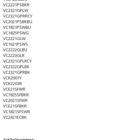
VC2221PSBKR
VC2321GPLW
VC2321GPRRCY
VC2021PSBKBU
VC1821PSWBU
VC1825PSWG
VC2221GLW
VC1621PSWS
VC2222GLBU
VC2223GLR
VC2321GPLRCY
VC2322GPLBK
VC2321GPRBK
VCK2001Y
VCK2203R
VCE21SFWR
VC1825SFBKR
VC2021SFWR
VCE21SFBKR
VC1821SFSWR
VC2421ECBK
Artikelnummer: