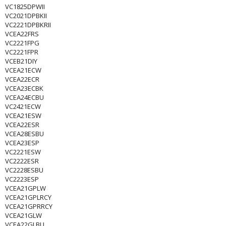
VC1825DPWII
VC2021DPBKII
VC2221DPBKRII
VCEA22FRS
VC2221FPG
VC2221FPR
VCEB21DIY
VCEA21ECW
VCEA22ECR
VCEA23ECBK
VCEA24ECBU
VC2421ECW
VCEA21ESW
VCEA22ESR
VCEA28ESBU
VCEA23ESP
VC2221ESW
VC2222ESR
VC2228ESBU
VC2223ESP
VCEA21GPLW
VCEA21GPLRCY
VCEA21GPRRCY
VCEA21GLW
VCEA22GLBU