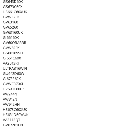
GS643D60X
GS673C60X
HS661C60XUK
GVW320XL
GV63160
GV65260
GV63160UK
GI66160X
GV60ORABBR
GVW820XL
GS66169SOT
GI661C60X
VA2013RT
ULTRAB16WIFI
GU642D60W
GI673E62X
GVWC370XL
HV693C60UK
VW244N
VW842N
VW942HN
HS673C60XUK
HS631D60WUK
VA3113QT
GV67261CN