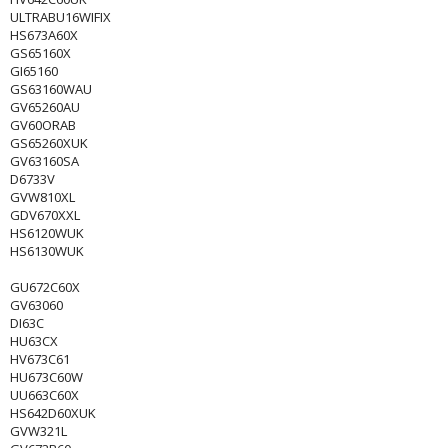
ULTRABU16WIFIX
HS673A60X
GS65160X
GI65160
GS63160WAU
GV65260AU
GV60ORAB
GS65260XUK
GV63160SA
D6733V
GVW810XL
GDV670XXL
HS6120WUK
HS6130WUK
GU672C60X
GV63060
DI63C
HU63CX
HV673C61
HU673C60W
UU663C60X
HS642D60XUK
GVW321L