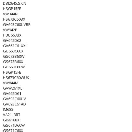
DBI2645.S.CN
HSGP15FB
VW344N
HS673C60BX
GV693C60UVBR
VW942P
HBU663BX
GV642D62
GV663C61XXL
GU663C60X
GS673B60W
GS673B60X
GU663C60W
HSGP15FB
HS673C60WUK
VW844M
GVW261XL
GV662D61
GV693C60UV
GV693C61AD
IM685
VA2113RT
GI66168X
GS671D60W
GS671C60X