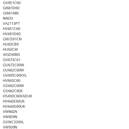
GV651C60
GI661D60
GI66168X
IM633
VA2113PT
HV651C60
HV661D60
GI67261CN
HU63CBX
HU63CW
VIGDWBI5
GV673C61
GU672C60W
UU662C60W
GV693C60XXL
HV663C60
GS662C60W
GS662C60X
HS693C60XADUK
HV642E60UK
HV643D60UK
VW842N
VW839N
GVWC330XL
VW939N