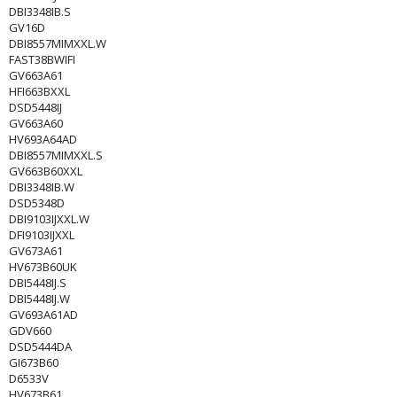
DBI3348IB.S
GV16D
DBI8557MIMXXL.W
FAST38BWIFI
GV663A61
HFI663BXXL
DSD5448IJ
GV663A60
HV693A64AD
DBI8557MIMXXL.S
GV663B60XXL
DBI3348IB.W
DSD5348D
DBI9103IJXXL.W
DFI9103IJXXL
GV673A61
HV673B60UK
DBI5448IJ.S
DBI5448IJ.W
GV693A61AD
GDV660
DSD5444DA
GI673B60
D6533V
HV673B61