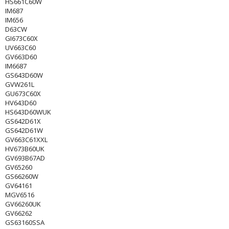
HS661C60W
IM687
IM656
D63CW
GI673C60X
UV663C60
GV663D60
IM6687
GS643D60W
GVW261L
GU673C60X
HV643D60
HS643D60WUK
GS642D61X
GS642D61W
GV663C61XXL
HV673B60UK
GV693B67AD
GV65260
GS66260W
GV64161
MGV6516
GV66260UK
GV66262
GS63160SSA