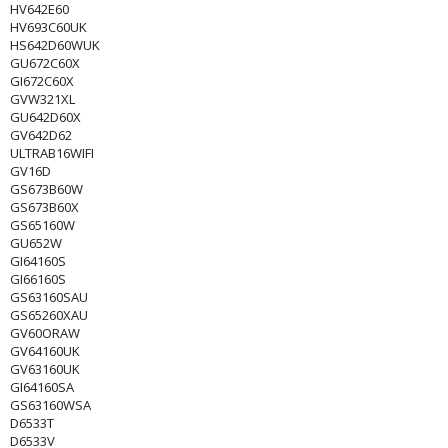
HV642E60
HV693C60UK
HS642D60WUK
GU672C60X
GI672C60X
GVW321XL
GU642D60X
GV642D62
ULTRAB16WIFI
GV16D
GS673B60W
GS673B60X
GS65160W
GU652W
GI64160S
GI66160S
GS63160SAU
GS65260XAU
GV60ORAW
GV64160UK
GV63160UK
GI64160SA
GS63160WSA
D6533T
D6533V