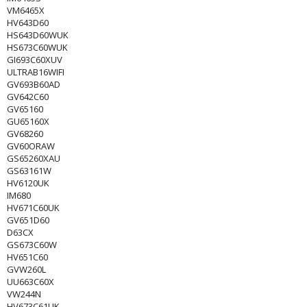
VM6465X
HV643D60
HS643D60WUK
HS673C60WUK
GI693C60XUV
ULTRAB16WIFI
GV693B60AD
GV642C60
GV65160
GU65160X
GV68260
GV60ORAW
GS65260XAU
GS63161W
HV6120UK
IM680
HV671C60UK
GV651D60
D63CX
GS673C60W
HV651C60
GVW260L
UU663C60X
VW244N
HV673C61UK