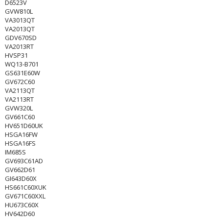
D6523V
GVW810L
VA3013QT
VA2013QT
GDV670SD
VA2013RT
HVSP31
WQ13-B701
GS631E60W
GV672C60
VA2113QT
VA2113RT
GVW320L
GV661C60
HV651D60UK
HSGA16FW
HSGA16FS
IM685S
GV693C61AD
GV662D61
GI643D60X
HS661C60XUK
GV671C60XXL
HU673C60X
HV642D60