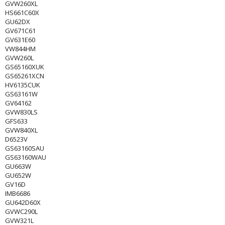
GVW260XL
HS661C60X
GU62DX
GV671C61
GV631E60
VW844HM
GVW260L
GS65160XUK
GS65261XCN
HV6135CUK
GS63161W
GV64162
GVW830LS
GFS633
GVW840XL
D6523V
GS63160SAU
GS63160WAU
GU663W
GU652W
GV16D
IMB6686
GU642D60X
GVWC290L
GVW321L