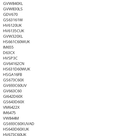
GVW840XL
GVW830LS
GDV670
GS63161W
HV6120UK
HV6135CUK
GVW320XL
HS661C60WUK
IM655
D63CX
HVSP3C
GV64162CN
HS631D60WUK
HSGA16FB
GS673C60X
GV693C60UV
GV663C60
GI642D60X
GS643D60X
VM6422X
IM6475
VW844M
GS693C60XUVAD
HS643D60XUK
HV673C60UK