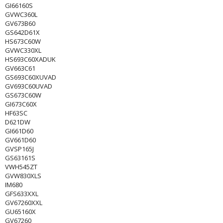
GI66160S
GVWC360L
GV673B60
GS642D61X
HS673C60W
GVWC330XL
HS693C60XADUK
GV663C61
GS693C60XUVAD
GV693C60UVAD
GS673C60W
GI673C60X
HF63SC
D621DW
GI661D60
GV661D60
GVSP165J
GS63161S
VWH545ZT
GVW830XLS
IM680
GFS633XXL
GV67260XXL
GU65160X
GV67260