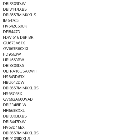
DBI8303D.W
DBI8447D.BS
DBI8557MIMXXL.S
IM647C5
HV642C60UK
DFI8447D
FDW 616 D8P BR
GU673A61X
GV663B60XXL
PD9663W
HBU663BW
DBI8303D.S
ULTRA16GSAXWIFI
HS643D63X
HBU642DW
DBI8557MIMXXL.BS
HS63C63X
GV693A60UVAD
DBI3348IB.W
HFI663BXXL
DBI8303D.BS
DBI8447D.W
HV63D16EX
DBI8557MIMXXL.BS
DBI9103IJXXL.S