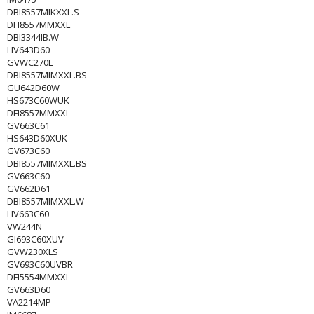
DBI8557MIKXXL.S
DFI8557MMXXL
DBI3344IB.W
HV643D60
GVWC270L
DBI8557MIMXXL.BS
GU642D60W
HS673C60WUK
DFI8557MMXXL
GV663C61
HS643D60XUK
GV673C60
DBI8557MIMXXL.BS
GV663C60
GV662D61
DBI8557MIMXXL.W
HV663C60
VW244N
GI693C60XUV
GVW230XLS
GV693C60UVBR
DFI5554MMXXL
GV663D60
VA2214MP