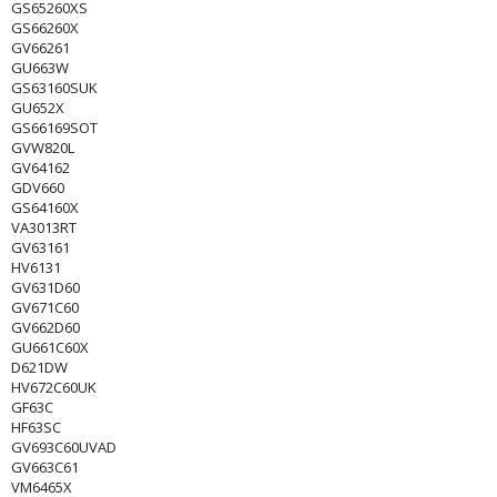
GS65260XS
GS66260X
GV66261
GU663W
GS63160SUK
GU652X
GS66169SOT
GVW820L
GV64162
GDV660
GS64160X
VA3013RT
GV63161
HV6131
GV631D60
GV671C60
GV662D60
GU661C60X
D621DW
HV672C60UK
GF63C
HF63SC
GV693C60UVAD
GV663C61
VM6465X