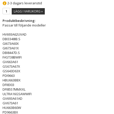
2-3 dagars leveranstid
LÄGG I VARUKORG »
Produktbeskrivning:
Passar till följande modeller
HV693A62UVAD
DBI3348IB.S
GI673A60X
GI673A61X
DBI8447D.S
FAST38BWIFI
GV663A61
GS673A67X
GS643D63X
PDI9663
HBU663BBX
DFI8303
DFI8557MMXXL
ULTRA16GSAWWIFI
GV693A61AD
GV673A61
HU663B60W
PD9663BX