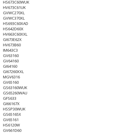
HS673C60WUK
HV673C61UK
GVWC270XL
GVWC370XL
HS693C60XAD
HS642D60X
HV663C60XXL
GI673E62X
HV673B60
IM643C3
GV63160
GV64160
GI64160
GI67260XXL
MGV6316
GV65160
GS63160WUK
GS65260WAU
GFS633
GI66167X
HSSP30WUK
GS65165X
GV65161
HS6120W
GV661D60