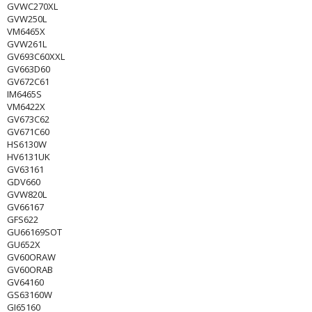
GVWC270XL
GVW250L
VM6465X
GVW261L
GV693C60XXL
GV663D60
GV672C61
IM6465S
VM6422X
GV673C62
GV671C60
HS6130W
HV6131UK
GV63161
GDV660
GVW820L
GV66167
GFS622
GU66169SOT
GU652X
GV60ORAW
GV60ORAB
GV64160
GS63160W
GI65160