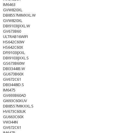
IM6463
GVW820XL
DBI8557MIMXXL.W
GVW820XL
DBI9103IJXXL.W
GV673B60
ULTRAB16WIFI
HS642C60W
HS642C60X
DFI9103IJXXL
DBI9103IJXXL.S
GS673B60W
DBI3344IB.W
GU673B60X
GV672C61
DBI3448ID.S
IM6475
GV693B60AD
GI693C60XUV
DBI8557MIKXXL.S
HV673C60UK
GU663C60X
VW344N
GV672C61
IM6475