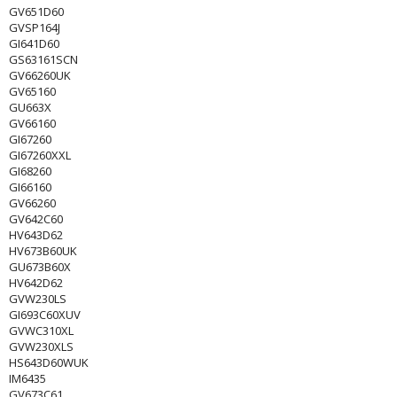
GV651D60
GVSP164J
GI641D60
GS63161SCN
GV66260UK
GV65160
GU663X
GV66160
GI67260
GI67260XXL
GI68260
GI66160
GV66260
GV642C60
HV643D62
HV673B60UK
GU673B60X
HV642D62
GVW230LS
GI693C60XUV
GVWC310XL
GVW230XLS
HS643D60WUK
IM6435
GV673C61