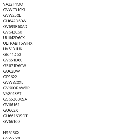
VA2214MQ
GVWC310XL
GVW250L
GU642D60W
GV693B60AD
GV642C60
UU642D60X
ULTRABI16WIFIX
HV6131UK
GI641D60
GV651D60
GS671D60W
GU62DW
GFS622
GVW820XL
GV60ORAWBR
VA2013PT
GS65260XSA
GV66161
GU663X
GU66169SOT
GV66160
HS6130X
GVW260L