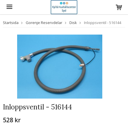
Startsida
Gorenje Reservdelar
Disk
Inloppsventil - 516144
Inloppsventil - 516144
528 kr