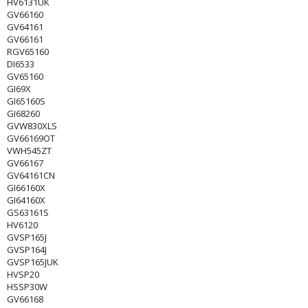
HV6131UK
GV66160
GV64161
GV66161
RGV65160
DI6533
GV65160
GI69X
GI65160S
GI68260
GVW830XLS
GV66169OT
VWH545ZT
GV66167
GV64161CN
GI66160X
GI64160X
GS63161S
HV6120
GVSP165J
GVSP164J
GVSP165JUK
HVSP20
HSSP30W
GV66168