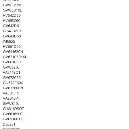
GVWC270L
GVWC310L
HV642D60
HV663C60
GV642D61
GI643D60X
GV643D60
IM685S
HV661D60
GV64162CN
GV671C60XXL
GV661C60
GVW320L
VA2113QT
GV672C60
GU672C60X
GV67260CN
VA3013RT
VA2013PT
GVW840L
GI66169SOT
GV66169OT
GV65160XXL
D6523T