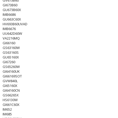
GV673B60
GI673B60
GU673B60X
IMB6686
GU663C60X
HV693B60UVAD
IMB6676
UU642D60W
VA2216MQ
GI66160
GS63160W
GS63160S
GU65160X
GI67260
GS65260W
GI64160UK
GI66169SOT
GVW840L
GI65160X
GI64160CN
GS66265X
HS6130W
GI661C60X
IM652
IM685