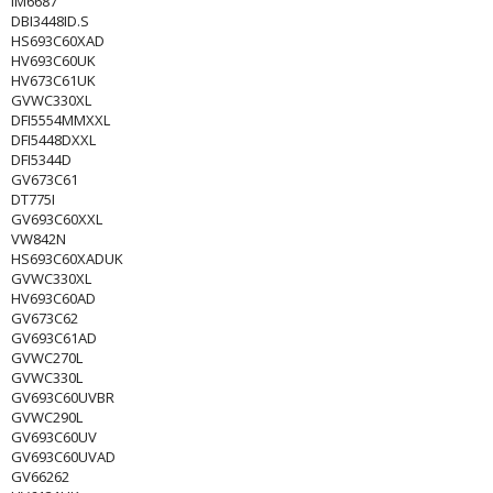
IM6687
DBI3448ID.S
HS693C60XAD
HV693C60UK
HV673C61UK
GVWC330XL
DFI5554MMXXL
DFI5448DXXL
DFI5344D
GV673C61
DT775I
GV693C60XXL
VW842N
HS693C60XADUK
GVWC330XL
HV693C60AD
GV673C62
GV693C61AD
GVWC270L
GVWC330L
GV693C60UVBR
GVWC290L
GV693C60UV
GV693C60UVAD
GV66262