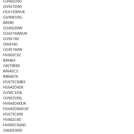
GV662D60
GV631D60
HS6130WUK
GVW810XL
IM690
GS66260W
GS63160WUK
GV65160
GI64160
GS65160W
HV663C62
IM6463
GI673B60
IM643C3
IMB6676
HS673C60BX
HS642D60X
GVWC330L
GVW250XL
HV643D60UK
HS643D60XUK
HS673C60X
HV662C60
HV693C60AD
GI642D60X