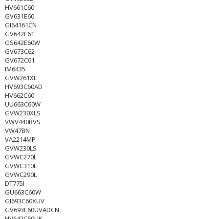
HV661C60
GV631E60
GI64161CN
GV642E61
GS642E60W
GV673C62
GV672C61
IM6435
GVW261XL
HV693C60AD
HV662C60
UU663C60W
GVW230XLS
VWV440RVS
VW47BN
VA2214MP
GVW230LS
GVWC270L
GVWC310L
GVWC290L
DT775I
GU663C60W
GI693C60XUV
GV693E60UVADCN
HV642C60UK