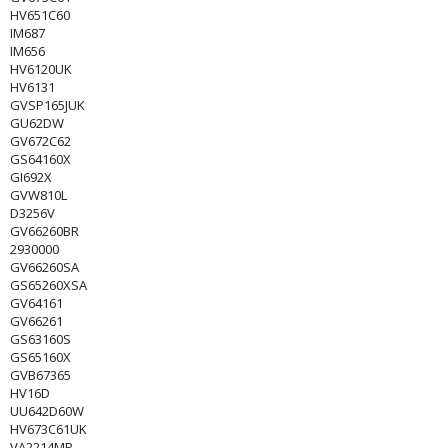
HV651C60
IM687
IM656
HV6120UK
HV6131
GVSP165JUK
GU62DW
GV672C62
GS64160X
GI692X
GVW810L
D3256V
GV66260BR
2930000
GV66260SA
GS65260XSA
GV64161
GV66261
GS63160S
GS65160X
GVB67365
HV16D
UU642D60W
HV673C61UK
VA2214MP