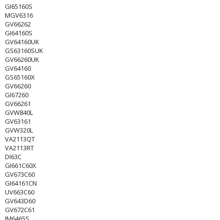
GI65160S
MGV6316
GV66262
GI64160S
GV64160UK
GS63160SUK
GV66260UK
GV64160
GS65160X
GV66260
GI67260
GV66261
GVW840L
GV63161
GVW320L
VA2113QT
VA2113RT
DI63C
GI661C60X
GV673C60
GI64161CN
UV663C60
GV643D60
GV672C61
IM6465S