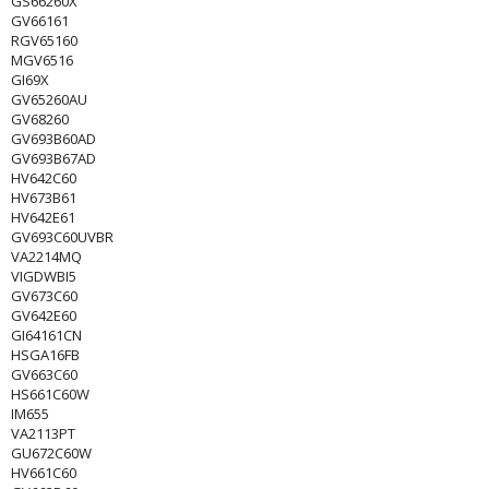
GS66260X
GV66161
RGV65160
MGV6516
GI69X
GV65260AU
GV68260
GV693B60AD
GV693B67AD
HV642C60
HV673B61
HV642E61
GV693C60UVBR
VA2214MQ
VIGDWBI5
GV673C60
GV642E60
GI64161CN
HSGA16FB
GV663C60
HS661C60W
IM655
VA2113PT
GU672C60W
HV661C60