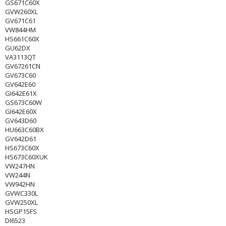
GS671C60X
GVW260XL
GV671C61
VW844HM
HS661C60X
GU62DX
VA3113QT
GV67261CN
GV673C60
GV642E60
GI642E61X
GS673C60W
GI642E60X
GV643D60
HU663C60BX
GV642D61
HS673C60X
HS673C60XUK
VW247HN
VW244N
VW942HN
GVWC330L
GVW250XL
HSGP15FS
DI6523