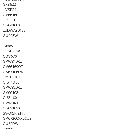
GFS622
HVSP31
GV66160
D6533T
GS64160X
LUDWA30155
GU663W
IM685
HSSP30W
GDV670
GVW840XL
GV66169OT
GS631E60W
DM8330 FI
GI641D60
GVW820XL
GV66168
GI65160
GVW840L
GS65165X
SV-DISK 2T RF
GV67260XXLCUS
GU62DW
IM655