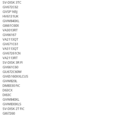
SV-DISK 3TC
GV672C62
GVSP165J
HV6131UK
GVW840XL
GI661C60X
VA3013RT
GV66167
VA2113QT
GV671C61
VA3113QT
GV67261CN
VA2113RT
SV-DISK 3R FI
GV661C60
GU672C60W
GV65160XXLCUS
GVW820L
DM8330 FiC
D63CX
DI63C
GVW840XL
GVW830XLS
SV-DISK 2T FiC
GI67260