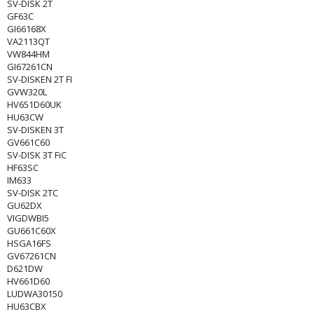
SV-DISK 2T
GF63C
GI66168X
VA2113QT
VW844HM
GI67261CN
SV-DISKEN 2T FI
GVW320L
HV651D60UK
HU63CW
SV-DISKEN 3T
GV661C60
SV-DISK 3T FiC
HF63SC
IM633
SV-DISK 2TC
GU62DX
VIGDWBI5
GU661C60X
HSGA16FS
GV67261CN
D621DW
HV661D60
LUDWA30150
HU63CBX