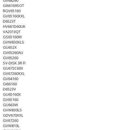
GV68260
GI66169SOT
RGV65160
GV65160XXL
D6523T
HV661D60UK
VA2013QT
GS65160W
GVW830XLS
GU652X
GV65260AU
GV65260
SV-DISK 3R FI
GU672C60X
GV67260XXL
GV64160
GI66160
D6523V
GU65160X
GV65160
GU663W
GVW830LS
GDV670XXL
GV67260
GVW810L