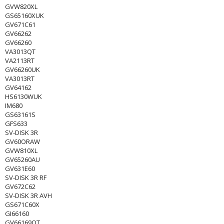
GVW820XL
GS65160XUK
GV671C61
GV66262
GV66260
VA3013QT
VA2113RT
GV66260UK
VA3013RT
GV64162
HS6130WUK
IM680
GS63161S
GFS633
SV-DISK 3R
GV60ORAW
GVW810XL
GV65260AU
GV631E60
SV-DISK 3R RF
GV672C62
SV-DISK 3R AVH
GS671C60X
GI66160
GV66169OT