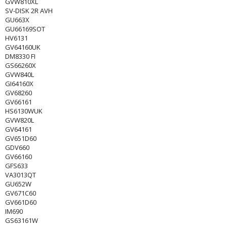
GVW810XL
SV-DISK 2R AVH
GU663X
GU66169SOT
HV6131
GV64160UK
DM8330 FI
GS66260X
GVW840L
GI64160X
GV68260
GV66161
HS6130WUK
GVW820L
GV64161
GV651D60
GDV660
GV66160
GFS633
VA3013QT
GU652W
GV671C60
GV661D60
IM690
GS63161W