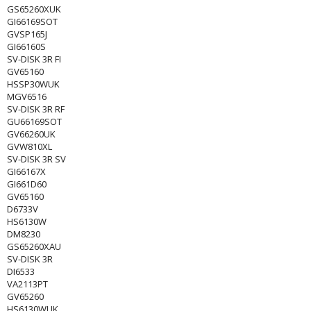
GS65260XUK
GI66169SOT
GVSP165J
GI66160S
SV-DISK 3R FI
GV65160
HSSP30WUK
MGV6516
SV-DISK 3R RF
GU66169SOT
GV66260UK
GVW810XL
SV-DISK 3R SV
GI66167X
GI661D60
GV65160
D6733V
HS6130W
DM8230
GS65260XAU
SV-DISK 3R
DI6533
VA2113PT
GV65260
HS6130WUK