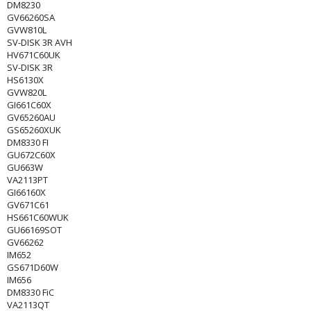
DM8230
GV66260SA
GVW810L
SV-DISK 3R AVH
HV671C60UK
SV-DISK 3R
HS6130X
GVW820L
GI661C60X
GV65260AU
GS65260XUK
DM8330 FI
GU672C60X
GU663W
VA2113PT
GI66160X
GV671C61
HS661C60WUK
GU66169SOT
GV66262
IM652
GS671D60W
IM656
DM8330 FiC
VA2113QT