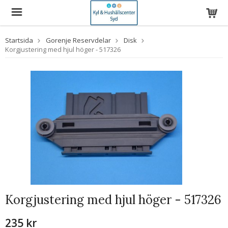
Startsida
Gorenje Reservdelar
Disk
Korgjustering med hjul höger - 517326
Korgjustering med hjul höger - 517326
235 kr