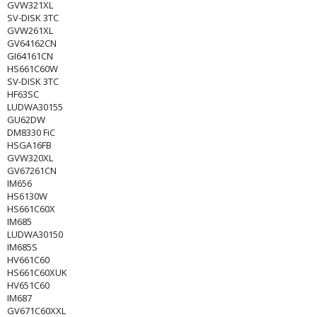
GVW321XL
SV-DISK 3TC
GVW261XL
GV64162CN
GI64161CN
HS661C60W
SV-DISK 3TC
HF63SC
LUDWA30155
GU62DW
DM8330 FiC
HSGA16FB
GVW320XL
GV67261CN
IM656
HS6130W
HS661C60X
IM685
LUDWA30150
IM685S
HV661C60
HS661C60XUK
HV651C60
IM687
GV671C60XXL