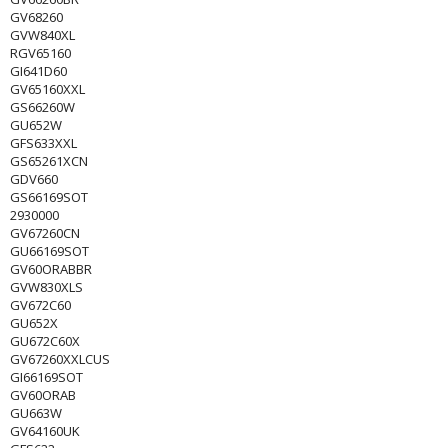
GV68260
GVW840XL
RGV65160
GI641D60
GV65160XXL
GS66260W
GU652W
GFS633XXL
GS65261XCN
GDV660
GS66169SOT
2930000
GV67260CN
GU66169SOT
GV60ORABBR
GVW830XLS
GV672C60
GU652X
GU672C60X
GV67260XXLCUS
GI66169SOT
GV60ORAB
GU663W
GV64160UK