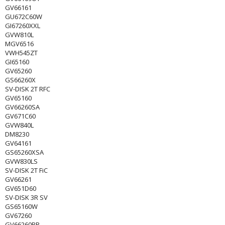
GV66161
GU672C60W
GI67260XXL
GVW810L
MGV6516
VWH545ZT
GI65160
GV65260
GS66260X
SV-DISK 2T RFC
GV65160
GV66260SA
GV671C60
GVW840L
DM8230
GV64161
GS65260XSA
GVW830LS
SV-DISK 2T FiC
GV66261
GV651D60
SV-DISK 3R SV
GS65160W
GV67260
GV66260BR