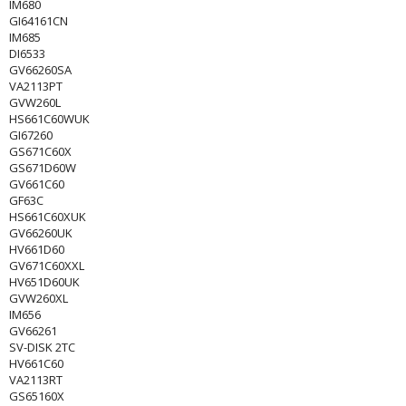
IM680
GI64161CN
IM685
DI6533
GV66260SA
VA2113PT
GVW260L
HS661C60WUK
GI67260
GS671C60X
GS671D60W
GV661C60
GF63C
HS661C60XUK
GV66260UK
HV661D60
GV671C60XXL
HV651D60UK
GVW260XL
IM656
GV66261
SV-DISK 2TC
HV661C60
VA2113RT
GS65160X