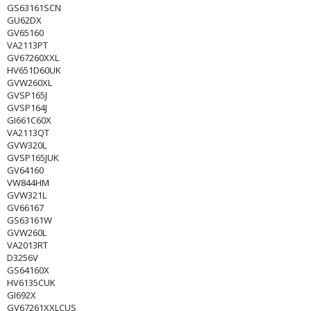
GS63161SCN
GU62DX
GV65160
VA2113PT
GV67260XXL
HV651D60UK
GVW260XL
GVSP165J
GVSP164J
GI661C60X
VA2113QT
GVW320L
GVSP165JUK
GV64160
VW844HM
GVW321L
GV66167
GS63161W
GVW260L
VA2013RT
D3256V
GS64160X
HV6135CUK
GI692X
GV67261XXLCUS