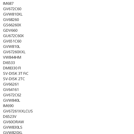
IM687
GV672C60
GVW810XL
GV68260
GS66260X
GDV660
GU672C60X
GV651C60
GVW810L
GV67260XXL
VW844HM
DI6533
DM8330 FI
SV-DISK 3T FiC
SV-DISK 2TC
GV66261
GV64161
GV672C62
GVW840L
IM690
GV67261XXLCUS
D6523V
GV60ORAW
GVW830LS
GVW820XL