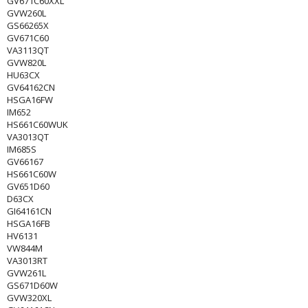
GV671C60XXL
GVW260L
GS66265X
GV671C60
VA3113QT
GVW820L
HU63CX
GV64162CN
HSGA16FW
IM652
HS661C60WUK
VA3013QT
IM685S
GV66167
HS661C60W
GV651D60
D63CX
GI64161CN
HSGA16FB
HV6131
VW844M
VA3013RT
GVW261L
GS671D60W
GVW320XL