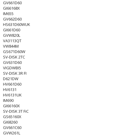
GV661D60
GI66168X
IM655
GV662D60
HS631D60WUK
GI661D60
GVW820L
VA3113QT
VW844M
GS671D60W
SV-DISK 2TC
GV631D60
VIGDWBI5
SV-DISK 3R FI
D621DW
HV661D60
HV6131
HV6131UK
IM690
GI66160X
SV-DISK 3T FiC
GS65160X
GI68260
GV661C60
GVW261L