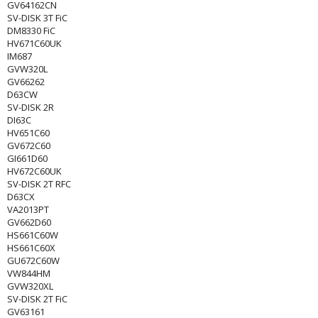
GV64162CN
SV-DISK 3T FiC
DM8330 FiC
HV671C60UK
IM687
GVW320L
GV66262
D63CW
SV-DISK 2R
DI63C
HV651C60
GV672C60
GI661D60
HV672C60UK
SV-DISK 2T RFC
D63CX
VA2013PT
GV662D60
HS661C60W
HS661C60X
GU672C60W
VW844HM
GVW320XL
SV-DISK 2T FiC
GV63161