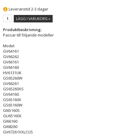
Leveranstid 2-3 dagar
LÄGG I VARUKORG »
Produktbeskrivning:
Passar till följande modeller
Model
GV64161
GV66262
GV66161
GV66160
HV6131UK
GS65260W
GV66261
GS65260XS
GV64160
GS65160X
GS65160W
GI65160S
GU65160X
GI66160
GI68260
GV67261XXLCUS