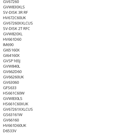
GV67260
GVW830XLS
SV-DISK 3R RF
HV672C60UK
GV67260XXLCUS
SV-DISK 2T RFC
GVW820XL
HV661D60
IM690
GI65160X
GI64160X
GVSP165J
GVW840L
GV662D60
GV66260UK
GV63060
GFS633
HS661C60W
GVW830LS
HS661C60XUK
GV67261XXLCUS
GS63161W
GV66160
HV661D60UK
D6533V