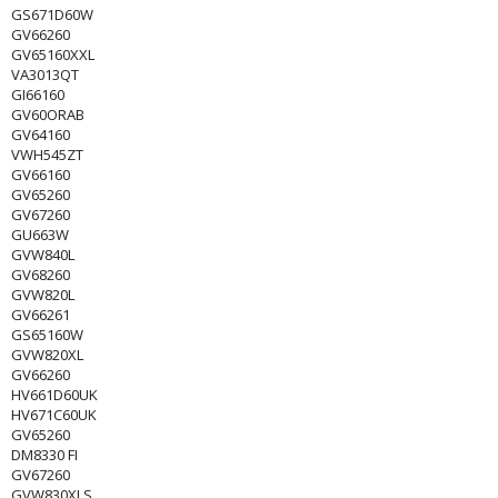
GS671D60W
GV66260
GV65160XXL
VA3013QT
GI66160
GV60ORAB
GV64160
VWH545ZT
GV66160
GV65260
GV67260
GU663W
GVW840L
GV68260
GVW820L
GV66261
GS65160W
GVW820XL
GV66260
HV661D60UK
HV671C60UK
GV65260
DM8330 FI
GV67260
GVW830XLS