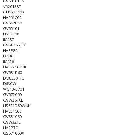
GV64161CN
VA2013RT
GU672C60X
HV661C60
GV662D60
GV65161
HS6130X
IM687
GVSP165JUK
HVSP20
DI63C
IM656
HV672C60UK
GV631D60
DM8330 FiC
D63CW
WQ13-B701
GV672C60
GVW261XL
HS631D60WUK
HV651C60
GV651C60
GVW321L
HVSP3C
GS671C60X