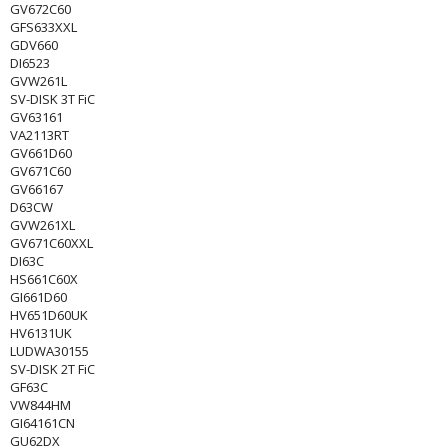
GV672C60
GFS633XXL
GDV660
DI6523
GVW261L
SV-DISK 3T FiC
GV63161
VA2113RT
GV661D60
GV671C60
GV66167
D63CW
GVW261XL
GV671C60XXL
DI63C
HS661C60X
GI661D60
HV651D60UK
HV6131UK
LUDWA30155
SV-DISK 2T FiC
GF63C
VW844HM
GI64161CN
GU62DX