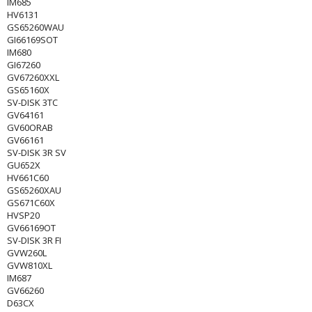
IM685
HV6131
GS65260WAU
GI66169SOT
IM680
GI67260
GV67260XXL
GS65160X
SV-DISK 3TC
GV64161
GV60ORAB
GV66161
SV-DISK 3R SV
GU652X
HV661C60
GS65260XAU
GS671C60X
HVSP20
GV66169OT
SV-DISK 3R FI
GVW260L
GVW810XL
IM687
GV66260
D63CX