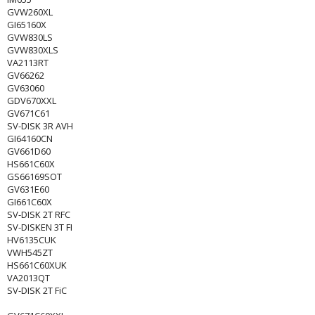
GVW260XL
GI65160X
GVW830LS
GVW830XLS
VA2113RT
GV66262
GV63060
GDV670XXL
GV671C61
SV-DISK 3R AVH
GI64160CN
GV661D60
HS661C60X
GS66169SOT
GV631E60
GI661C60X
SV-DISK 2T RFC
SV-DISKEN 3T FI
HV6135CUK
VWH545ZT
HS661C60XUK
VA2013QT
SV-DISK 2T FiC