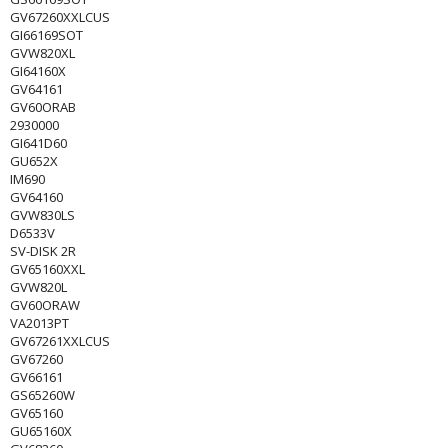
GV67260XXLCUS
GI66169SOT
GVW820XL
GI64160X
GV64161
GV60ORAB
2930000
GI641D60
GU652X
IM690
GV64160
GVW830LS
D6533V
SV-DISK 2R
GV65160XXL
GVW820L
GV60ORAW
VA2013PT
GV67261XXLCUS
GV67260
GV66161
GS65260W
GV65160
GU65160X