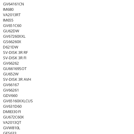
GV64161CN
IM680
VA2013RT
IM655
GV651C60
GU62DW
GV67260XXL
GS66260X
D621DW
SV-DISK 3R RF
SV-DISK 3R FI
GV66262
GU66169SOT
GU652W
SV-DISK 3R AVH
GV66167
GV66261
GDV660
GV65160XXLCUS
GV631D60
DM8330 FI
GU672C60X
VA2013QT
GVW810L
GFS633