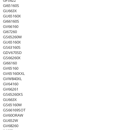
GFS622
GI65160S
GU663X
GU65160X
GI66160S
GV66160
GI67260
GS65260W
GU65160X
GS63160S
GDV670SD
GS66260X
GI66160
GV65160
GV65160XXL
GVW840XL
GV64160
GV66261
GS65260XS
GU663X
GS65160W
GS66169SOT
GV60ORAW
GU652W
GV68260