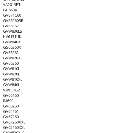
VA2013PT
GU663X
GV671C60
GV66260BR
GV66167
GVW830LS
HV6131UK
GVW840XL
GS66260X
GV66262
GVW820XL
GV66260
GVW810L
GVW820L
GVW810XL
GVW840L
VWH545ZT
GV66160
IM690
GV68260
GV64161
GV67260
GV67260XXL
GV65160XXL
GVW830XLS