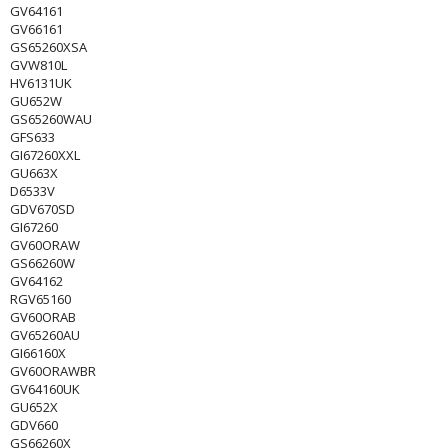
GV64161
GV66161
GS65260XSA
GVW810L
HV6131UK
GU652W
GS65260WAU
GFS633
GI67260XXL
GU663X
D6533V
GDV670SD
GI67260
GV60ORAW
GS66260W
GV64162
RGV65160
GV60ORAB
GV65260AU
GI66160X
GV60ORAWBR
GV64160UK
GU652X
GDV660
GS66260X