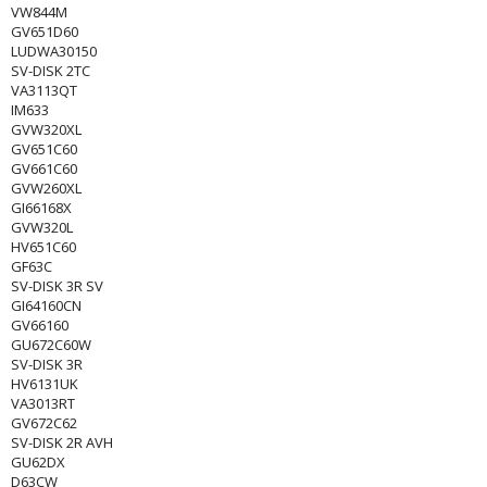
VW844M
GV651D60
LUDWA30150
SV-DISK 2TC
VA3113QT
IM633
GVW320XL
GV651C60
GV661C60
GVW260XL
GI66168X
GVW320L
HV651C60
GF63C
SV-DISK 3R SV
GI64160CN
GV66160
GU672C60W
SV-DISK 3R
HV6131UK
VA3013RT
GV672C62
SV-DISK 2R AVH
GU62DX
D63CW