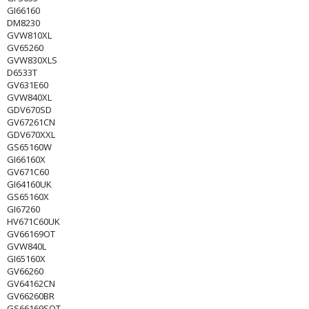
GI66160
DM8230
GVW810XL
GV65260
GVW830XLS
D6533T
GV631E60
GVW840XL
GDV670SD
GV67261CN
GDV670XXL
GS65160W
GI66160X
GV671C60
GI64160UK
GS65160X
GI67260
HV671C60UK
GV66169OT
GVW840L
GI65160X
GV66260
GV64162CN
GV66260BR
GS66169SOT