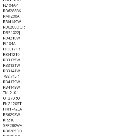
FL104AP
RB6288BK
RMF200A
RBI4149W
RB6288OGR
DRS1022J
RB4218W
FL104A
HHJL171R
RBI41219
RB3135W
RB3131W
RB3141W
788.715 1
RB4179W
RB4149W
TKI-210
OT270ROT
EKG120ST
HRI1742LA
RB6298W
KR210
SFP280WA
RB6285OB