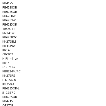
RB4175E
RB6288OB
RB6285OR
RB6288W
RB6283W
RB6285OR
406.924 1
RI2145W
RB6288OG
KN276BLS
RB4139W
KR140
CBC962
N-RI1441LA
KR15
619.717-2
KB8224M/P01
KN276RS
FFI205600
IKE150-1
RB6285OR-L
519.337 0
RB6285OR
RB4215E
OT270R