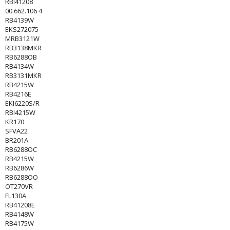
RBI41208
00.662.106 4
RB4139W
EKS272075
MRB3121W
RB3138MKR
RB6288OB
RB4134W
RB3131MKR
RB4215W
RB4216E
EKI6220S/R
RBI4215W
KR170
SFVA22
BR201A
RB6288OC
RB4215W
RB6286W
RB6288OO
OT270VR
FL130A
RB41208E
RB4148W
RB4175W