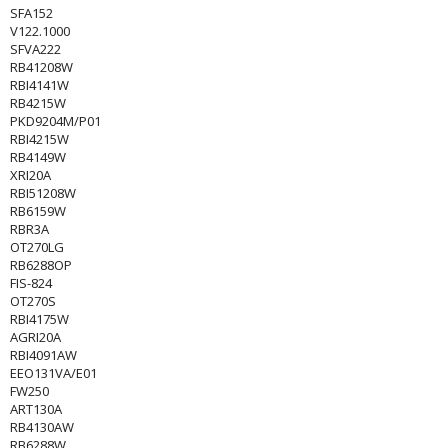
SFA152
V122.1000
SFVA222
RB41208W
RBI4141W
RB4215W
PKD9204M/P01
RBI4215W
RB4149W
XRI20A
RBI51208W
RB6159W
RBR3A
OT270LG
RB6288OP
FIS-824
OT270S
RBI4175W
AGRI20A
RBI4091AW
EEO131VA/E01
FW250
ART130A
RB4130AW
RB6288W