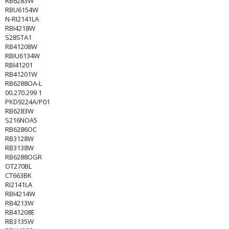
RB6283W
RBU6154W
N-RI2141LA
RBI4218W
S28STA1
RB41208W
RBIU6134W
RBI41201
RB41201W
RB6288OA-L
00.270.299 1
PKD9224A/P01
RB6283W
S216NOA5
RB6286OC
RB3128W
RB3138W
RB6288OGR
OT270BL
CT663BK
RI2141LA
RBI4214W
RB4213W
RB41208E
RB3135W