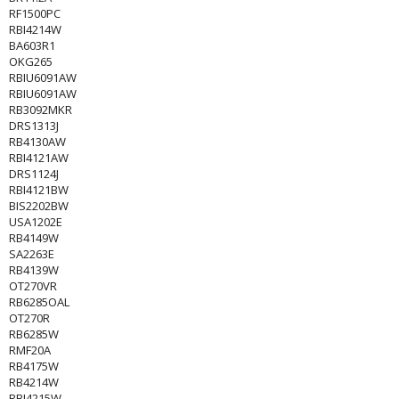
RF1500PC
RBI4214W
BA603R1
OKG265
RBIU6091AW
RBIU6091AW
RB3092MKR
DRS1313J
RB4130AW
RBI4121AW
DRS1124J
RBI4121BW
BIS2202BW
USA1202E
RB4149W
SA2263E
RB4139W
OT270VR
RB6285OAL
OT270R
RB6285W
RMF20A
RB4175W
RB4214W
RBI4215W