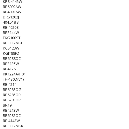
KRBI4145W
RB6092AW
RB4091AW
DRS1202J
404.518 3
RBI46208
RB3144W
EKG100ST
RB3112MKL
KCS123W
KGIT88FD
RB6288OC
RB3135W
RB4176E
KK1224A/P01
TFI-130D(V1)
RBI4214
RB6285OG
RB6285OR
RB6285OR
BR19
RB4213W
RB6285OC
RBI4143W
RB3112MKR