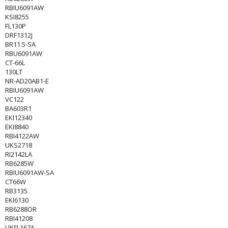
RBIU6091AW
KSI8255
FL130P
DRF1312J
BR11.5-SA
RBU6091AW
CT-66L
130LT
NR-AD20AB1-E
RBIU6091AW
VC122
BA603R1
EKI12340
EKI8840
RBI4122AW
UKS2718
RI2142LA
RB6285W
RBIU6091AW-SA
CT66W
RB3135
EKI6130
RB6288OR
RBI41208
UKFL167A