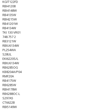
KGIT122FD
RBI41208
RBI4148W
RB4135W
RBI4215W
RB41201W
RB4134W
TKI 130 VR01
748.757 2
RB3121W
RBIU6134W
PL254WA
S28UL
EKI6220S/L
RBIU6134W
RB6285OG
KB8204A/P04
RMF20A
RB4175W
RB6285W
RBI4178W
RB6288OC-L
S297A5
CT6622B
RBI5149W