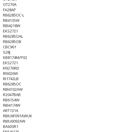
OT270A
FA28AP
RB6285OC-L
RB4135W
RBI4218W
EKS2721
RB6285OAL
RB6285OB
CBC961
S28J
KB8174M/P02
EKS2721
KN276RD
IR6026W
RI1742LB
RB6285OC
RBI4102AW
R2047BAB
RB6154W
RBI4174W
ART131A
RBIU6F091AWUK
RBIU6092AW
BA603R1
EKIU6125