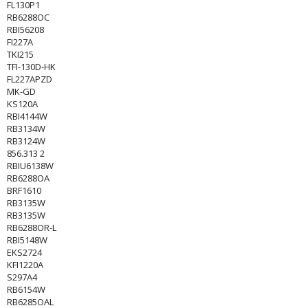
FL130P1
RB6288OC
RBI56208
FI227A
TKI215
TFI-130D-HK
FL227APZD
MK-GD
KS120A
RBI4144W
RB3134W
RB3124W
856.313 2
RBIU6138W
RB6288OA
BRF1610
RB3135W
RB3135W
RB6288OR-L
RBI5148W
EKS2724
KFI1220A
S297A4
RB6154W
RB6285OAL