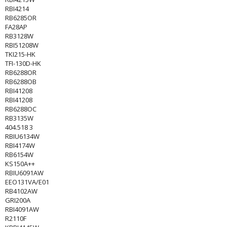
RBI4214
RB6285OR
FA28AP
RB3128W
RBI51208W
TKI215-HK
TFI-130D-HK
RB6288OR
RB6288OB
RBI41208
RBI41208
RB6288OC
RB3135W
404.518 3
RBIU6134W
RBI4174W
RB6154W
KS150A++
RBIU6091AW
EEO131VA/E01
RB4102AW
GRI200A
RBI4091AW
R2110F