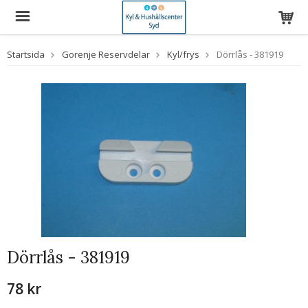
Startsida
Gorenje Reservdelar
Kyl/frys
Dörrlås - 381919
Dörrlås - 381919
78 kr