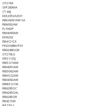
OT270A
SFP280WA
CT-66J
EEK205VA/E01
RBIU6091AW-SA
RB6092AW
FL1042P
RBI4090AW
EKI6202
RB4121CX
PKD5088V/P01
RB6288OGR
OT270LG
DRS1125J
RBI5121NW
RBI4091AW
RBI5092AW
RBI4122AW
RBI4092AW
MRB3121W
RB6285OC
RB6285OAL
RB6285OR
RB4215W
IKE230-1