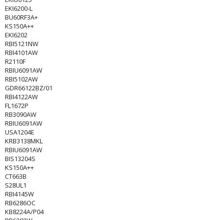
EKI6200-L
BU60RF3A+
KS150A++
EKI6202
RBI5121NW
RBI4101AW
R2110F
RBIU6091AW
RBI5102AW
GDR66122BZ/01
RBI4122AW
FL1672P
RB3090AW
RBIU6091AW
USA1204E
KRB3138MKL
RBIU6091AW
BIS13204S
KS150A++
CT663B
S28UL1
RBI4145W
RB6286OC
KB8224A/P04