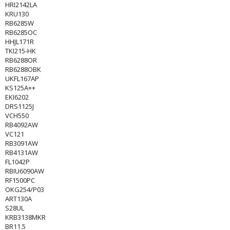
HRI2142LA
KRU130
RB6285W
RB6285OC
HHJL171R
TKI215-HK
RB6288OR
RB6288OBK
UKFL167AP
KS125A++
EKI6202
DRS1125J
VCH550
RB4092AW
VC121
RB3091AW
RB4131AW
FL1042P
RBIU6090AW
RF1500PC
OKG254/P03
ART130A
S28UL
KRB3138MKR
BR11.5