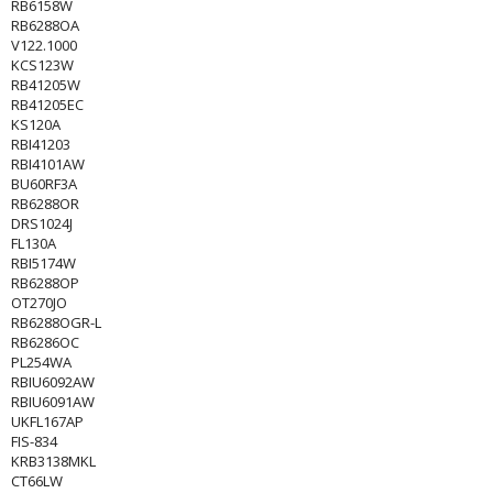
RB6158W
RB6288OA
V122.1000
KCS123W
RB41205W
RB41205EC
KS120A
RBI41203
RBI4101AW
BU60RF3A
RB6288OR
DRS1024J
FL130A
RBI5174W
RB6288OP
OT270JO
RB6288OGR-L
RB6286OC
PL254WA
RBIU6092AW
RBIU6091AW
UKFL167AP
FIS-834
KRB3138MKL
CT66LW