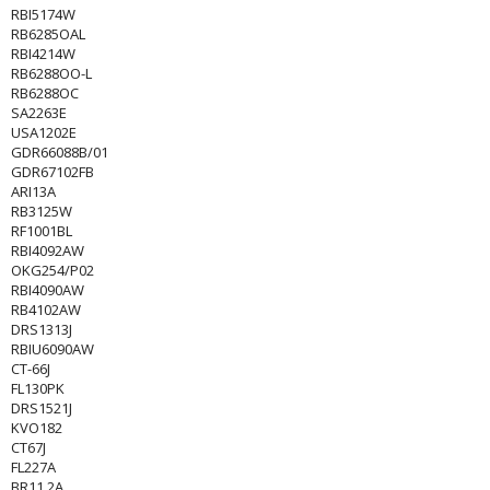
RBI5174W
RB6285OAL
RBI4214W
RB6288OO-L
RB6288OC
SA2263E
USA1202E
GDR66088B/01
GDR67102FB
ARI13A
RB3125W
RF1001BL
RBI4092AW
OKG254/P02
RBI4090AW
RB4102AW
DRS1313J
RBIU6090AW
CT-66J
FL130PK
DRS1521J
KVO182
CT67J
FL227A
BR11.2A