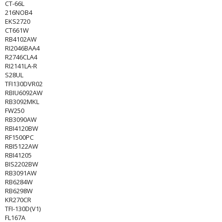
CT-66L
216NOB4
EKS2720
CT661W
RB4102AW
RI2046BAA4
R2746CLA4
RI2141LA-R
S28UL
TFI130DVR02
RBIU6092AW
RB3092MKL
FW250
RB3090AW
RBI4120BW
RF1500PC
RBI5122AW
RBI41205
BIS2202BW
RB3091AW
RB6284W
RB6298W
KR270CR
TFI-130D(V1)
FL167A