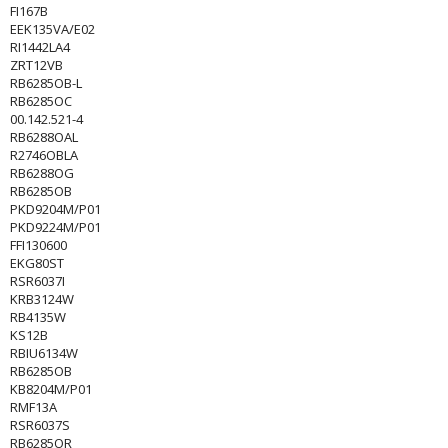
FI167B
EEK135VA/E02
RI1442LA4
ZRT12VB
RB6285OB-L
RB6285OC
00.142.521-4
RB6288OAL
R2746OBLA
RB6288OG
RB6285OB
PKD9204M/P01
PKD9224M/P01
FFI130600
EKG80ST
RSR6037I
KRB3124W
RB4135W
KS12B
RBIU6134W
RB6285OB
KB8204M/P01
RMF13A
RSR6037S
RB6285OR