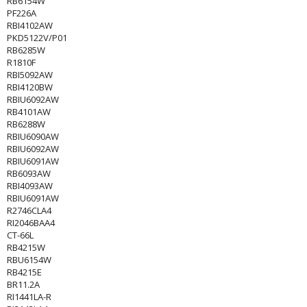
RB6154W
PF226A
RBI4102AW
PKD5122V/P01
RB6285W
R1810F
RBI5092AW
RBI4120BW
RBIU6092AW
RB4101AW
RB6288W
RBIU6090AW
RBIU6092AW
RBIU6091AW
RB6093AW
RBI4093AW
RBIU6091AW
R2746CLA4
RI2046BAA4
CT-66L
RB4215W
RBU6154W
RB4215E
BR11.2A
RI1441LA-R