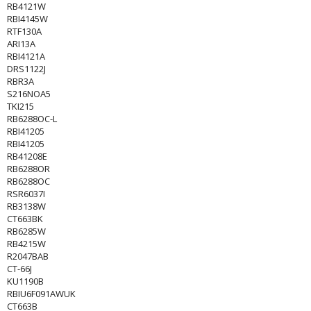
RB4121W
RBI4145W
RTF130A
ARI13A
RBI4121A
DRS1122J
RBR3A
S216NOA5
TKI215
RB6288OC-L
RBI41205
RBI41205
RB41208E
RB6288OR
RB6288OC
RSR6037I
RB3138W
CT663BK
RB6285W
RB4215W
R2047BAB
CT-66J
KU1190B
RBIU6F091AWUK
CT663B