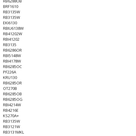
RB6288OB
BRF1610
RB3135W
RB3135W
EKI6130
RBIU6138W
RB41202W
RBI41202
RB3135
RB6286OR
RBI5148W
RBI4178W
RB6285OC
PF226A
KRU130
RB6285OR
OT270B
RB6285OB
RB6285OG
RBI4214W
RB4216E
KS270A+
RB3135W
RB3121W
RB3131MKL