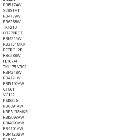
RBI5174W
S28STA1
RB4179W
RB6288W
TKI-210
OT270ROT
RBI4215W
RB3131MKR
RETRO12BL
RB6288W
FL167AP
TKI 175 VR01
RBI4218W
RB4121W
RBI5102AW
CT661
VC122
KSI8256
RB6091AW
KRB3138MKR
RBI5093AW
RBI4093AW
RB4101AW
RBI4120BW
R1810F