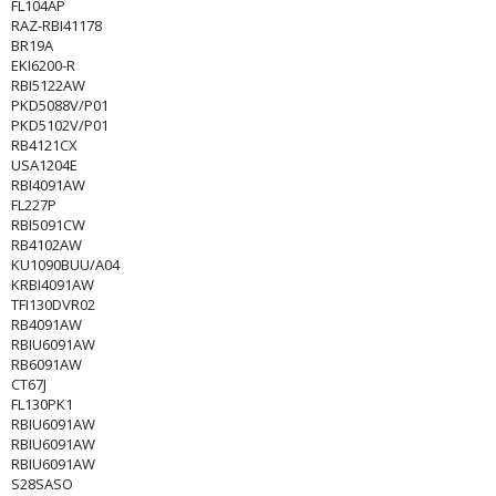
FL104AP
RAZ-RBI41178
BR19A
EKI6200-R
RBI5122AW
PKD5088V/P01
PKD5102V/P01
RB4121CX
USA1204E
RBI4091AW
FL227P
RBI5091CW
RB4102AW
KU1090BUU/A04
KRBI4091AW
TFI130DVR02
RB4091AW
RBIU6091AW
RB6091AW
CT67J
FL130PK1
RBIU6091AW
RBIU6091AW
RBIU6091AW
S28SASO