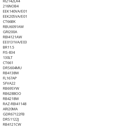
RI2142LA4
216NOB4
EEK140VA/E01
EEK205VA/E01
CT66BK
RBU6091AW
GRI200A
RBI4121AW
EE0131VA/E03
BR11.5
FIS-834
130LT
CT661
DRS604MU
RB4138W
FL167AP
SFVA22
RB69SYW
RB6288OO
RB4218W
RAZ-RBI41148
ARI20MA
GDR67122FB
DRS1122J
RB4121CW