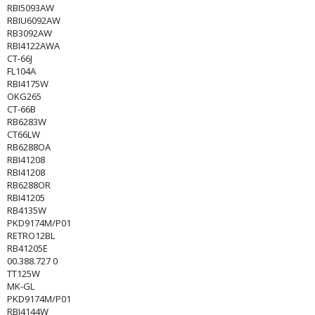
RBI5093AW
RBIU6092AW
RB3092AW
RBI4122AWA
CT-66J
FL104A
RBI4175W
OKG265
CT-66B
RB6283W
CT66LW
RB6288OA
RBI41208
RBI41208
RB6288OR
RBI41205
RB4135W
PKD9174M/P01
RETRO12BL
RB41205E
00.388.727 0
TT125W
MK-GL
PKD9174M/P01
RBI4144W