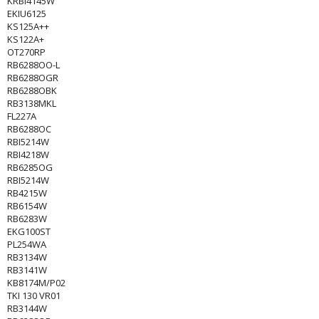
KRBI4145W
EKIU6125
KS125A++
KS122A+
OT270RP
RB6288OO-L
RB6288OGR
RB6288OBK
RB3138MKL
FL227A
RB6288OC
RBI5214W
RBI4218W
RB6285OG
RBI5214W
RB4215W
RB6154W
RB6283W
EKG100ST
PL254WA
RB3134W
RB3141W
KB8174M/P02
TKI 130 VR01
RB3144W