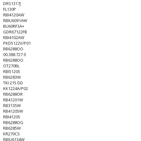
DRS1317J
FL130P
RBI4120AW
RBIU6091AW
BU60RF3A+
GDR67122FB
RBI4102AW
PKD5122V/P01
RB6288OO
00.388.727 0
RB6288OO
OT270BL
RBI51205
RB6283W
TKI 215 DD
KK1224A/P02
RB6288OR
RB41201W
RB3135W
RB41205W
RBI41205
RB6288OG
RB6285W
KR270CS
RBIU6134W