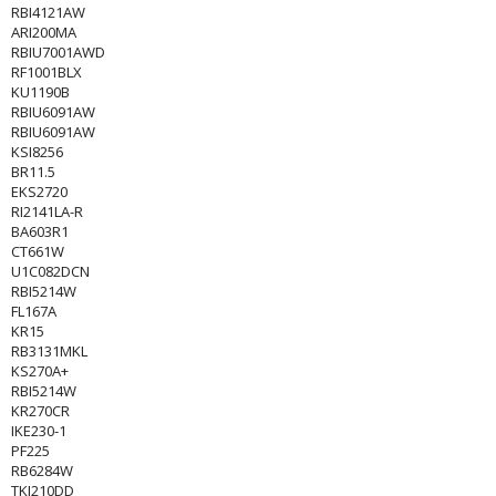
RBI4121AW
ARI200MA
RBIU7001AWD
RF1001BLX
KU1190B
RBIU6091AW
RBIU6091AW
KSI8256
BR11.5
EKS2720
RI2141LA-R
BA603R1
CT661W
U1C082DCN
RBI5214W
FL167A
KR15
RB3131MKL
KS270A+
RBI5214W
KR270CR
IKE230-1
PF225
RB6284W
TKI210DD