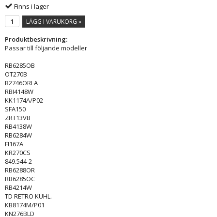
Finns i lager
LÄGG I VARUKORG »
Produktbeskrivning:
Passar till följande modeller
RB6285OB
OT270B
R2746ORLA
RBI4148W
KK1174A/P02
SFA150
ZRT13VB
RB4138W
RB6284W
FI167A
KR270CS
849.544-2
RB6288OR
RB6285OC
RB4214W
TD RETRO KÜHL.
KB8174M/P01
KN276BLD