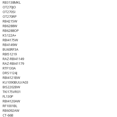
RB3138MKL
OT270JO
OT270SI
OT270RP
RB4215W
RB6288W
RB6288OP
KS122A+
RBI4175W
RB4149W
BU60RF3A
RBI51219
RAZ-RBI41149
RAZ-RBI41179
RTF130A
DRS1124J
RBI4121BW
KU1090BUU/A03
BIS2202BW
TKI175VR01
FL130P
RBI4120AW
RF1001BL
RB6092AW
CT-66B