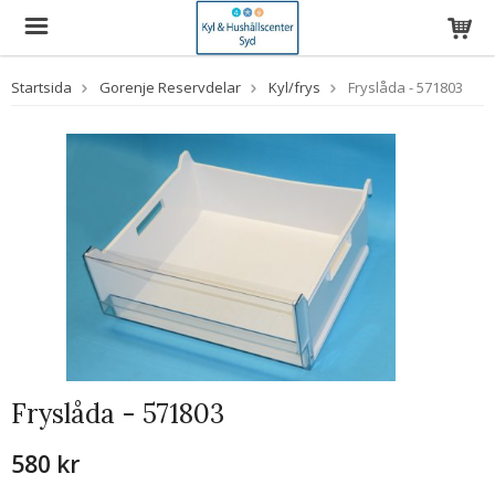
Startsida
Gorenje Reservdelar
Kyl/frys
Fryslåda - 571803
Fryslåda - 571803
580 kr