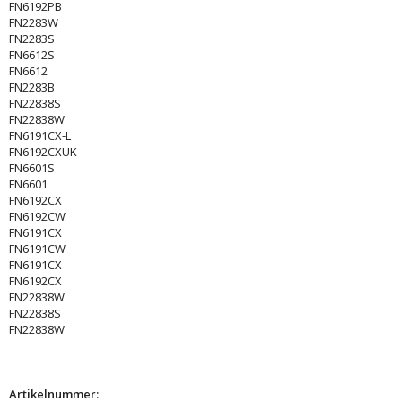
FN6192PB
FN2283W
FN2283S
FN6612S
FN6612
FN2283B
FN22838S
FN22838W
FN6191CX-L
FN6192CXUK
FN6601S
FN6601
FN6192CX
FN6192CW
FN6191CX
FN6191CW
FN6191CX
FN6192CX
FN22838W
FN22838S
FN22838W
Artikelnummer: