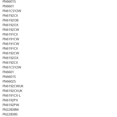
FN6601S
FN6601
FN61CSY2W
FN6192CX
FN6192OB
FN6192OX
FN6192CW
FN6191CX
FN6191CW
FN6191CW
FN6191CX
FN6192CW
FN6192OX
FN6192CX
FN61CSY2W
FN6601
FN6601S
FN6602S
FN6192CWUK
FN6192CXUK
FN6191CX-L
FN6192PX
FN6192PW
FN22838W
FN22838S