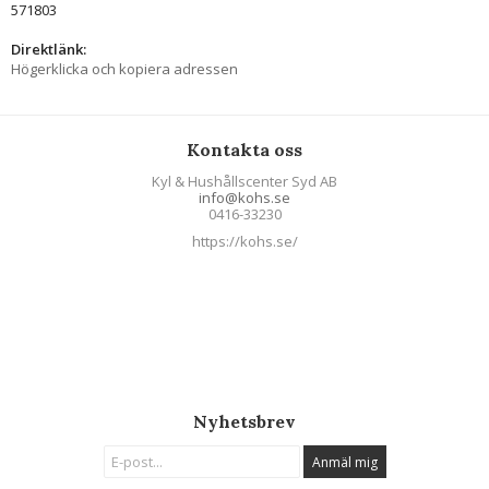
571803
Direktlänk:
Högerklicka och kopiera adressen
Kontakta oss
Kyl & Hushållscenter Syd AB
info@kohs.se
0416-33230
https://kohs.se/
Nyhetsbrev
Anmäl mig