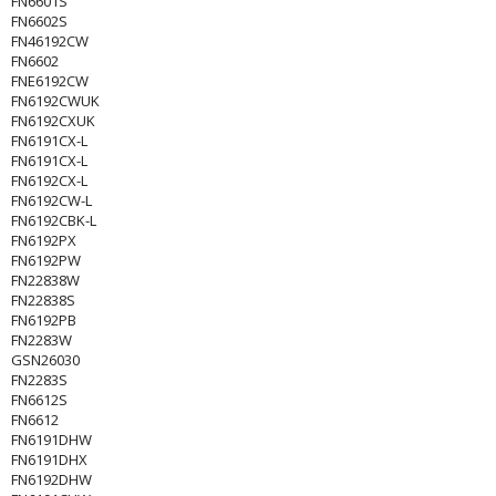
FN6601S
FN6602S
FN46192CW
FN6602
FNE6192CW
FN6192CWUK
FN6192CXUK
FN6191CX-L
FN6191CX-L
FN6192CX-L
FN6192CW-L
FN6192CBK-L
FN6192PX
FN6192PW
FN22838W
FN22838S
FN6192PB
FN2283W
GSN26030
FN2283S
FN6612S
FN6612
FN6191DHW
FN6191DHX
FN6192DHW