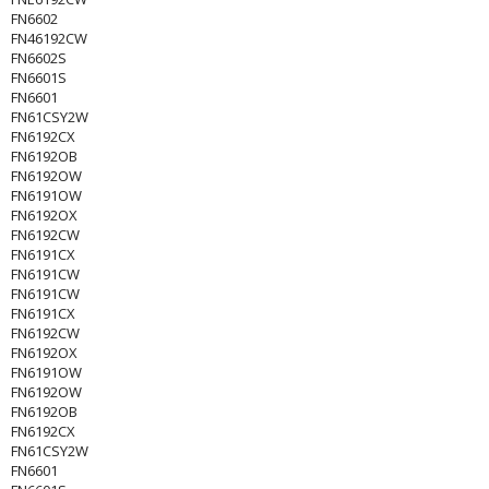
FN6602
FN46192CW
FN6602S
FN6601S
FN6601
FN61CSY2W
FN6192CX
FN6192OB
FN6192OW
FN6191OW
FN6192OX
FN6192CW
FN6191CX
FN6191CW
FN6191CW
FN6191CX
FN6192CW
FN6192OX
FN6191OW
FN6192OW
FN6192OB
FN6192CX
FN61CSY2W
FN6601