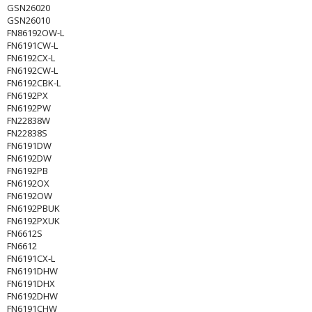
GSN26020
GSN26010
FN86192OW-L
FN6191CW-L
FN6192CX-L
FN6192CW-L
FN6192CBK-L
FN6192PX
FN6192PW
FN22838W
FN22838S
FN6191DW
FN6192DW
FN6192PB
FN6192OX
FN6192OW
FN6192PBUK
FN6192PXUK
FN6612S
FN6612
FN6191CX-L
FN6191DHW
FN6191DHX
FN6192DHW
FN6191CHW