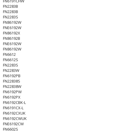
FN6191CHW
FN2283B
FN2283B
FN2283S
FN86192W
FNE6192W
FN86192X
FN86192B
FNE6192W
FN86192W
FN6612
FN6612S
FN2283S
FN2283W
FN6192PB
FN22838S
FN22838W
FN6192PW
FN6192PX
FN6192CBK-L
FN6191CX-L
FN6192CXUK
FN6192CWUK
FNE6192CW
FN6602S