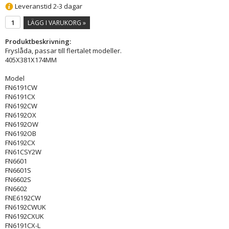
Leveranstid 2-3 dagar
LÄGG I VARUKORG »
Produktbeskrivning:
Fryslåda, passar till flertalet modeller.
405X381X174MM
Model
FN6191CW
FN6191CX
FN6192CW
FN6192OX
FN6192OW
FN6192OB
FN6192CX
FN61CSY2W
FN6601
FN6601S
FN6602S
FN6602
FNE6192CW
FN6192CWUK
FN6192CXUK
FN6191CX-L