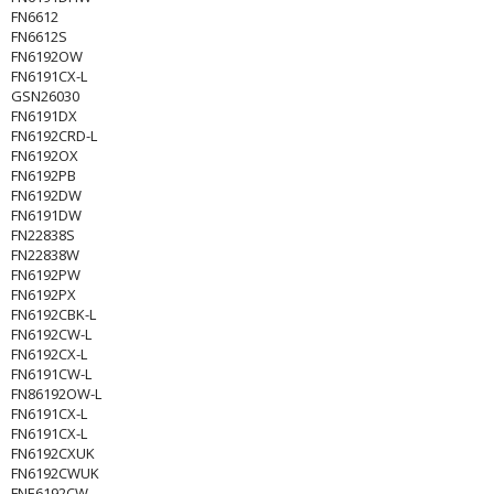
FN6612
FN6612S
FN6192OW
FN6191CX-L
GSN26030
FN6191DX
FN6192CRD-L
FN6192OX
FN6192PB
FN6192DW
FN6191DW
FN22838S
FN22838W
FN6192PW
FN6192PX
FN6192CBK-L
FN6192CW-L
FN6192CX-L
FN6191CW-L
FN86192OW-L
FN6191CX-L
FN6191CX-L
FN6192CXUK
FN6192CWUK
FNE6192CW