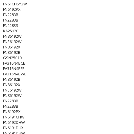
FN61CHSY2W
FN6192PX
FN2283B
FN2283B
FN2283S
KA2512C
FN86192W
FNE6192W
FN86192X
FN86192B
GSN25010
FV316N4BCE
FV316N4BFE
FV316N4BWE
FN86192B
FN86192X
FNE6192W
FN86192W
FN2283B
FN2283B
FN6192PX
FN6191CHW
FN6192DHW
FN6191DHX
FN6191DHW