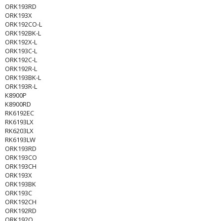
ORK193RD
ORK193X
ORK192CO-L
ORK192BK-L
ORK192X-L
ORK193C-L
ORK192C-L
ORK192R-L
ORK193BK-L
ORK193R-L
K8900P
K8900RD
RK6192EC
RK6193LX
RK6203LX
RK6193LW
ORK193RD
ORK193CO
ORK193CH
ORK193X
ORK193BK
ORK193C
ORK192CH
ORK192RD
ORK192O