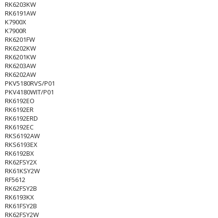
RK6203KW
RK6191AW
K7900X
K7900R
RK6201FW
RK6202KW
RK6201KW
RK6203AW
RK6202AW
PKV5180RVS/P01
PKV4180WIT/P01
RK6192EO
RK6192ER
RK6192ERD
RK6192EC
RKS6192AW
RKS6193EX
RK6192BX
RK62FSY2X
RK61KSY2W
RF5612
RK62FSY2B
RK6193KX
RK61FSY2B
RK62FSY2W