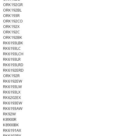
ORK192GR
ORK192BL
ORK193R
ORK192CO
ORK192X
ORK192C
ORK192BK
RK6193LBK
RK6193LC
RK6193LCH
RK6193LR
RK6193LRD
RK6192ERD
ORK192R
RK6192EW
RK6193LW
RK6193LX
RK6202EX
RK6193EW
RK6193AW
RK92W
K8900R
K8900BK
RK6191AX
RK6192BX