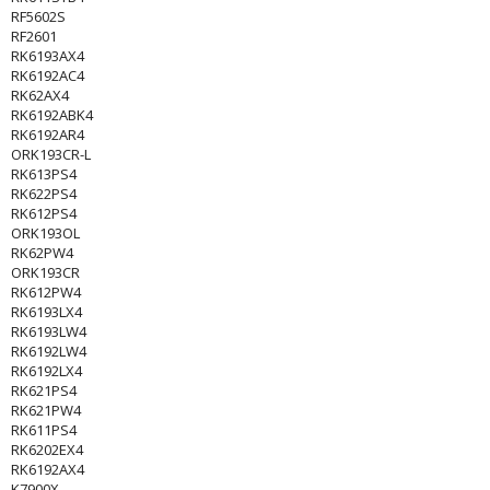
RF5602S
RF2601
RK6193AX4
RK6192AC4
RK62AX4
RK6192ABK4
RK6192AR4
ORK193CR-L
RK613PS4
RK622PS4
RK612PS4
ORK193OL
RK62PW4
ORK193CR
RK612PW4
RK6193LX4
RK6193LW4
RK6192LW4
RK6192LX4
RK621PS4
RK621PW4
RK611PS4
RK6202EX4
RK6192AX4
K7900X