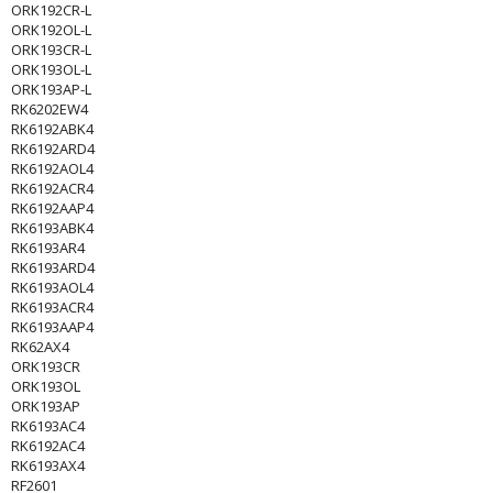
ORK192CR-L
ORK192OL-L
ORK193CR-L
ORK193OL-L
ORK193AP-L
RK6202EW4
RK6192ABK4
RK6192ARD4
RK6192AOL4
RK6192ACR4
RK6192AAP4
RK6193ABK4
RK6193AR4
RK6193ARD4
RK6193AOL4
RK6193ACR4
RK6193AAP4
RK62AX4
ORK193CR
ORK193OL
ORK193AP
RK6193AC4
RK6192AC4
RK6193AX4
RF2601