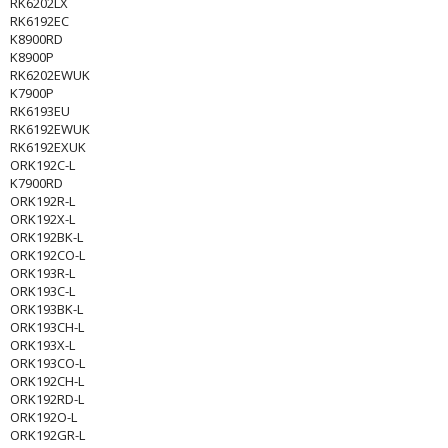
RK6202LX
RK6192EC
K8900RD
K8900P
RK6202EWUK
K7900P
RK6193EU
RK6192EWUK
RK6192EXUK
ORK192C-L
K7900RD
ORK192R-L
ORK192X-L
ORK192BK-L
ORK192CO-L
ORK193R-L
ORK193C-L
ORK193BK-L
ORK193CH-L
ORK193X-L
ORK193CO-L
ORK192CH-L
ORK192RD-L
ORK192O-L
ORK192GR-L