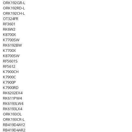
ORK192GR-L
ORK192RD-L
ORK192CH-L
OT324FR
RF3601
RK6W2
K8700X
K7700SW
RK6192BW
K7700X
K8700SW
RF5601S
RF5612
K7900CH
K7900C
K7900P
K7900RD
RK6202EX4
RK611PW4
RK6193LW4
RK6193LX4
ORK193OL
ORK193CR-L
RB419D4AY2
RB419D4AR2