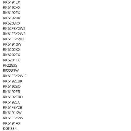
RK6191EX
RK6192AX
RK6192EX
RK61920X
RK6203KX
RK62FSY2W2
RK61FSY2W2
RK61FSY2B2
RK61910W
RK6202KX
RK6202EX
RK6201FX
RF2283S
RF2283W
RK61FSY2W-F
RK6192EBK
RK6192EO
RK6192ER
RK6192ERD
RK6192EC
RK61FSY2B
RK6191KW
RK61FSY2W
RK6191AX
KGK334