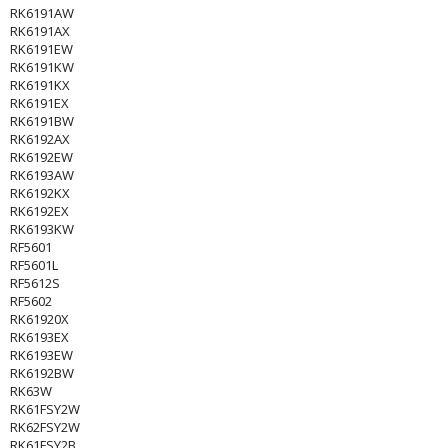
RK6191AW
RK6191AX
RK6191EW
RK6191KW
RK6191KX
RK6191EX
RK6191BW
RK6192AX
RK6192EW
RK6193AW
RK6192KX
RK6192EX
RK6193KW
RF5601
RF5601L
RF5612S
RF5602
RK61920X
RK6193EX
RK6193EW
RK6192BW
RK63W
RK61FSY2W
RK62FSY2W
RK61FSY2B