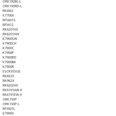
ORK192BL-L
ORK193RD-L
RK6W2
K7700X
RF5601S
RF5612
RK6201AX
RK6201AW
K7900SW
K7900CH
K7900C
K7900P
K7900RD
K7900BK
K7900R
ESCR355GE
RK652X
RK962X
RK6202AX
RK6191AW-0
RK6191EW-0
ORK193P
ORK193P-L
RF3601L
K7900X