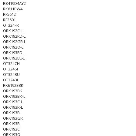
RB419D4AY2
RK611PW4
RF5612
RF3601
OT324FR
ORK192CH-L
ORK192RD-L
ORK192GR-L
ORK192O-L
ORK193RD-L
ORK192BL-L
OT324CH
OT324SI
OT324BU
OT324BL
RK6192EBK
ORK193BK
ORK193BK-L
ORK193C-L
ORK193R-L
ORK193BL
ORK193GR
ORK193R
ORK193C
ORK193O