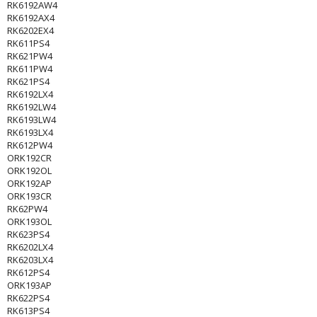
RK6192AW4
RK6192AX4
RK6202EX4
RK611PS4
RK621PW4
RK611PW4
RK621PS4
RK6192LX4
RK6192LW4
RK6193LW4
RK6193LX4
RK612PW4
ORK192CR
ORK192OL
ORK192AP
ORK193CR
RK62PW4
ORK193OL
RK623PS4
RK6202LX4
RK6203LX4
RK612PS4
ORK193AP
RK622PS4
RK613PS4