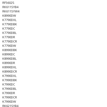
RF5602S
RK611SYB4
RK611SYW4
K8990DW
K7790DXL
K7790DBK
K7790DC
K7790DBL
K7790DR
K7790DCR
K7790DW
K8990DBK
K8990DC
K8990DBL
K8990DR
K8990DXL
K8990DCR
K7990DXL
K7990DBK
K7990DC
K7990DBL
K7990DR
K7990DCR
K7990DW
RK621SYB4