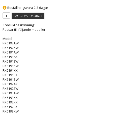
Beställningsvara 2-3 dagar
LÄGG I VARUKORG »
Produktbeskrivning:
Passar till följande modeller
Model
RK6192AW
RK6192KW
RK6191AW
RK6191AX
RK6191EW
RK6191KW
RK6191KX
RK6191EX
RK6191BW
RK6192AX
RK6192EW
RK6193AW
RK6193KX
RK6192KX
RK6192EX
RK6193KW