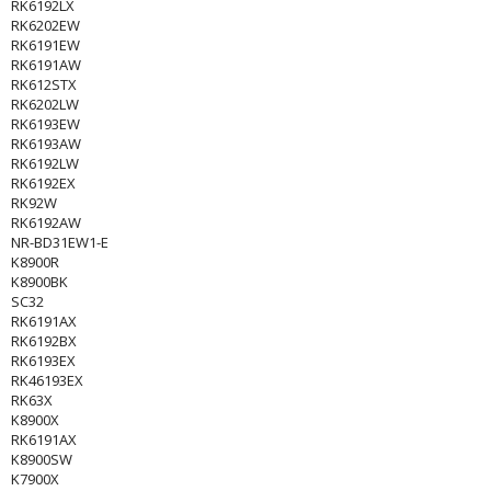
RK6192LX
RK6202EW
RK6191EW
RK6191AW
RK612STX
RK6202LW
RK6193EW
RK6193AW
RK6192LW
RK6192EX
RK92W
RK6192AW
NR-BD31EW1-E
K8900R
K8900BK
SC32
RK6191AX
RK6192BX
RK6193EX
RK46193EX
RK63X
K8900X
RK6191AX
K8900SW
K7900X