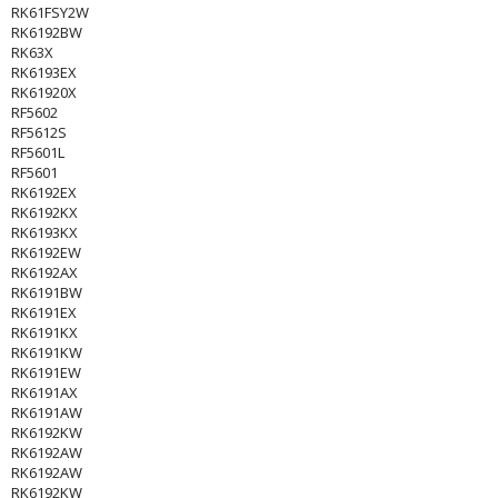
RK61FSY2W
RK6192BW
RK63X
RK6193EX
RK61920X
RF5602
RF5612S
RF5601L
RF5601
RK6192EX
RK6192KX
RK6193KX
RK6192EW
RK6192AX
RK6191BW
RK6191EX
RK6191KX
RK6191KW
RK6191EW
RK6191AX
RK6191AW
RK6192KW
RK6192AW
RK6192AW
RK6192KW