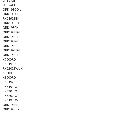
OT324SI
OT324CH
ORK193CO-L
ORK193X-L
RK6192EBK
ORK193CO
ORK193CH-L
ORK193BK-L
ORK193C-L
ORK193R-L
ORK193C
ORK192BK-L
ORK193C-L
K7900RD
RK6193EU
RK6202EWUK
K8900P
K8900RD
RK6192EC
RK6193LX
RK6203LX
RK6202LX
RK6193LW
ORK193RD
ORK193CO