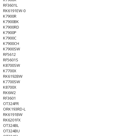
RF3601L
RK6191EW-0
K7900R
K7900BK
K7900RD
K7900P
K7900C
K7900CH
K7900SW
RF5612
RF5601S
K8700SW
K7700X
RK6192BW
K7700SW
K8700X
RK6W2
RF3601
OT324FR
ORK193RD-L
RK6191BW
RK6201FX
OT324BL
OT324BU