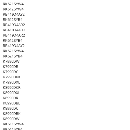
RK621SYW4
RK612SYW4
RB419D4AY2
RK612SYB4
RB419D4AR2
RB418D4AD2
RB419D4AR2
RK612SYB4
RB419D4AY2
RK621SYW4
RK621SYB4
K7990DW
K7990DR
K7990DC
K7990DBK
K7990DXL
K8990DCR
K8990DXL
K8990DR
K8990DBL
K8990DC
K8990DBK
K8990DW
RK611SYW4
RK611SYB4