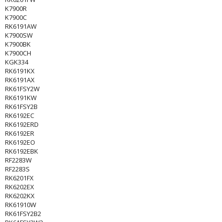
K7900R
K7900C
RK6191AW
K7900SW
K7900BK
K7900CH
KGK334
RK6191KX
RK6191AX
RK61FSY2W
RK6191KW
RK61FSY2B
RK6192EC
RK6192ERD
RK6192ER
RK6192EO
RK6192EBK
RF2283W
RF2283S
RK6201FX
RK6202EX
RK6202KX
RK61910W
RK61FSY2B2