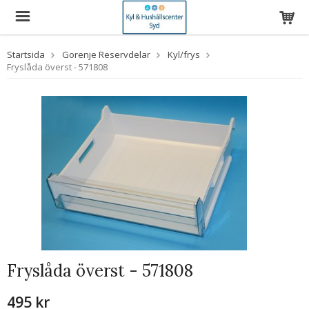
Startsida
Gorenje Reservdelar
Kyl/frys
Fryslåda överst - 571808
Fryslåda överst - 571808
495 kr