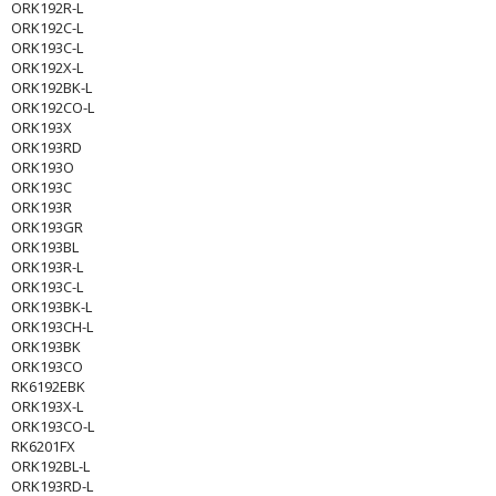
ORK192R-L
ORK192C-L
ORK193C-L
ORK192X-L
ORK192BK-L
ORK192CO-L
ORK193X
ORK193RD
ORK193O
ORK193C
ORK193R
ORK193GR
ORK193BL
ORK193R-L
ORK193C-L
ORK193BK-L
ORK193CH-L
ORK193BK
ORK193CO
RK6192EBK
ORK193X-L
ORK193CO-L
RK6201FX
ORK192BL-L
ORK193RD-L