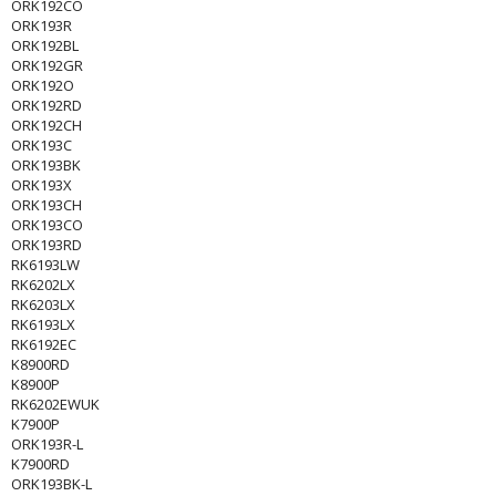
ORK192CO
ORK193R
ORK192BL
ORK192GR
ORK192O
ORK192RD
ORK192CH
ORK193C
ORK193BK
ORK193X
ORK193CH
ORK193CO
ORK193RD
RK6193LW
RK6202LX
RK6203LX
RK6193LX
RK6192EC
K8900RD
K8900P
RK6202EWUK
K7900P
ORK193R-L
K7900RD
ORK193BK-L