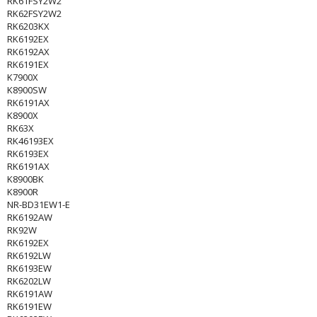
RK61FSY2W2
RK62FSY2W2
RK6203KX
RK6192EX
RK6192AX
RK6191EX
K7900X
K8900SW
RK6191AX
K8900X
RK63X
RK46193EX
RK6193EX
RK6191AX
K8900BK
K8900R
NR-BD31EW1-E
RK6192AW
RK92W
RK6192EX
RK6192LW
RK6193EW
RK6202LW
RK6191AW
RK6191EW