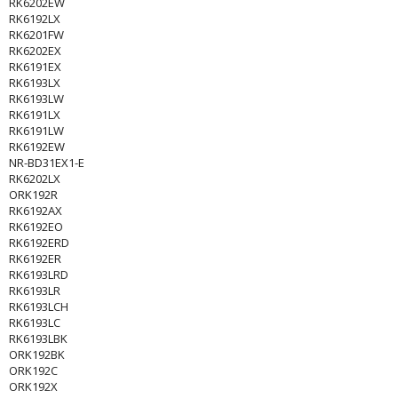
RK6202EW
RK6192LX
RK6201FW
RK6202EX
RK6191EX
RK6193LX
RK6193LW
RK6191LX
RK6191LW
RK6192EW
NR-BD31EX1-E
RK6202LX
ORK192R
RK6192AX
RK6192EO
RK6192ERD
RK6192ER
RK6193LRD
RK6193LR
RK6193LCH
RK6193LC
RK6193LBK
ORK192BK
ORK192C
ORK192X