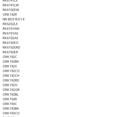
RK6191LX
RK6191LW
RK6192EW
ORK192R
NR-BD31EX1-E
RK6202LX
RK6191AW
RK6191AX
RK6192AX
RK6192EO
RK6192ERD
RK6192ER
ORK192C
ORK192BK
ORK192X
ORK192CO
ORK192CH
ORK192RD
ORK192O
ORK192GR
ORK192BL
ORK193R
ORK193C
ORK193BK
ORK193CO