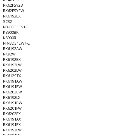
RK62FSY2B
RK62FSY2W
RK6193EX
SC32
NR-BD31ES1-E
K8900BK
K8900R
NR-BD31EW1-E
RK6192AW
RK92W
RK6192EX
RK6192LW
RK6202LW
RK612STX
RK6191AW
RK6191EW
RK6202EW
RK6192LX
RK6191BW
RK6201FW
RK6202EX
RK6191AX
RK6191EX
RK6193LW