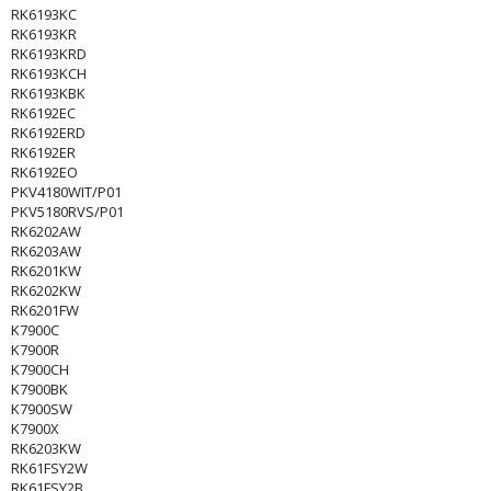
RK6193KC
RK6193KR
RK6193KRD
RK6193KCH
RK6193KBK
RK6192EC
RK6192ERD
RK6192ER
RK6192EO
PKV4180WIT/P01
PKV5180RVS/P01
RK6202AW
RK6203AW
RK6201KW
RK6202KW
RK6201FW
K7900C
K7900R
K7900CH
K7900BK
K7900SW
K7900X
RK6203KW
RK61FSY2W
RK61FSY2B