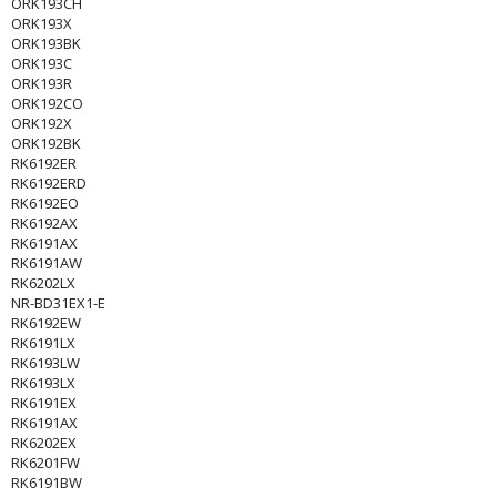
ORK193CH
ORK193X
ORK193BK
ORK193C
ORK193R
ORK192CO
ORK192X
ORK192BK
RK6192ER
RK6192ERD
RK6192EO
RK6192AX
RK6191AX
RK6191AW
RK6202LX
NR-BD31EX1-E
RK6192EW
RK6191LX
RK6193LW
RK6193LX
RK6191EX
RK6191AX
RK6202EX
RK6201FW
RK6191BW