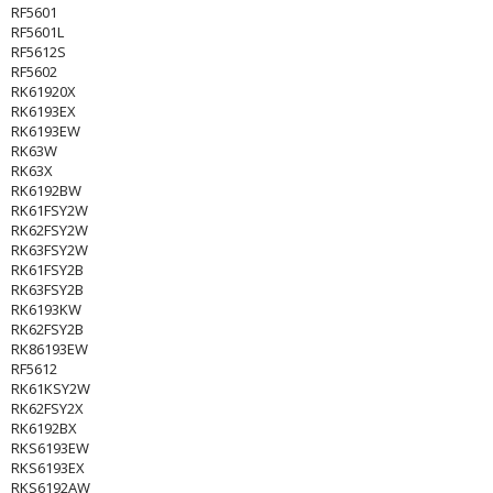
RF5601
RF5601L
RF5612S
RF5602
RK61920X
RK6193EX
RK6193EW
RK63W
RK63X
RK6192BW
RK61FSY2W
RK62FSY2W
RK63FSY2W
RK61FSY2B
RK63FSY2B
RK6193KW
RK62FSY2B
RK86193EW
RF5612
RK61KSY2W
RK62FSY2X
RK6192BX
RKS6193EW
RKS6193EX
RKS6192AW