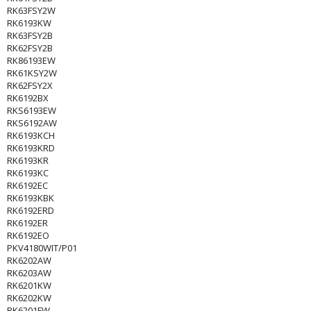
RK63FSY2W
RK6193KW
RK63FSY2B
RK62FSY2B
RK86193EW
RK61KSY2W
RK62FSY2X
RK6192BX
RKS6193EW
RKS6192AW
RK6193KCH
RK6193KRD
RK6193KR
RK6193KC
RK6192EC
RK6193KBK
RK6192ERD
RK6192ER
RK6192EO
PKV4180WIT/P01
RK6202AW
RK6203AW
RK6201KW
RK6202KW
RK6201FW