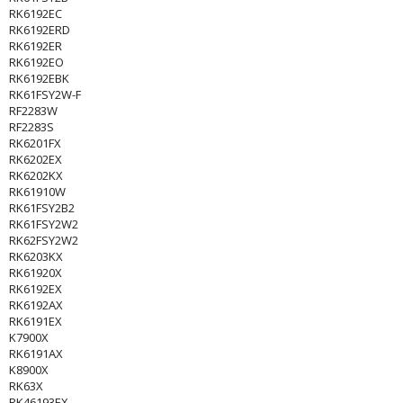
RK6192EC
RK6192ERD
RK6192ER
RK6192EO
RK6192EBK
RK61FSY2W-F
RF2283W
RF2283S
RK6201FX
RK6202EX
RK6202KX
RK61910W
RK61FSY2B2
RK61FSY2W2
RK62FSY2W2
RK6203KX
RK61920X
RK6192EX
RK6192AX
RK6191EX
K7900X
RK6191AX
K8900X
RK63X
RK46193EX