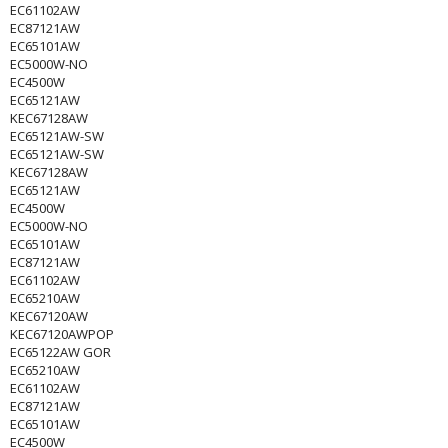
EC61102AW
EC87121AW
EC65101AW
EC5000W-NO
EC4500W
EC65121AW
KEC67128AW
EC65121AW-SW
EC65121AW-SW
KEC67128AW
EC65121AW
EC4500W
EC5000W-NO
EC65101AW
EC87121AW
EC61102AW
EC65210AW
KEC67120AW
KEC67120AWPOP
EC65122AW GOR
EC65210AW
EC61102AW
EC87121AW
EC65101AW
EC4500W