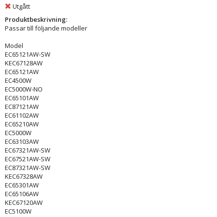
Utgått
Produktbeskrivning:
Passar till följande modeller
Model
EC65121AW-SW
KEC67128AW
EC65121AW
EC4500W
EC5000W-NO
EC65101AW
EC87121AW
EC61102AW
EC65210AW
EC5000W
EC63103AW
EC67321AW-SW
EC67521AW-SW
EC87321AW-SW
KEC67328AW
EC65301AW
EC65106AW
KEC67120AW
EC5100W