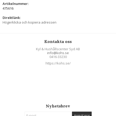
Artikelnummer:
475616
Direktlänk:
Högerklicka och kopiera adressen
Kontakta oss
Kyl & Hushållscenter Syd AB
info@kohs.se
0416-33230
https://kohs.se/
Nyhetsbrev
Anmäl mig