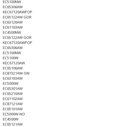
EC5100NW
EC65306AW
KEC67120AWPOP
EC65122AW GOR
EC63126AW
EC61103AW
EC4500NW
EC65122AW GOR
KEC67120AWPOP
EC65306AW
EC5100NW
EC5100W
KEC67120AW
EC65106AW
EC87321AW-SW
EC63103AW
EC5000W
EC65301AW
EC65210AW
EC61102AW
EC87121AW
EC65101AW
EC5000W-NO
EC4500W
EC65121AW