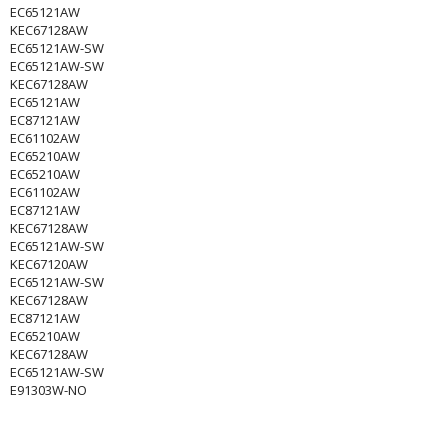
EC65121AW
KEC67128AW
EC65121AW-SW
EC65121AW-SW
KEC67128AW
EC65121AW
EC87121AW
EC61102AW
EC65210AW
EC65210AW
EC61102AW
EC87121AW
KEC67128AW
EC65121AW-SW
KEC67120AW
EC65121AW-SW
KEC67128AW
EC87121AW
EC65210AW
KEC67128AW
EC65121AW-SW
E91303W-NO