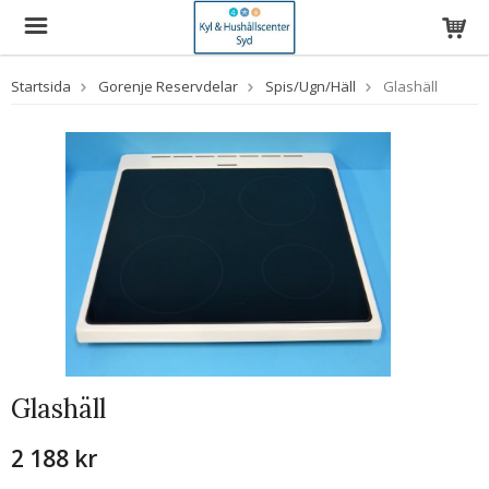
Startsida
Gorenje Reservdelar
Spis/Ugn/Häll
Glashäll
Glashäll
2 188 kr