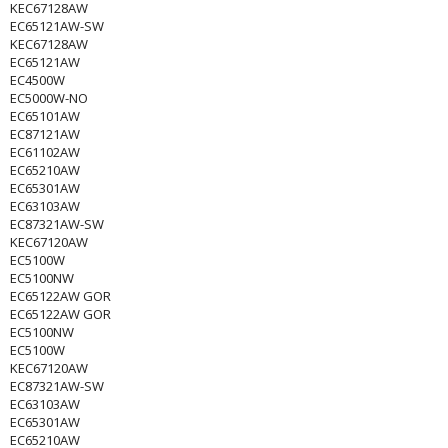
KEC67128AW
EC65121AW-SW
KEC67128AW
EC65121AW
EC4500W
EC5000W-NO
EC65101AW
EC87121AW
EC61102AW
EC65210AW
EC65301AW
EC63103AW
EC87321AW-SW
KEC67120AW
EC5100W
EC5100NW
EC65122AW GOR
EC65122AW GOR
EC5100NW
EC5100W
KEC67120AW
EC87321AW-SW
EC63103AW
EC65301AW
EC65210AW