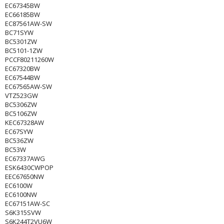
EC67345BW
EC66185BW
EC87561AW-SW
BC71SYW
BC5301ZW
BC5101-1ZW
PCCF80211260W
EC67320BW
EC67544BW
EC67565AW-SW
VTZ523GW
BC5306ZW
BC5106ZW
KEC67328AW
EC67SYW
BC536ZW
BC53W
EC67337AWG
ESK6430CWPOP
EEC67650NW
EC6100W
EC6100NW
EC67151AW-SC
S6K315SVW
S6K244T2VU6W