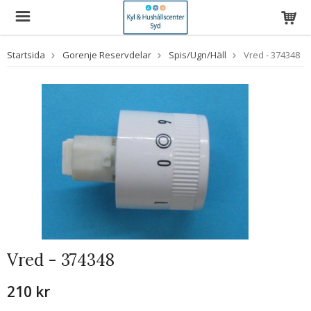
Startsida
Gorenje Reservdelar
Spis/Ugn/Häll
Vred - 374348
Vred - 374348
210 kr