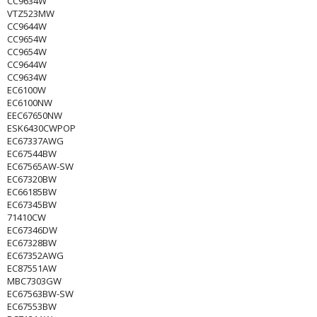
CC9634W
VTZ523MW
CC9644W
CC9654W
CC9654W
CC9644W
CC9634W
EC6100W
EC6100NW
EEC67650NW
ESK6430CWPOP
EC67337AWG
EC67544BW
EC67565AW-SW
EC67320BW
EC66185BW
EC67345BW
71410CW
EC67346DW
EC67328BW
EC67352AWG
EC87551AW
MBC7303GW
EC67563BW-SW
EC67553BW