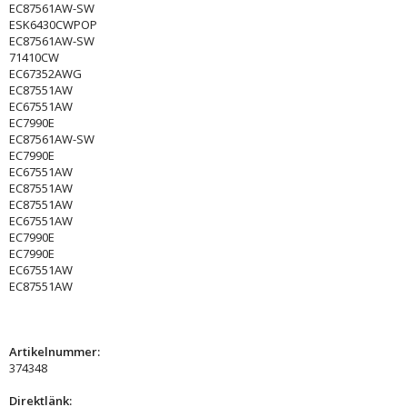
EC87561AW-SW
ESK6430CWPOP
EC87561AW-SW
71410CW
EC67352AWG
EC87551AW
EC67551AW
EC7990E
EC87561AW-SW
EC7990E
EC67551AW
EC87551AW
EC87551AW
EC67551AW
EC7990E
EC7990E
EC67551AW
EC87551AW
Artikelnummer:
374348
Direktlänk: