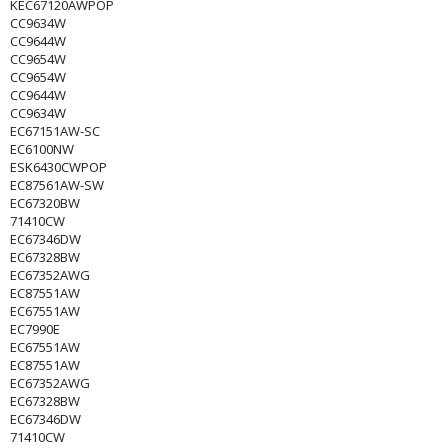
KEC67120AWPOP
CC9634W
CC9644W
CC9654W
CC9654W
CC9644W
CC9634W
EC67151AW-SC
EC6100NW
ESK6430CWPOP
EC87561AW-SW
EC67320BW
71410CW
EC67346DW
EC67328BW
EC67352AWG
EC87551AW
EC67551AW
EC7990E
EC67551AW
EC87551AW
EC67352AWG
EC67328BW
EC67346DW
71410CW