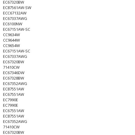
EC67320BW
EC87561AW-SW
ECC67132AW
EC67337AWG
EC6100NW
EC67151AW-SC
CC9634W
CC9644W
CC9654W
EC67151AW-SC
EC67337AWG
EC67320BW
71410CW
EC67346DW
EC67328BW
EC67352AWG
EC87551AW
EC67551AW
EC7990E
EC7990E
EC67551AW
EC87551AW
EC67352AWG
71410CW
EC67320BW