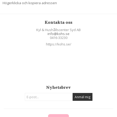
Högerklicka och kopiera adressen
Kontakta oss
Kyl & Hushållscenter Syd AB
info@kohs.se
0416-33230
https://kohs.se/
Nyhetsbrev
Anmäl mig