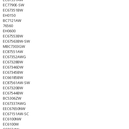
EC7790E-SW
EC67351BW
EH0150
BC7121AW
76560
EH0600
EC67553BW
EC67563BW-SW
MBC7303GW
EC87551AW
EC67352AWG
EC67328BW
EC67346DW
EC67345BW
EC66185BW
EC87561AW-SW
EC67320BW
EC67544BW
BC5306ZW
EC67337AWG
EEC67650NW
EC67151AW-SC
EC6100NW
EC6100W