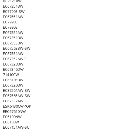
BC7121AW
EC67351BW
EC7790E-SW
EC67551AW
EC7990E
EC7990E
EC67551AW
EC67351BW
EC67553BW
EC67563BW-SW
EC87551AW
EC67352AWG
EC67328BW
EC67346DW
71410CW
EC66185BW
EC67320BW
EC87561AW-SW
EC67565AW-SW
EC67337AWG
ESK6430CWPOP
EEC67650NW
EC6100NW
EC6100W
EC67151AW-SC