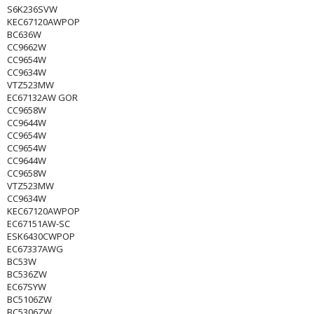
S6K236SVW
KEC67120AWPOP
BC636W
CC9662W
CC9654W
CC9634W
VTZ523MW
EC67132AW GOR
CC9658W
CC9644W
CC9654W
CC9654W
CC9644W
CC9658W
VTZ523MW
CC9634W
KEC67120AWPOP
EC67151AW-SC
ESK6430CWPOP
EC67337AWG
BC53W
BC536ZW
EC67SYW
BC5106ZW
BC5306ZW