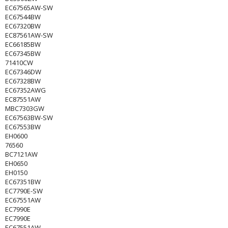
EC67565AW-SW
EC67544BW
EC67320BW
EC87561AW-SW
EC66185BW
EC67345BW
71410CW
EC67346DW
EC67328BW
EC67352AWG
EC87551AW
MBC7303GW
EC67563BW-SW
EC67553BW
EH0600
76560
BC7121AW
EH0650
EH0150
EC67351BW
EC7790E-SW
EC67551AW
EC7990E
EC7990E
EC67551AW