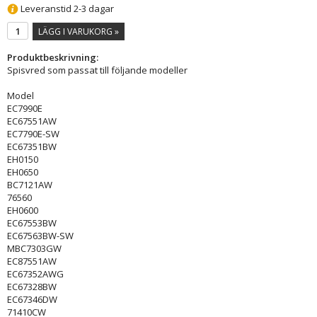
Leveranstid 2-3 dagar
LÄGG I VARUKORG »
Produktbeskrivning:
Spisvred som passat till följande modeller
Model
EC7990E
EC67551AW
EC7790E-SW
EC67351BW
EH0150
EH0650
BC7121AW
76560
EH0600
EC67553BW
EC67563BW-SW
MBC7303GW
EC87551AW
EC67352AWG
EC67328BW
EC67346DW
71410CW