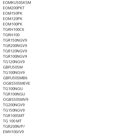
EOMKU50SKSM
EOM200PKT
EOM150PK
EOM120PK
EOM100PK
TGRH100C6
TGRH100
TGR150NGV9
TGR200NGV9
TGR120NGV9
TGR100NGV9
TG120NGV9
GBFU50SM
TG100NGV9
GBFU50SMB6
OGBS50SMEVE
TG100NGU
TGR100NGU
OGBS50SMV9
TG200NGV9
TG150NGV9
TGR100SMT
TG 100 MT
TGR200N/P/
EWH100/V9