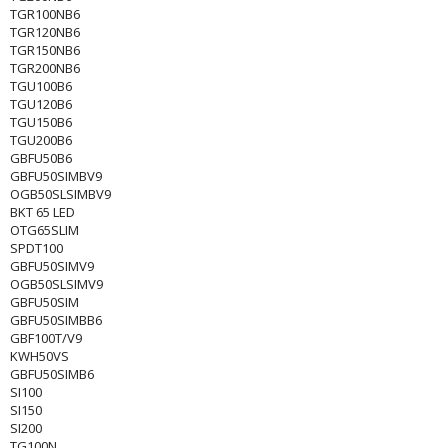
TGR100NB6
TGR120NB6
TGR150NB6
TGR200NB6
TGU100B6
TGU120B6
TGU150B6
TGU200B6
GBFU50B6
GBFU50SIMBV9
OGB50SLSIMBV9
BKT 65 LED
OTG65SLIM
SPDT100
GBFU50SIMV9
OGB50SLSIMV9
GBFU50SIM
GBFU50SIMBB6
GBF100T/V9
KWH50VS
GBFU50SIMB6
SI100
SI150
SI200
TG100N