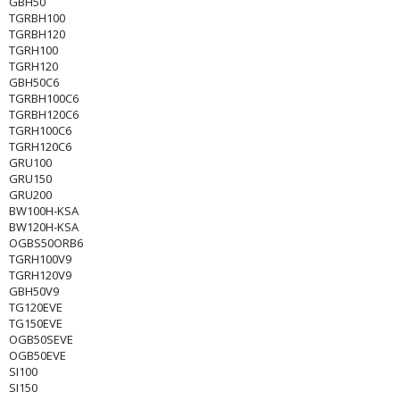
GBH50
TGRBH100
TGRBH120
TGRH100
TGRH120
GBH50C6
TGRBH100C6
TGRBH120C6
TGRH100C6
TGRH120C6
GRU100
GRU150
GRU200
BW100H-KSA
BW120H-KSA
OGBS50ORB6
TGRH100V9
TGRH120V9
GBH50V9
TG120EVE
TG150EVE
OGB50SEVE
OGB50EVE
SI100
SI150