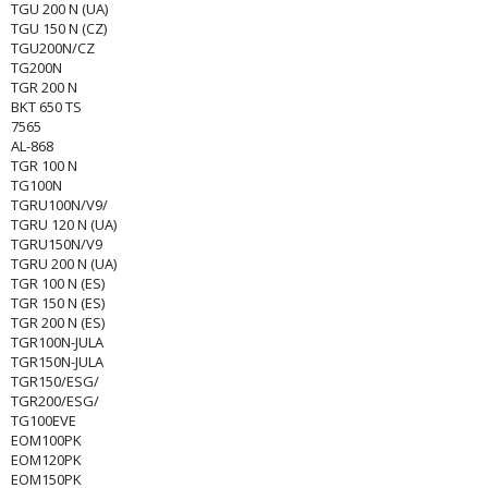
TGU 200 N (UA)
TGU 150 N (CZ)
TGU200N/CZ
TG200N
TGR 200 N
BKT 650 TS
7565
AL-868
TGR 100 N
TG100N
TGRU100N/V9/
TGRU 120 N (UA)
TGRU150N/V9
TGRU 200 N (UA)
TGR 100 N (ES)
TGR 150 N (ES)
TGR 200 N (ES)
TGR100N-JULA
TGR150N-JULA
TGR150/ESG/
TGR200/ESG/
TG100EVE
EOM100PK
EOM120PK
EOM150PK