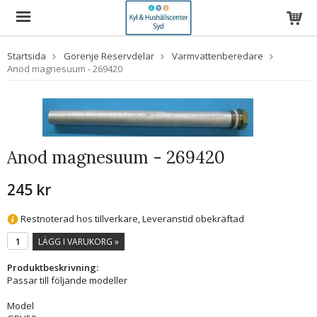
Startsida
Gorenje Reservdelar
Varmvattenberedare
Anod magnesuum - 269420
Anod magnesuum - 269420
245 kr
Restnoterad hos tillverkare, Leveranstid obekräftad
LÄGG I VARUKORG »
Produktbeskrivning:
Passar till följande modeller
Model