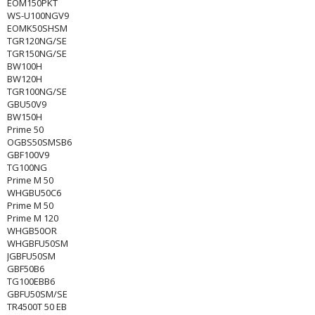
EOM150PKT
WS-U100NGV9
EOMK50SHSM
TGR120NG/SE
TGR150NG/SE
BW100H
BW120H
TGR100NG/SE
GBU50V9
BW150H
Prime 50
OGBS50SMSB6
GBF100V9
TG100NG
Prime M 50
WHGBU50C6
Prime M 50
Prime M 120
WHGB50OR
WHGBFU50SM
JGBFU50SM
GBF50B6
TG100EBB6
GBFU50SM/SE
TR4500T 50 EB