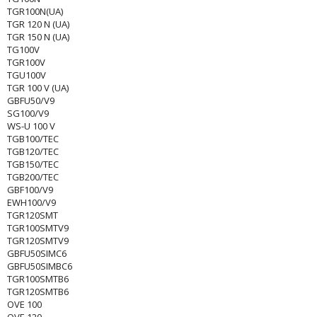
TGR100N(UA)
TGR 120 N (UA)
TGR 150 N (UA)
TG100V
TGR100V
TGU100V
TGR 100 V (UA)
GBFU50/V9
SG100/V9
WS-U 100 V
TGB100/TEC
TGB120/TEC
TGB150/TEC
TGB200/TEC
GBF100/V9
EWH100/V9
TGR120SMT
TGR100SMTV9
TGR120SMTV9
GBFU50SIMC6
GBFU50SIMBC6
TGR100SMTB6
TGR120SMTB6
OVE 100
OVE 120