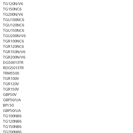
TG120N/V6
TG150NC6
TG200N/V6
TGU100NC6
TGU120NC6
TGU150NC6
TGU200N/V6
TGR100NC6
TGR120NC6
TGR150N/V6
TGR200N/V6
DG50013TR
RDG5013TR
TRM5500
TGR100V
TGR120V
TGR150V
GBF50V
GBF50/UA
BPI 50
GBF50/UA
TG100NB6
TG120NB6
TG150NB6
TG200NB6