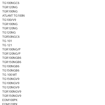
TG100NGC6
TGR120NG
TGR100NG
ATLANT TG100N
TG100/V9
TGR100NG
TGR120NG
TG120NG
TGR50NGC6
TG 101
TG 121
TGR100NG/P
TGR120NG/P
TGR100NGB6
TGR150NGB6
TG100NGB6
TG150NGB6
TG 100 MT
TG150NGV9
TG100NGV9
TG120NGV9
TGR100NGV9
TGR150NGV9
EOM100PK
EOM120PK