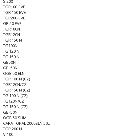
SI200
TGR100-EVE
TGR 150 EVE
TGR200-EVE
GB 50 EVE
TGR100N
TGR120N
TGR 150 N
TG100N
TG 120 N
TG 150 N
GB50N
GBL50N
OGB 50 ELN
TGR 100 N (CZ)
TGR120N/CZ
TGR 150 N (CZ)
TG 100 N (CZ)
TG120N/CZ
TG 150 N (CZ)
GBF50N
OGB 50 SLIM
CARAT OPAL 2000SLN 50L
TGR 200 N
V-100