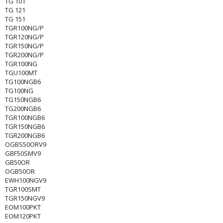
TG 101
TG 121
TG 151
TGR100NG/P
TGR120NG/P
TGR150NG/P
TGR200NG/P
TGR100NG
TGU100MT
TG100NGB6
TG100NG
TG150NGB6
TG200NGB6
TGR100NGB6
TGR150NGB6
TGR200NGB6
OGBS50ORV9
GBF50SMV9
GB50OR
OGB50OR
EWH100NGV9
TGR100SMT
TGR150NGV9
EOM100PKT
EOM120PKT