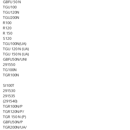
GBFU 50 N
TGU100
TGU120N
TGU200N
R100
R120
R 150
S120
TGU100N(UA)
TGU 120 N (UA)
TGU 150 N (UA)
GBFU50N/UNI
291550
TG100N
TGR100N
SI100T
291530
291535
(291540)
TGR100N/P
TGR120N/P/
TGR 150 N (P)
GBFU50N/P
TGR200N/UA/