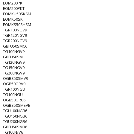
EOM200PK
EOM200PKT
EOMKU50SKSM
EOMK50SK
EOMKS50SHSM
TGR100NGV9
TGR120NGV9
TGR200NGV9
GBFU50SMC6
TG100NGV9
GBFU50SM
TG120NGV9
TG150NGV9
TG200NGV9
OGBS50SMV9
OGB50ORV9
TGR100NGU
TG100NGU
OGB50ORC6
OGBS50SMEVE
TGU100NGB6
TGU150NGB6
TGU200NGB6
GBFU50SMB6
TG100N/V6