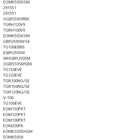
EOMK50SKSM
291551
291551
OGBS50ORB6
TGRH120V9
TGRH100V9
EOMK50SKSM
GBFU50SM/SE
TG100EBB6
JGBFU50SM
WHGBFU50SM
OGBS50SMSB6
TG150EVE
TG120EVE
TGR100NG/SE
TGR150NG/SE
TGR120NG/SE
V-100
TG100EVE
EOM150PKT
EOM120PKT
EOM100PKT
EOM200PK
EOMKS50SHSM
EOMK50SK