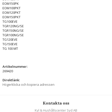
EOM150PK
EOM100PKT
EOM120PKT
EOM150PKT
TG100EVE
TGR120NG/SE
TGR150NG/SE
TGR100NG/SE
TG120EVE
TG150EVE
TG 100 MT
Artikelnummer:
269420
Direktlänk:
Högerklicka och kopiera adressen
Kontakta oss
Kyl & Hushållscenter Syd AB