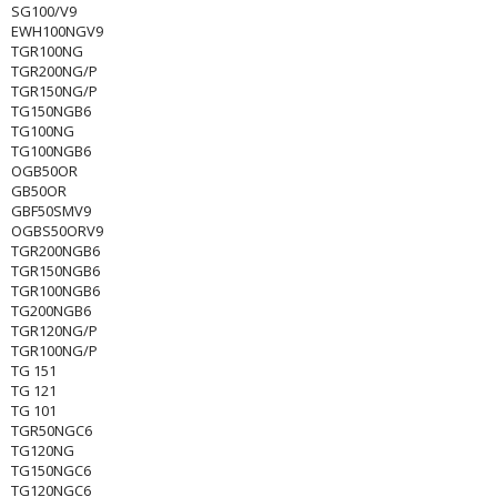
SG100/V9
EWH100NGV9
TGR100NG
TGR200NG/P
TGR150NG/P
TG150NGB6
TG100NG
TG100NGB6
OGB50OR
GB50OR
GBF50SMV9
OGBS50ORV9
TGR200NGB6
TGR150NGB6
TGR100NGB6
TG200NGB6
TGR120NG/P
TGR100NG/P
TG 151
TG 121
TG 101
TGR50NGC6
TG120NG
TG150NGC6
TG120NGC6