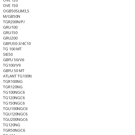
OVE 150
OGB50SLIM3,5
M/GB50N
TGR200N/P/
GRU100
GRU150
GRU200
GBFU50-3/4C10
TG 100 MT
SIE50
GBFU 50/V6
TG100/V9
GBFU 50 MT
ATLANT TG100N
TGR100NG
TGR120NG
TG100NGC6
TG120NGC6
TG150NGC6
TGU100NGC6
TGU120NGC6
TGU200NGC6
TG120NG
TGR50NGC6