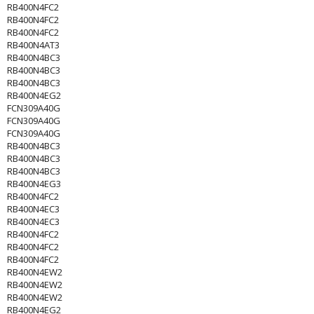
RB400N4FC2
RB400N4FC2
RB400N4FC2
RB400N4AT3
RB400N4BC3
RB400N4BC3
RB400N4BC3
RB400N4EG2
FCN309A40G
FCN309A40G
FCN309A40G
RB400N4BC3
RB400N4BC3
RB400N4BC3
RB400N4EG3
RB400N4FC2
RB400N4EC3
RB400N4EC3
RB400N4FC2
RB400N4FC2
RB400N4FC2
RB400N4EW2
RB400N4EW2
RB400N4EW2
RB400N4EG2