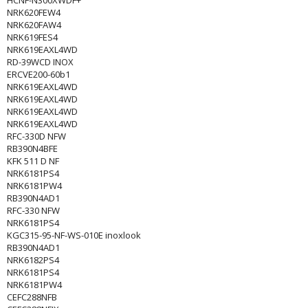
HCNF-N300XWDF+
NRK620FEW4
NRK620FAW4
NRK619FES4
NRK619EAXL4WD
RD-39WCD INOX
ERCVE200-60b1
NRK619EAXL4WD
NRK619EAXL4WD
NRK619EAXL4WD
NRK619EAXL4WD
RFC-330D NFW
RB390N4BFE
KFK 511 D NF
NRK6181PS4
NRK6181PW4
RB390N4AD1
RFC-330 NFW
NRK6181PS4
KGC315-95-NF-WS-010E inoxlook
RB390N4AD1
NRK6182PS4
NRK6181PS4
NRK6181PW4
CEFC288NFB