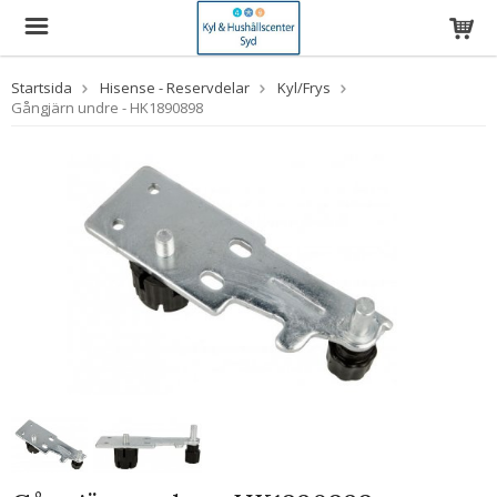
Startsida
Hisense - Reservdelar
Kyl/Frys
Gångjärn undre - HK1890898