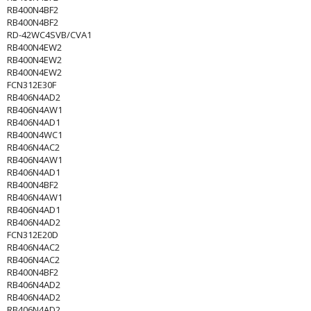
RB400N4BF2
RB400N4BF2
RD-42WC4SVB/CVA1
RB400N4EW2
RB400N4EW2
RB400N4EW2
FCN312E30F
RB406N4AD2
RB406N4AW1
RB406N4AD1
RB400N4WC1
RB406N4AC2
RB406N4AW1
RB406N4AD1
RB400N4BF2
RB406N4AW1
RB406N4AD1
RB406N4AD2
FCN312E20D
RB406N4AC2
RB406N4AC2
RB400N4BF2
RB406N4AD2
RB406N4AD2
RB406N4AD2