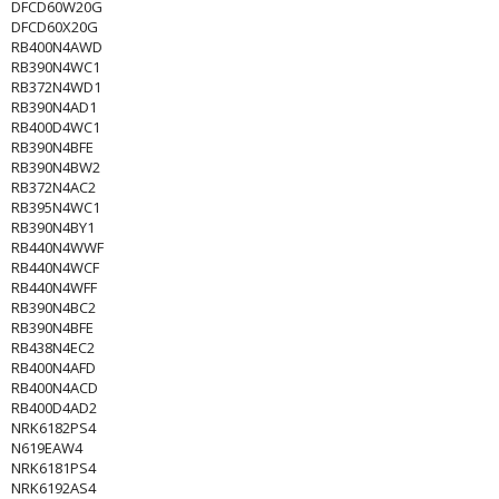
DFCD60W20G
DFCD60X20G
RB400N4AWD
RB390N4WC1
RB372N4WD1
RB390N4AD1
RB400D4WC1
RB390N4BFE
RB390N4BW2
RB372N4AC2
RB395N4WC1
RB390N4BY1
RB440N4WWF
RB440N4WCF
RB440N4WFF
RB390N4BC2
RB390N4BFE
RB438N4EC2
RB400N4AFD
RB400N4ACD
RB400D4AD2
NRK6182PS4
N619EAW4
NRK6181PS4
NRK6192AS4