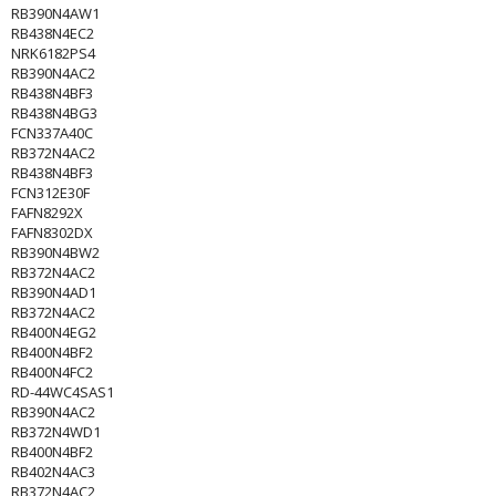
RB390N4AW1
RB438N4EC2
NRK6182PS4
RB390N4AC2
RB438N4BF3
RB438N4BG3
FCN337A40C
RB372N4AC2
RB438N4BF3
FCN312E30F
FAFN8292X
FAFN8302DX
RB390N4BW2
RB372N4AC2
RB390N4AD1
RB372N4AC2
RB400N4EG2
RB400N4BF2
RB400N4FC2
RD-44WC4SAS1
RB390N4AC2
RB372N4WD1
RB400N4BF2
RB402N4AC3
RB372N4AC2