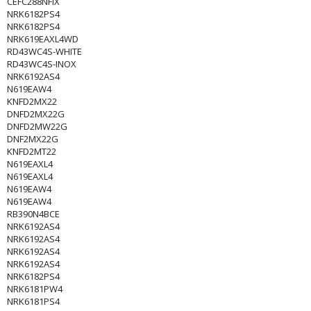
CEFC288NFIX
NRK6182PS4
NRK6182PS4
NRK619EAXL4WD
RD43WC4S-WHITE
RD43WC4S-INOX
NRK6192AS4
N619EAW4
KNFD2MX22
DNFD2MX22G
DNFD2MW22G
DNF2MX22G
KNFD2MT22
N619EAXL4
N619EAXL4
N619EAW4
N619EAW4
RB390N4BCE
NRK6192AS4
NRK6192AS4
NRK6192AS4
NRK6192AS4
NRK6182PS4
NRK6181PW4
NRK6181PS4