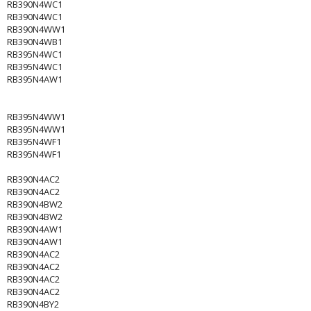
RB390N4WC1
RB390N4WC1
RB390N4WW1
RB390N4WB1
RB395N4WC1
RB395N4WC1
RB395N4AW1
RB395N4WW1
RB395N4WW1
RB395N4WF1
RB395N4WF1
RB390N4AC2
RB390N4AC2
RB390N4BW2
RB390N4BW2
RB390N4AW1
RB390N4AW1
RB390N4AC2
RB390N4AC2
RB390N4AC2
RB390N4AC2
RB390N4BY2