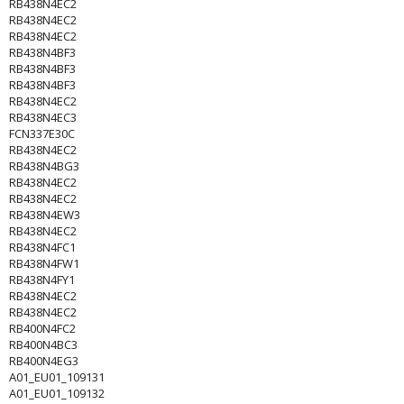
RB438N4EC2
RB438N4EC2
RB438N4EC2
RB438N4BF3
RB438N4BF3
RB438N4BF3
RB438N4EC2
RB438N4EC3
FCN337E30C
RB438N4EC2
RB438N4BG3
RB438N4EC2
RB438N4EC2
RB438N4EW3
RB438N4EC2
RB438N4FC1
RB438N4FW1
RB438N4FY1
RB438N4EC2
RB438N4EC2
RB400N4FC2
RB400N4BC3
RB400N4EG3
A01_EU01_109131
A01_EU01_109132