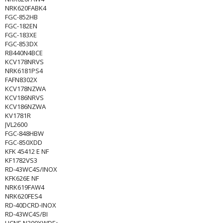
NRK620FABK4
FGC-852HB
FGC-182EN
FGC-183XE
FGC-853DX
RB440N4BCE
KCV178NRVS
NRK6181PS4
FAFN8302X
KCV178NZWA
KCV186NRVS
KCV186NZWA
KV1781R
JVL2600
FGC-848HBW
FGC-850XDD
KFK 45412 E NF
KF1782VS3
RD-43WC4S/INOX
KFK626E NF
NRK619FAW4
NRK620FES4
RD-40DCRD-INOX
RD-43WC4S/BI