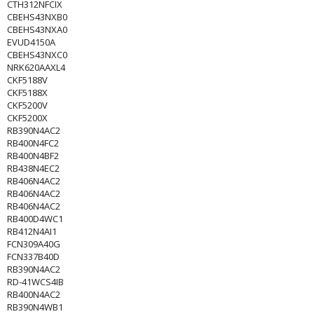
CTH312NFCIX
CBEHS43NXB0
CBEHS43NXA0
EVUD4150A
CBEHS43NXC0
NRK620AAXL4
CKF5188V
CKF5188X
CKF5200V
CKF5200X
RB390N4AC2
RB400N4FC2
RB400N4BF2
RB438N4EC2
RB406N4AC2
RB406N4AC2
RB406N4AC2
RB400D4WC1
RB412N4AI1
FCN309A40G
FCN337B40D
RB390N4AC2
RD-41WCS4IB
RB400N4AC2
RB390N4WB1