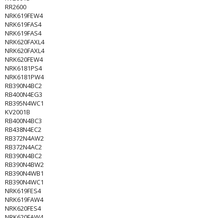
RR2600
NRK619FEW4
NRK619FAS4
NRK619FAS4
NRK620FAXL4
NRK620FAXL4
NRK620FEW4
NRK6181PS4
NRK6181PW4
RB390N4BC2
RB400N4EG3
RB395N4WC1
KV2001B
RB400N4BC3
RB438N4EC2
RB372N4AW2
RB372N4AC2
RB390N4BC2
RB390N4BW2
RB390N4WB1
RB390N4WC1
NRK619FES4
NRK619FAW4
NRK620FES4
NRK620FAW4