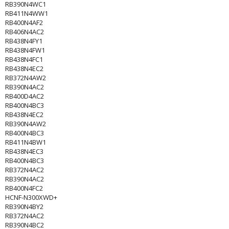
RB390N4WC1
RB411N4WW1
RB400N4AF2
RB406N4AC2
RB438N4FY1
RB438N4FW1
RB438N4FC1
RB438N4EC2
RB372N4AW2
RB390N4AC2
RB400D4AC2
RB400N4BC3
RB438N4EC2
RB390N4AW2
RB400N4BC3
RB411N4BW1
RB438N4EC3
RB400N4BC3
RB372N4AC2
RB390N4AC2
RB400N4FC2
HCNF-N300XWD+
RB390N4BY2
RB372N4AC2
RB390N4BC2