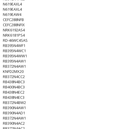
N619EAXL4
N619EAXL4
N619EAW4
CEFC288NFB
CEFC288NFIX
NRK6192AS4
NRK6181PS4
RD-46WC4SAS
RB395N4WF1
RB395N4WC1
RB395N4WW1
RB395N4AW1
RB372N4AW1
KNFD2MX20
RB372N4CC2
RB438N4BC3
RB400N4BC3
RB438N4EC2
RB438N4EC3
RB372N4BW2
RB390N4AW1
RB390N4AD1
RB372N4AW1
RB390N4AC2
RB372N4AC2