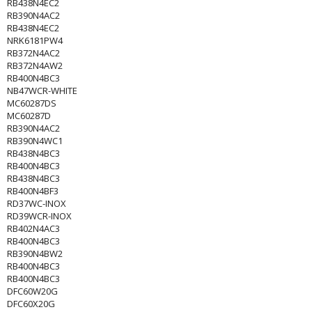
RB438N4EC2
RB390N4AC2
RB438N4EC2
NRK6181PW4
RB372N4AC2
RB372N4AW2
RB400N4BC3
NB47WCR-WHITE
MC60287DS
MC60287D
RB390N4AC2
RB390N4WC1
RB438N4BC3
RB400N4BC3
RB438N4BC3
RB400N4BF3
RD37WC-INOX
RD39WCR-INOX
RB402N4AC3
RB400N4BC3
RB390N4BW2
RB400N4BC3
RB400N4BC3
DFC60W20G
DFC60X20G