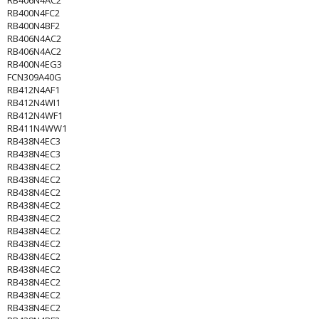
RB406N4AC2
RB400N4FC2
RB400N4BF2
RB406N4AC2
RB406N4AC2
RB400N4EG3
FCN309A40G
RB412N4AF1
RB412N4WI1
RB412N4WF1
RB411N4WW1
RB438N4EC3
RB438N4EC3
RB438N4EC2
RB438N4EC2
RB438N4EC2
RB438N4EC2
RB438N4EC2
RB438N4EC2
RB438N4EC2
RB438N4EC2
RB438N4EC2
RB438N4EC2
RB438N4EC2
RB438N4EC2