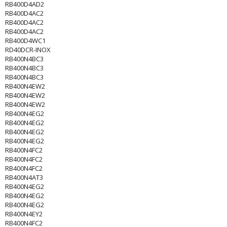
RB400D4AD2
RB400D4AC2
RB400D4AC2
RB400D4AC2
RB400D4WC1
RD40DCR-INOX
RB400N4BC3
RB400N4BC3
RB400N4BC3
RB400N4EW2
RB400N4EW2
RB400N4EW2
RB400N4EG2
RB400N4EG2
RB400N4EG2
RB400N4EG2
RB400N4FC2
RB400N4FC2
RB400N4FC2
RB400N4AT3
RB400N4EG2
RB400N4EG2
RB400N4EG2
RB400N4EY2
RB400N4FC2