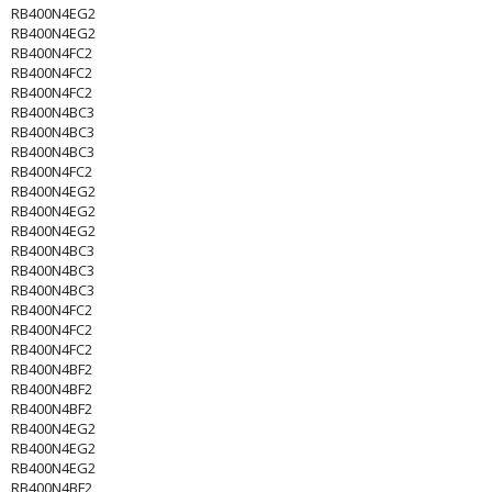
RB400N4EG2
RB400N4EG2
RB400N4FC2
RB400N4FC2
RB400N4FC2
RB400N4BC3
RB400N4BC3
RB400N4BC3
RB400N4FC2
RB400N4EG2
RB400N4EG2
RB400N4EG2
RB400N4BC3
RB400N4BC3
RB400N4BC3
RB400N4FC2
RB400N4FC2
RB400N4FC2
RB400N4BF2
RB400N4BF2
RB400N4BF2
RB400N4EG2
RB400N4EG2
RB400N4EG2
RB400N4BF2