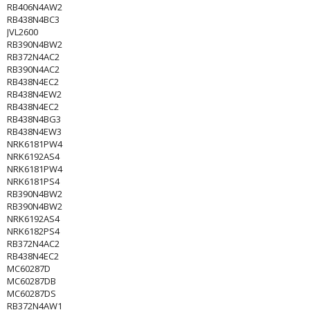
RB406N4AW2
RB438N4BC3
JVL2600
RB390N4BW2
RB372N4AC2
RB390N4AC2
RB438N4EC2
RB438N4EW2
RB438N4EC2
RB438N4BG3
RB438N4EW3
NRK6181PW4
NRK6192AS4
NRK6181PW4
NRK6181PS4
RB390N4BW2
RB390N4BW2
NRK6192AS4
NRK6182PS4
RB372N4AC2
RB438N4EC2
MC60287D
MC60287DB
MC60287DS
RB372N4AW1