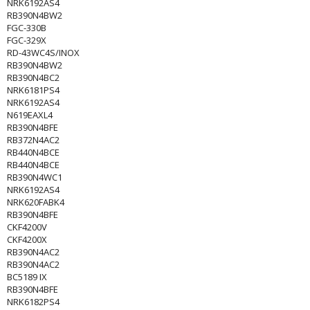
NRK6192AS4
RB390N4BW2
FGC-330B
FGC-329X
RD-43WC4S/INOX
RB390N4BW2
RB390N4BC2
NRK6181PS4
NRK6192AS4
N619EAXL4
RB390N4BFE
RB372N4AC2
RB440N4BCE
RB440N4BCE
RB390N4WC1
NRK6192AS4
NRK620FABK4
RB390N4BFE
CKF4200V
CKF4200X
RB390N4AC2
RB390N4AC2
BC5189 IX
RB390N4BFE
NRK6182PS4