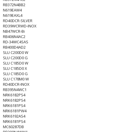
RB372N4BB2
N619EAW4
N619EAXL4
RD40DCR-SILVER
RD39WCRWD-INOX
NB47WCR-Bi
RB406N4AC2
RD-34WC4SAS
RB400D4AD2
SLU C200D0 W
SLU C200D0 G
SLU C185D0 W
SLU C185D0 X
SLU C185D0 G
SLU C178M0 W
RD40DCR-INOX
RB395N4WC1
NRK6182PS4
NRK6182PS4
NRK6181PS4
NRK6181PW4
NRK6192AS4
NRK6181PS4
MC60287DB