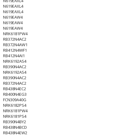
N619EAXL4
N619EAXL4
N619EAXL4
N619EAW4
N619EAW4
N619EAW4
NRK6181PW4
RB372N4AC2
RB372N4AW1
RB412N4WF1
RB412N4AI1
NRK6192AS4
RB390N4AC2
NRK6192AS4
RB390N4AC2
RB372N4AC2
RB438N4EC2
RB400N4EG3
FCN309A40G
NRK6182PS4
NRK6181PW4
NRK6181PS4
RB390N4BY2
RB438N4BCD
RB438N4EW2