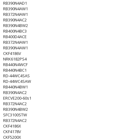
RB390N4AD1
RB390N4AW1
RB372N4AW1
RB390N4AC2
RB390N4BW2
RB400N4BC3
RB400D4ACE
RB372N4AW1
RB390N4AW1
CKF4186V
NRK6182PS4
RB440N4WCF
RB440N4BC1
RD-44WC4SAS
RD-44WC4SAW
RB440N4BW1
RB390N4AC2
ERCVE200-60s1
RB372N4AC2
RB390N4BW2
SFC3100STW
RB372N4AC2
CKF4186X
CKF4178V
CKF5200X