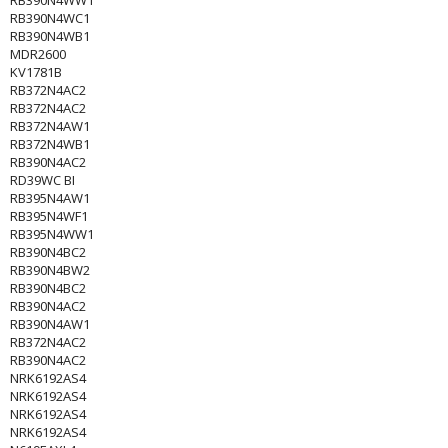
RB390N4WW1
RB390N4WC1
RB390N4WB1
MDR2600
KV1781B
RB372N4AC2
RB372N4AC2
RB372N4AW1
RB372N4WB1
RB390N4AC2
RD39WC BI
RB395N4AW1
RB395N4WF1
RB395N4WW1
RB390N4BC2
RB390N4BW2
RB390N4BC2
RB390N4AC2
RB390N4AW1
RB372N4AC2
RB390N4AC2
NRK6192AS4
NRK6192AS4
NRK6192AS4
NRK6192AS4