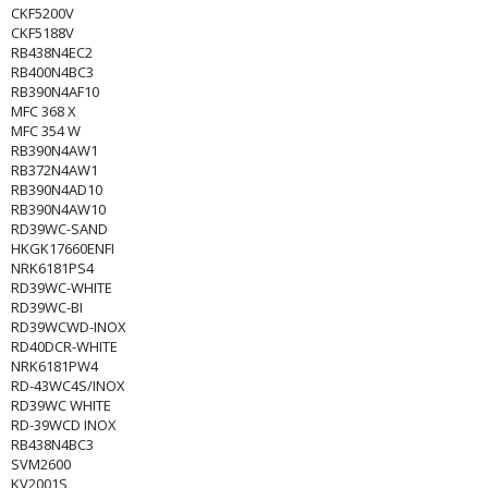
CKF5200V
CKF5188V
RB438N4EC2
RB400N4BC3
RB390N4AF10
MFC 368 X
MFC 354 W
RB390N4AW1
RB372N4AW1
RB390N4AD10
RB390N4AW10
RD39WC-SAND
HKGK17660ENFI
NRK6181PS4
RD39WC-WHITE
RD39WC-BI
RD39WCWD-INOX
RD40DCR-WHITE
NRK6181PW4
RD-43WC4S/INOX
RD39WC WHITE
RD-39WCD INOX
RB438N4BC3
SVM2600
KV2001S