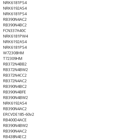
NRK6181PS4
NRK6192AS4
NRK6181PS4
RB390N4AC2
RB390N4BC2
FCN337A40C
NRK6181PW4
NRK6192AS4
NRK6181PS4
W72308HM
T72309HM
RB372N4BB2
RB372N4BW2
RB372N4CC2
RB372N4AC2
RB390N4BC2
RB390N4BFE
RB390N4BW2
NRK6192AS4
RB390N4AC2
ERCVDE185-60v2
RB400D4ACE
RB390N4BW2
RB390N4AC2
RB438N4EC2