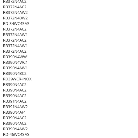
RB372N4AC2
RB372N4AC2
RB372N4AW2
RB372N4BW2
RD-34WC4SAS
RB372N4AC2
RB372N4AW1
RB372N4AC2
RB372N4AW1
RB372N4AC2
RB390N4WW1
RB390N4WC1
RB390N4AW1
RB390N4BC2
RD39WCR-INOX
RB390N4AC2
RB390N4AC2
RB390N4AC2
RB391N4AC2
RB391N4AW2
RB390N4AF1
RB390N4AC2
RB390N4AC2
RB390N4AW2
RD-46WC4SAS