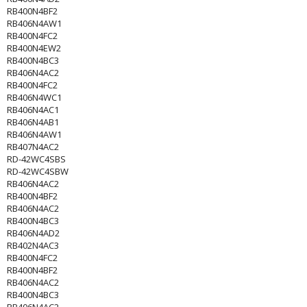
RB400N4BF2
RB406N4AW1
RB400N4FC2
RB400N4EW2
RB400N4BC3
RB406N4AC2
RB400N4FC2
RB406N4WC1
RB406N4AC1
RB406N4AB1
RB406N4AW1
RB407N4AC2
RD-42WC4SBS
RD-42WC4SBW
RB406N4AC2
RB400N4BF2
RB406N4AC2
RB400N4BC3
RB406N4AD2
RB402N4AC3
RB400N4FC2
RB400N4BF2
RB406N4AC2
RB400N4BC3