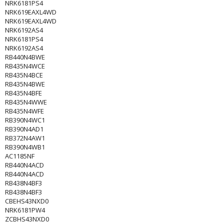
NRK6181PS4
NRK619EAXL4WD
NRK619EAXL4WD
NRK6192AS4
NRK6181PS4
NRK6192AS4
RB440N4BWE
RB435N4WCE
RB435N4BCE
RB435N4BWE
RB435N4BFE
RB435N4WWE
RB435N4WFE
RB390N4WC1
RB390N4AD1
RB372N4AW1
RB390N4WB1
AC1185NF
RB440N4ACD
RB440N4ACD
RB438N4BF3
RB438N4BF3
CBEHS43NXD0
NRK6181PW4
ZCBHS43NXD0