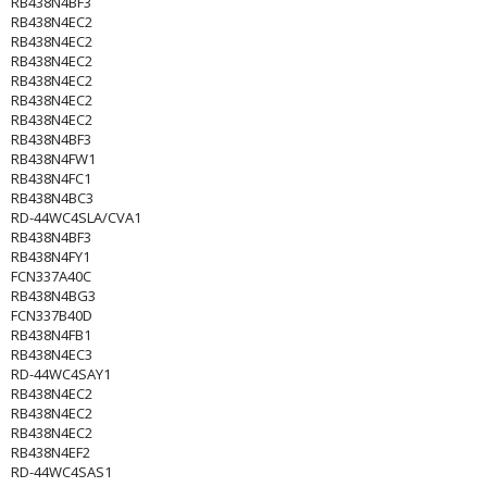
RB438N4BF3
RB438N4EC2
RB438N4EC2
RB438N4EC2
RB438N4EC2
RB438N4EC2
RB438N4EC2
RB438N4BF3
RB438N4FW1
RB438N4FC1
RB438N4BC3
RD-44WC4SLA/CVA1
RB438N4BF3
RB438N4FY1
FCN337A40C
RB438N4BG3
FCN337B40D
RB438N4FB1
RB438N4EC3
RD-44WC4SAY1
RB438N4EC2
RB438N4EC2
RB438N4EC2
RB438N4EF2
RD-44WC4SAS1