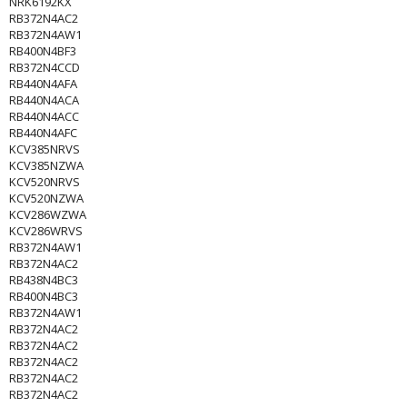
NRK6192KX
RB372N4AC2
RB372N4AW1
RB400N4BF3
RB372N4CCD
RB440N4AFA
RB440N4ACA
RB440N4ACC
RB440N4AFC
KCV385NRVS
KCV385NZWA
KCV520NRVS
KCV520NZWA
KCV286WZWA
KCV286WRVS
RB372N4AW1
RB372N4AC2
RB438N4BC3
RB400N4BC3
RB372N4AW1
RB372N4AC2
RB372N4AC2
RB372N4AC2
RB372N4AC2
RB372N4AC2