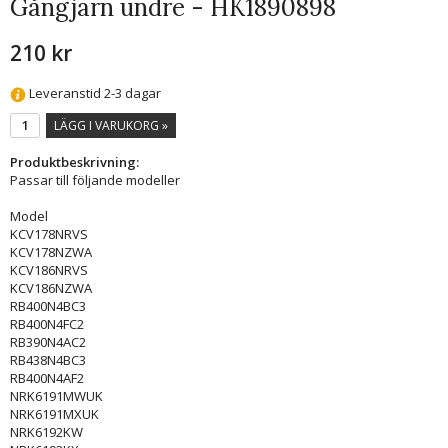
Gångjärn undre - HK1890898
210 kr
Leveranstid 2-3 dagar
LÄGG I VARUKORG »
Produktbeskrivning:
Passar till följande modeller
Model
KCV178NRVS
KCV178NZWA
KCV186NRVS
KCV186NZWA
RB400N4BC3
RB400N4FC2
RB390N4AC2
RB438N4BC3
RB400N4AF2
NRK6191MWUK
NRK6191MXUK
NRK6192KW